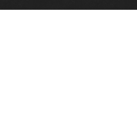
Quick Links
View Events
View Paintings
View Artists
View Antiques
View Makers
Contact Us
About Us
Gallery Info
Charles Morin Fine Art
244 W. Main
Fredericksburg, TX 78624