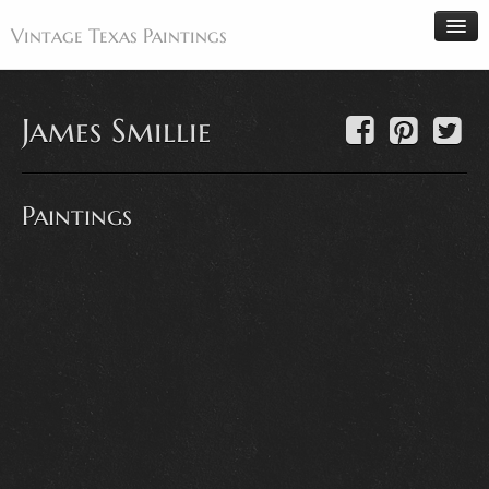
Vintage Texas Paintings
James Smillie
Home
Paintings
Paintings
Artists
Antiques
Makers
Events
About
Wanted
Contact