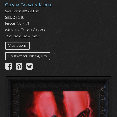
Glenda Tarazon-Krouse
San Antonio Artist
Size: 24 x 18
Frame: 29 x 23
Medium:
Oil on Canvas
"Cowboy From Hell"
View details
Contact for Price & Info