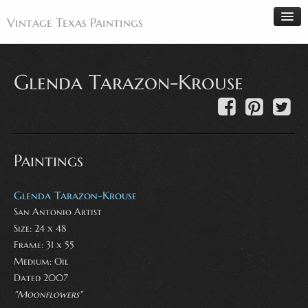
Vintage Texas Paintings
Glenda Tarazon-Krouse
Home
Paintings
Artists
Paintings
Antiques
Makers
Glenda Tarazon-Krouse
San Antonio Artist
Events
Size: 24 x 48
About
Frame: 31 x 55
Wanted
Medium:
Oil
Dated 2007
Contact
"Moonflowers"