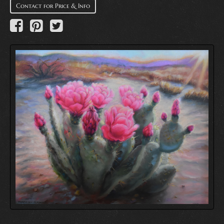
Contact for Price & Info