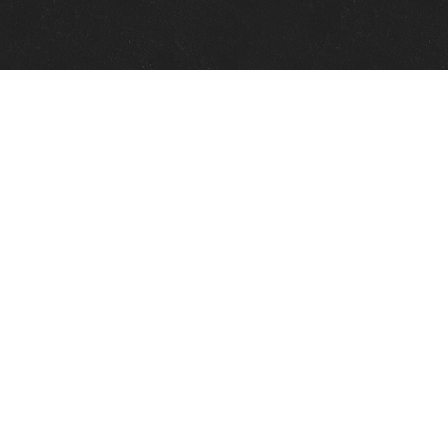
Quick Links
View Events
View Paintings
View Artists
View Antiques
View Makers
Contact Us
About Us
Gallery Info
Charles Morin Fine Art
244 W. Main