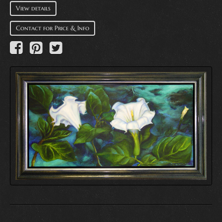
View details
Contact for Price & Info