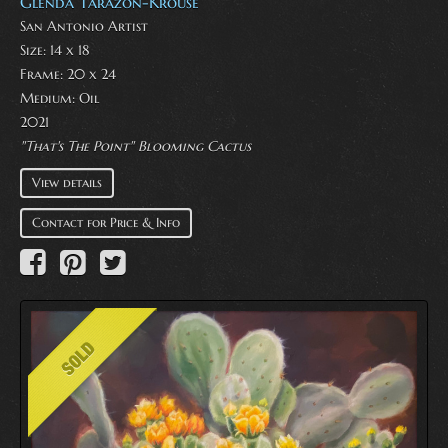
Glenda Tarazon-Krouse
San Antonio Artist
Size: 14 x 18
Frame: 20 x 24
Medium:
Oil
2021
"That's The Point" Blooming Cactus
View details
Contact for Price & Info