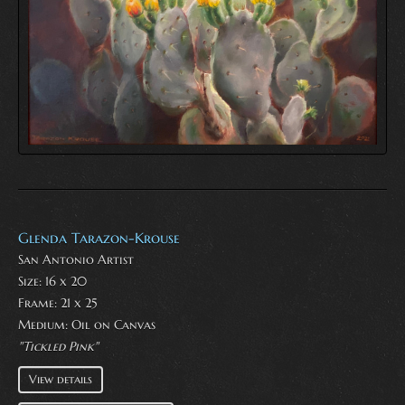
Glenda Tarazon-Krouse
San Antonio Artist
Size: 16 x 20
Frame: 21 x 25
Medium:
Oil on Canvas
"Tickled Pink"
View details