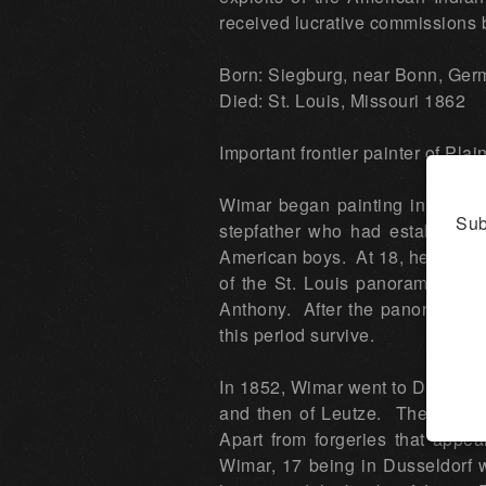
received lucrative commissions b
Born: Siegburg, near Bonn, Ge
Died: St. Louis, Missouri 1862
Important frontier painter of Plai
Wimar began painting in oil wh
Sub
stepfather who had establishe
American boys. At 18, he was ap
of the St. Louis panoramas, ta
Anthony. After the panorama w
this period survive.
In 1852, Wimar went to Dusseldor
and then of Leutze. The style w
Apart from forgeries that appea
Wimar, 17 being in Dusseldorf 