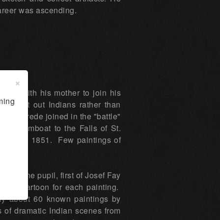
career was ascending.
×
uis with his mother to join his
ming
sought out Indians rather than
 Pomarede joined in the "battle"
y Steamboat to the Falls of St.
neau in 1851. Few paintings of
was the pupil, first of Josef Fay
atory cartoon for each painting.
only about 60 known paintings by
 of dramatic Indian scenes from