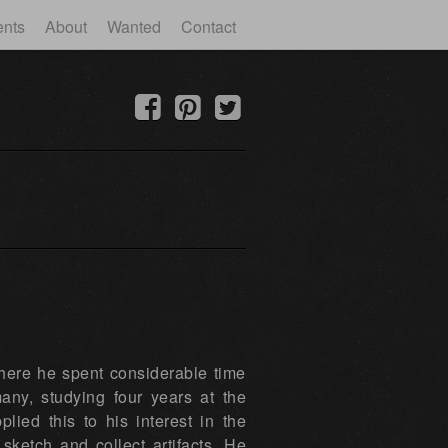
ents
About
Wanted
Contact
here he spent considerable time
ny, studying four years at the
ied this to his interest in the
sketch and collect artifacts. He