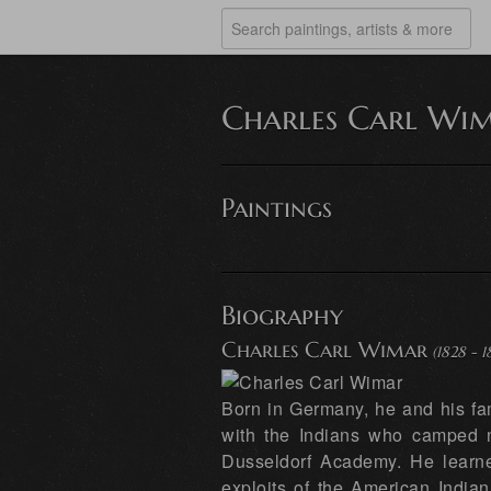
Charles Carl Wi
Paintings
Biography
Charles Carl Wimar
(1828 - 1
Born in Germany, he and his fa
with the Indians who camped n
Dusseldorf Academy. He learned
exploits of the American Indian