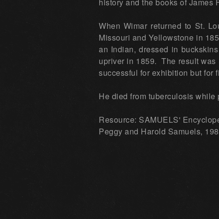
history and the books of James 
When Wimar returned to St. Lou
Missouri and Yellowstone in 185
an Indian, dressed in buckskins
upriver in 1859. The result was 
successful for exhibition but for
He died from tuberculosis while 
Resource: SAMUELS' Encyclop
Peggy and Harold Samuels, 1985