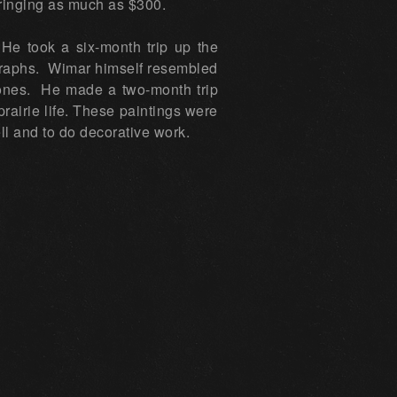
bringing as much as $300.
He took a six-month trip up the
ographs. Wimar himself resembled
kbones. He made a two-month trip
rairie life. These paintings were
ell and to do decorative work.