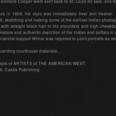
Fenimore Cooper were sent back to St. Louis for sale, one 
is in 1856, his style was immediately freer and fresher. 
8, sketching and making some of the earliest Indian phot
 with straight black hair to his shoulders and high chee
mature and authentic depiction of the Indian and buffalo in p
 financial support Wimar was required to paint portraits as w
painting courthouse materials.
edia of ARTISTS of THE AMERICAN WEST,
, Castle Publishing