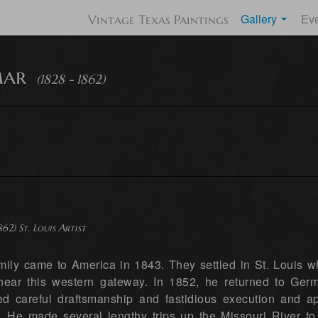
Gallery
Ev
Vintage Texas Paintings
mar
(1828 - 1862)
862) St. Louis Artist
mily came to America in 1843. They settled in St. Louis w
ear this western gateway. In 1852, he returned to Germa
 careful draftsmanship and fastidious execution and appl
. He made several lengthy trips up the Missouri River to 