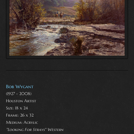
Bob Wygant
(1927 - 2008)
Houston Artist
Size: 18 x 24
Frame: 26 x 32
Medium:
Acrylic
"Looking For Strays" Western