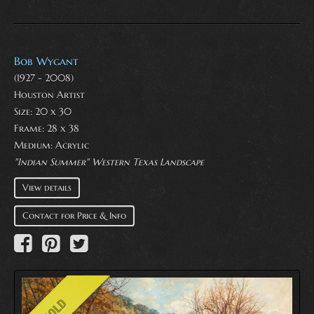
Bob Wygant
(1927 - 2008)
Houston Artist
Size: 20 x 30
Frame: 28 x 38
Medium:
Acrylic
"Indian Summer" Western Texas Landscape
View details
Contact for Price & Info