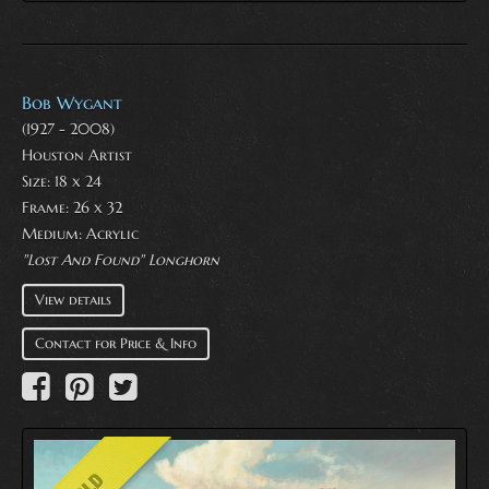
Bob Wygant
(1927 - 2008)
Houston Artist
Size: 18 x 24
Frame: 26 x 32
Medium:
Acrylic
"Lost And Found" Longhorn
View details
Contact for Price & Info