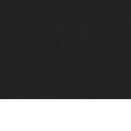
Quick Links