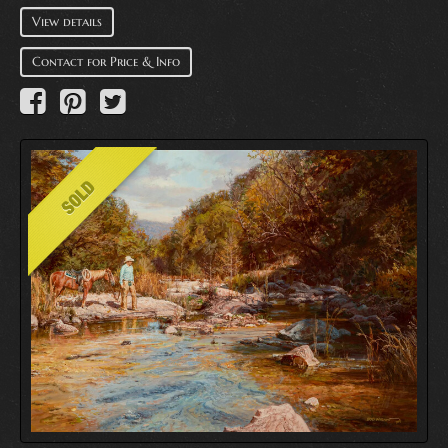
View details
Contact for Price & Info