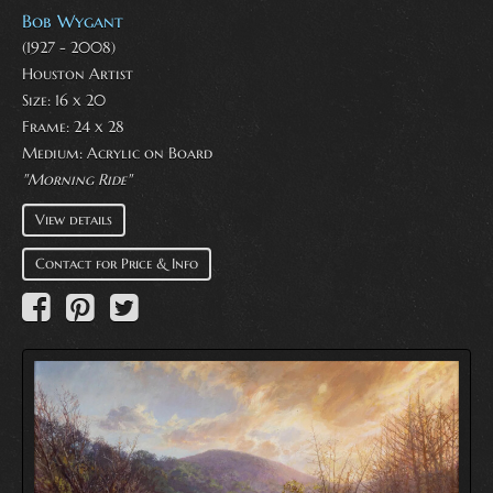
Bob Wygant
(1927 - 2008)
Houston Artist
Size: 16 x 20
Frame: 24 x 28
Medium:
Acrylic on Board
"Morning Ride"
View details
Contact for Price & Info