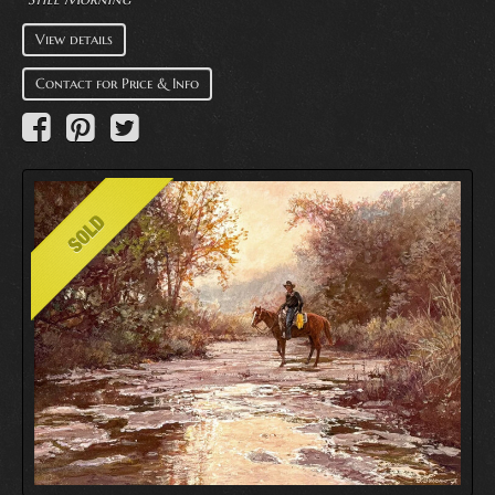
View details
Contact for Price & Info