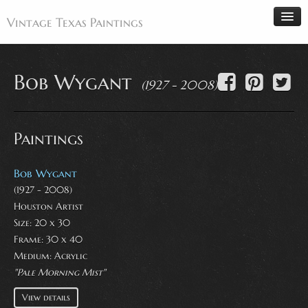
Vintage Texas Paintings
Bob Wygant
(1927 - 2008)
Home
Paintings
Paintings
Artists
Antiques
Bob Wygant
(1927 - 2008)
Makers
Houston Artist
Events
Size: 20 x 30
About
Frame: 30 x 40
Medium:
Acrylic
Wanted
"Pale Morning Mist"
Contact
View details