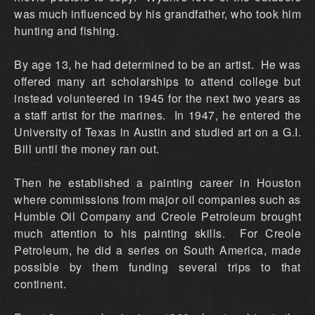
was much influenced by his grandfather, who took him
hunting and fishing.
By age 13, he had determined to be an artist. He was
offered many art scholarships to attend college but
instead volunteered in 1945 for the next two years as
a staff artist for the marines. In 1947, he entered the
University of Texas in Austin and studied art on a G.I.
Bill until the money ran out.
Then he established a painting career in Houston
where commissions from major oil companies such as
Humble Oil Company and Creole Petroleum brought
much attention to his painting skills. For Creole
Petroleum, he did a series on South America, made
possible by them funding several trips to that
continent.