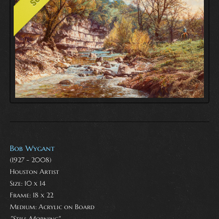
Bob Wygant
(1927 - 2008)
Houston Artist
Size: 10 x 14
Frame: 18 x 22
Medium:
Acrylic on Board
"Still Morning"