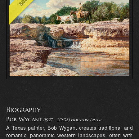
Biography
Bob Wygant
(1927 - 2008) Houston Artist
A Texas painter, Bob Wygant creates traditional and
romantic, panoramic western landscapes, often with