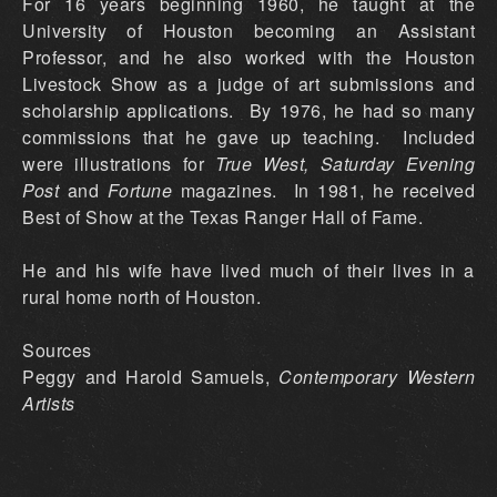
For 16 years beginning 1960, he taught at the
University of Houston becoming an Assistant
Professor, and he also worked with the Houston
Livestock Show as a judge of art submissions and
scholarship applications. By 1976, he had so many
commissions that he gave up teaching. Included
were illustrations for
True West, Saturday Evening
Post
and
Fortune
magazines. In 1981, he received
Best of Show at the Texas Ranger Hall of Fame.
He and his wife have lived much of their lives in a
rural home north of Houston.
Sources
Peggy and Harold Samuels,
Contemporary Western
Artists