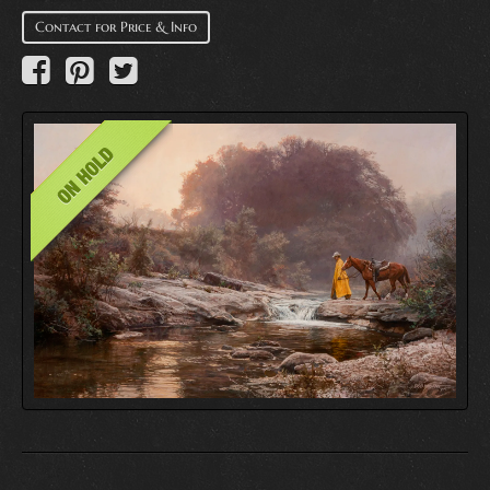
Contact for Price & Info