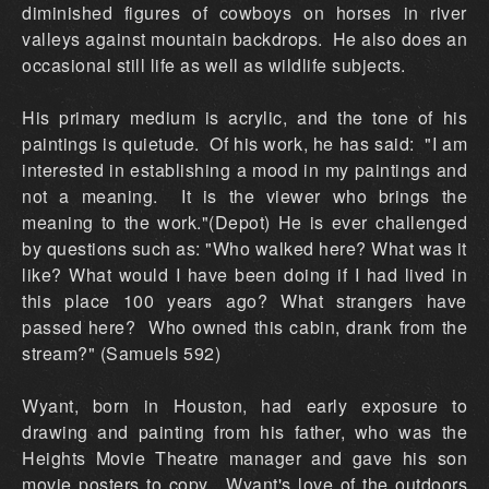
diminished figures of cowboys on horses in river
valleys against mountain backdrops. He also does an
occasional still life as well as wildlife subjects.
His primary medium is acrylic, and the tone of his
paintings is quietude. Of his work, he has said: "I am
interested in establishing a mood in my paintings and
not a meaning. It is the viewer who brings the
meaning to the work."(Depot) He is ever challenged
by questions such as: "Who walked here? What was it
like? What would I have been doing if I had lived in
this place 100 years ago? What strangers have
passed here? Who owned this cabin, drank from the
stream?" (Samuels 592)
Wyant, born in Houston, had early exposure to
drawing and painting from his father, who was the
Heights Movie Theatre manager and gave his son
movie posters to copy. Wyant's love of the outdoors