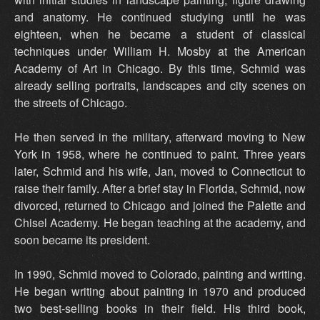
and anatomy. He continued studying until he was
eighteen, when he became a student of classical
techniques under William H. Mosby at the American
Academy of Art in Chicago. By this time, Schmid was
already selling portraits, landscapes and city scenes on
the streets of Chicago.
He then served in the military, afterward moving to New
York in 1958, where he continued to paint. Three years
later, Schmid and his wife, Jan, moved to Connecticut to
raise their family. After a brief stay in Florida, Schmid, now
divorced, returned to Chicago and joined the Palette and
Chisel Academy. He began teaching at the academy, and
soon became its president.
In 1990, Schmid moved to Colorado, painting and writing.
He began writing about painting in 1970 and produced
two best-selling books in their field. His third book,