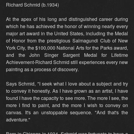
Richard Schmid (b.1934)
At the apex of his long and distinguished career during
which he has achieved the honor of winning nearly every
major art award in the United States, including the Medal
of Honor from the prestigious Salmagundi Club of New
York City, the $100,000 National Arts for the Parks award,
and the John Singer Sargent Medal for Lifetime
Achievement-Richard Schmid still experiences every new
painting as a process of discovery.
Says Schmid, "I seek what I love about a subject and try
to convey it honestly. As I have grown as an artist, I have
found I have the capacity to see more. The more I see, the
more I find to paint, and the more I wish to convey on
canvas. It's an unstoppable sequence. "And that's the
adventure."
Born in Chicago in 1934, Schmid was fortunate to have a