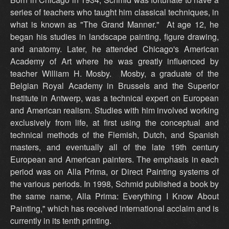
series of teachers who taught him classical techniques, in
what is known as "The Grand Manner." At age 12, he
began his studies in landscape painting, figure drawing,
and anatomy. Later, he attended Chicago's American
Academy of Art where he was greatly influenced by
teacher William H. Mosby. Mosby, a graduate of the
Belgian Royal Academy in Brussels and the Superior
Institute in Antwerp, was a technical expert on European
and American realism. Studies with him involved working
exclusively from life, at first using the conceptual and
technical methods of the Flemish, Dutch, and Spanish
masters, and eventually all of the late 19th century
European and American painters. The emphasis in each
period was on Alla Prima, or Direct Painting systems of
the various periods. In 1998, Schmid published a book by
the same name, Alla Prima: Everything I Know About
Painting," which has received international acclaim and is
currently in its tenth printing.