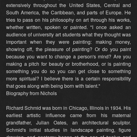
extensively throughout the United States, Central and
South America, the Caribbean, and parts of Europe. He
tries to pass on his philosophy on art through his works,
whether written, spoken or painted. "I once asked an
audience of university art students what they thought was
important when they were painting: making money,
showing off, the pleasure of painting? Or do you paint
because you want to change a person's mind? Are you
making a pitch for beauty or brotherhood, or is painting
something you do so you can get close to something
more spiritual? I believe there is a certain responsibility
that goes along with being born with talent."
Biography from Nichols
Richard Schmid was born in Chicago, Illinois in 1934. His
earliest artistic influence came from his maternal
grandfather, Julian Oates, an architectural sculptor.
Schmid's initial studies in landscape painting, figure