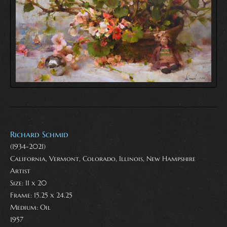
Richard Schmid
(1934-2021)
California, Vermont, Colorado, Illinois, New Hampshire
Artist
Size: 11 x 20
Frame: 15.25 x 24.25
Medium:
Oil
1957