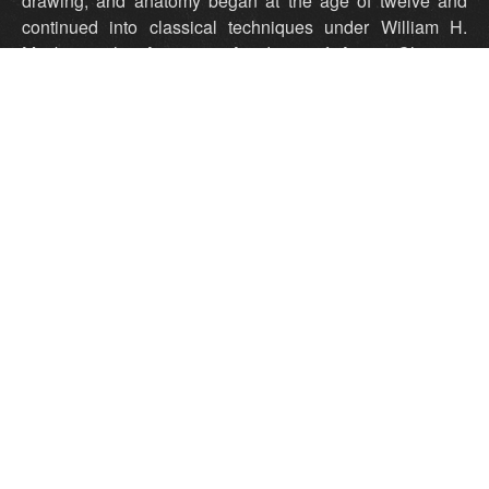
drawing, and anatomy began at the age of twelve and
continued into classical techniques under William H.
Mosby at the American Academy of Art in Chicago.
Mosby, a graduate of the Belgian Royal Academy in
Brussels and the Superior Institute in Antwerp, was a
technical expert on European and American realism.
Studies with him involved working exclusively from life, at
first using the conceptual and technical methods of the
Flemish, Dutch, and Spanish masters, and eventually all
of the the late 19th century European and American
painters. The emphasis in each period was on Alla Prima,
or Direct Painting systems of the various periods.
However, Richard's individual style and the content of his
work developed along personal lines. At ceremonies
hosted by the American Society of Portrait Artists in the
Grace Rainey Rogers Auditorium in the Metropolitan
Museum of Art in 2000, Richard Schmid received the
John Singer Sargent Medal for Lifetime Achievement.