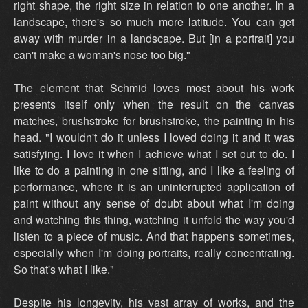
right shape, the right size in relation to one another. In a
landscape, there's so much more latitude. You can get
away with murder in a landscape. But [in a portrait] you
can't make a woman's nose too big."
The element that Schmid loves most about his work
presents itself only when the result on the canvas
matches, brushstroke for brushstroke, the painting in his
head. "I wouldn't do it unless I loved doing it and it was
satisfying. I love it when I achieve what I set out to do. I
like to do a painting in one sitting, and I like a feeling of
performance, where it is an uninterrupted application of
paint without any sense of doubt about what I'm doing
and watching this thing, watching it unfold the way you'd
listen to a piece of music. And that happens sometimes,
especially when I'm doing portraits, really concentrating.
So that's what I like."
Despite his longevity, his vast array of works, and the