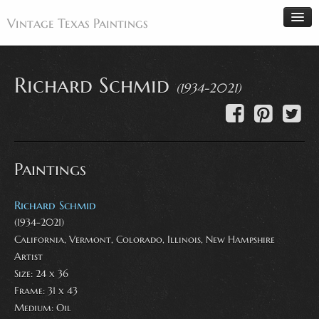
Vintage Texas Paintings
Richard Schmid
(1934-2021)
Home
Paintings
Artists
Paintings
Antiques
Makers
Richard Schmid
Events
(1934-2021)
California, Vermont, Colorado, Illinois, New Hampshire
About
Artist
Wanted
Size: 24 x 36
Frame: 31 x 43
Contact
Medium:
Oil