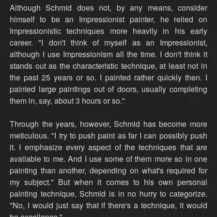
Although Schmid does not, by any means, consider
himself to be an Impressionist painter, he relied on
Impressionistic techniques more heavily in his early
career. "I don't think of myself as an Impressionist,
although I use Impressionism all the time. I don't think it
stands out as the characteristic technique, at least not in
the past 25 years or so. I painted rather quickly then. I
painted large paintings out of doors, usually completing
them in, say, about 3 hours or so."
Through the years, however, Schmid has become more
meticulous. "I try to push paint as far I can possibly push
it. I emphasize every aspect of the techniques that are
available to me. And I use some of them more so in one
painting than another, depending on what's required for
my subject." But when it comes to his own personal
painting technique, Schmid is in no hurry to categorize.
"No, I would just say that if there's a technique, it would
be excellence."