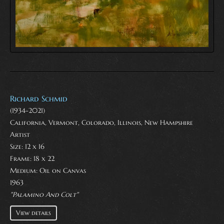
Richard Schmid
(1934-2021)
California, Vermont, Colorado, Illinois, New Hampshire
Artist
Size: 12 x 16
Frame: 18 x 22
Medium:
Oil on Canvas
1963
"Palamino And Colt"
View details