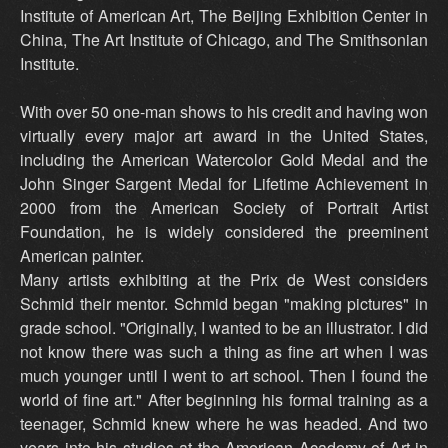
Institute of American Art, The Beijing Exhibition Center in
China, The Art Institute of Chicago, and The Smithsonian
Institute.
With over 50 one-man shows to his credit and having won
virtually every major art award in the United States,
including the American Watercolor Gold Medal and the
John Singer Sargent Medal for Lifetime Achievement in
2000 from the American Society of Portrait Artist
Foundation, he is widely considered the preeminent
American painter.
Many artists exhibiting at the Prix de West considers
Schmid their mentor. Schmid began "making pictures" in
grade school. "Originally, I wanted to be an illustrator. I did
not know there was such a thing as fine art when I was
much younger until I went to art school. Then I found the
world of fine art." After beginning his formal training as a
teenager, Schmid knew where he was headed. And two
years into his studies at the American Academy of Art in