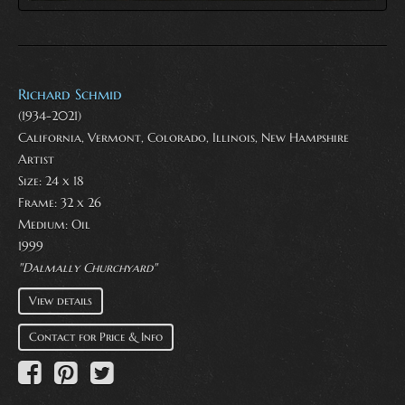
Richard Schmid
(1934-2021)
California, Vermont, Colorado, Illinois, New Hampshire
Artist
Size: 24 x 18
Frame: 32 x 26
Medium:
Oil
1999
"Dalmally Churchyard"
View details
Contact for Price & Info