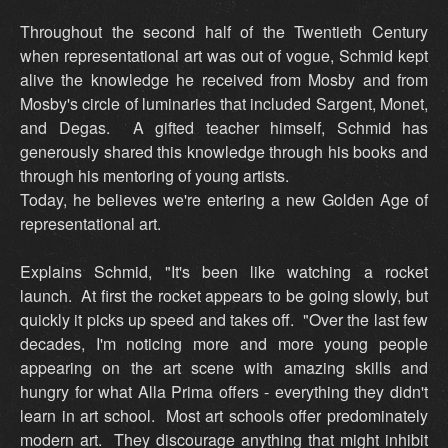
Throughout the second half of the Twentieth Century
when representational art was out of vogue, Schmid kept
alive the knowledge he received from Mosby and from
Mosby's circle of luminaries that included Sargent, Monet,
and Degas. A gifted teacher himself, Schmid has
generously shared this knowledge through his books and
through his mentoring of young artists.
Today, he believes we're entering a new Golden Age of
representational art.
Explains Schmid, "It's been like watching a rocket
launch. At first the rocket appears to be going slowly, but
quickly it picks up speed and takes off. "Over the last few
decades, I'm noticing more and more young people
appearing on the art scene with amazing skills and
hungry for what Alla Prima offers - everything they didn't
learn in art school. Most art schools offer predominately
modern art. They discourage anything that might inhibit