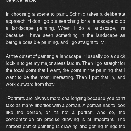
In choosing a scene to paint, Schmid takes a deliberate
approach. "I don't go out searching for a landscape to do
a landscape painting. When I do a landscape, it's
because I have seen something in the landscape as
being a possible painting, and I go straight to it."
At the outset of painting a landscape, "I usually do a quick
lock-in to get my major areas laid in. Then I go straight for
the focal point that I want, the point in the painting that I
want to be the most interesting. Then I put that in, and
work outward from that."
"Portraits are always more challenging because you can't
take as many liberties with a portrait. A portrait has to look
like the person, or it's not a portrait. And so, the
concentration on precise drawing is all-important. The
hardest part of painting is drawing and getting things the