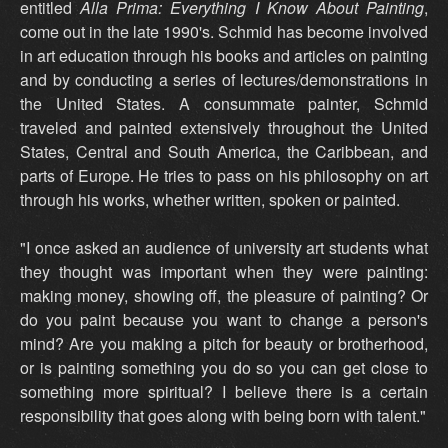
entitled
Alla Prima: Everything I Know About Painting
,
come out in the late 1990's. Schmid has become involved
in art education through his books and articles on painting
and by conducting a series of lectures/demonstrations in
the United States. A consummate painter, Schmid
traveled and painted extensively throughout the United
States, Central and South America, the Caribbean, and
parts of Europe. He tries to pass on his philosophy on art
through his works, whether written, spoken or painted.
"I once asked an audience of university art students what
they thought was important when they were painting:
making money, showing off, the pleasure of painting? Or
do you paint because you want to change a person's
mind? Are you making a pitch for beauty or brotherhood,
or is painting something you do so you can get close to
something more spiritual? I believe there is a certain
responsibility that goes along with being born with talent."