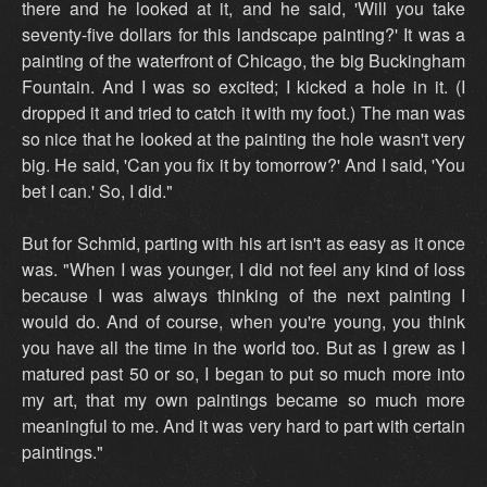
there and he looked at it, and he said, 'Will you take
seventy-five dollars for this landscape painting?' It was a
painting of the waterfront of Chicago, the big Buckingham
Fountain. And I was so excited; I kicked a hole in it. (I
dropped it and tried to catch it with my foot.) The man was
so nice that he looked at the painting the hole wasn't very
big. He said, 'Can you fix it by tomorrow?' And I said, 'You
bet I can.' So, I did."
But for Schmid, parting with his art isn't as easy as it once
was. "When I was younger, I did not feel any kind of loss
because I was always thinking of the next painting I
would do. And of course, when you're young, you think
you have all the time in the world too. But as I grew as I
matured past 50 or so, I began to put so much more into
my art, that my own paintings became so much more
meaningful to me. And it was very hard to part with certain
paintings."