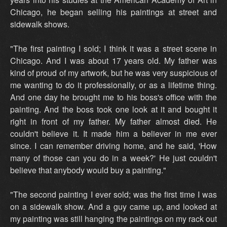
Chicago, he began selling his paintings at street and
sidewalk shows.
"The first painting I sold; I think it was a street scene in
Chicago. And I was about 17 years old. My father was
kind of proud of my artwork, but he was very suspicious of
me wanting to do it professionally, or as a lifetime thing.
And one day he brought me to his boss's office with the
painting. And the boss took one look at it and bought it
right in front of my father. My father almost died. He
couldn't believe it. It made him a believer in me ever
since. I can remember driving home, and he said, 'How
many of those can you do in a week?' He just couldn't
believe that anybody would buy a painting."
"The second painting I ever sold; was the first time I was
on a sidewalk show. And a guy came up, and looked at
my painting was still hanging the paintings on my rack out