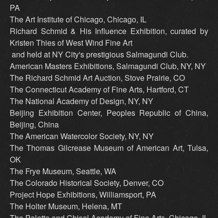
PA
The Art Institute of Chicago, Chicago, IL
Richard Schmid & His Influence Exhibition, curated by
Kristen Thies of West Wind Fine Art
and held at NY City's prestigious Salmagundi Club.
American Masters Exhibitions, Salmagundi Club, NY, NY
The Richard Schmid Art Auction, Stove Prairie, CO
The Connecticut Academy of Fine Arts, Hartford, CT
The National Academy of Design, NY, NY
Beijing Exhibition Center, Peoples Republic of China,
Beijing, China
The American Watercolor Society, NY, NY
The Thomas Gilcrease Museum of American Art, Tulsa,
OK
The Frye Museum, Seattle, WA
The Colorado Historical Society, Denver, CO
Project Hope Exhibitions, Williamsport, PA
The Holter Museum, Helena, MT
The Palette and Chisel Academy of Fine Arts, Chicago, IL