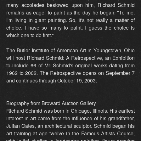
many accolades bestowed upon him, Richard Schmid
remains as eager to paint as the day he began. "To me,
I'm living in giant painting. So, it's not really a matter of
choice. I have so many to paint; I guess the choice is
which one to do first."
The Butler Institute of American Art in Youngstown, Ohio
will host Richard Schmid: A Retrospective, an Exhibition
to include 66 of Mr. Schmid's original works dating from
1962 to 2002. The Retrospective opens on September 7
and continues through October 19, 2003.
Biography from Broward Auction Gallery
Richard Schmid was born in Chicago, Illinois. His earliest
interest in art came from the influence of his grandfather,
Julian Oates, an architectural sculptor. Schmid began his
art training at age twelve in the Famous Artists Course,
with initial studies in landscape painting, figure drawing