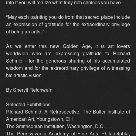
into it you will realize what truly rich choices you have.
"May each painting you do from that sacred place include
an expression of gratitude for the extraordinary privilege
of being an artist."
As we enter this new Golden Age, it is art lovers
worldwide who are expressing gratitude to Richard
Schmid - for the generous sharing of his accumulated
wisdom and for the extraordinary privilege of witnessing
his artistic vision.
By Sheryll Reichwein
Selected Exhibitions:
Richard Schmid: A Retrospective, The Butler Institute of
American Art, Youngstown, OH
The Smithsonian Institution, Washington, D.C.
The Pennsylvania Academy of Fine Arts, Philadelphia,