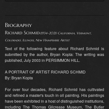
Biography
Richard Schmid
(1934-2021) California, Vermont,
Colorado, Illinois, New Hampshire Artist
Text of the following feature about Richard Schmid is
submitted by the author, Bryan Kopta: The writing was
published, July 2003 in PERSIMMON HILL.
A PORTRAIT OF ARTIST RICHARD SCHMID
By: Bryan Kopta
For over four decades, Richard Schmid has cultivated
and refined a master's touch in oil painting. His paintings
have been exhibited in a host of distinguished institutions,
including The Thomas Gilcrease Museum, The Butler