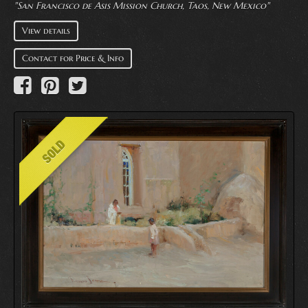
"San Francisco de Asis Mission Church, Taos, New Mexico"
View details
Contact for Price & Info