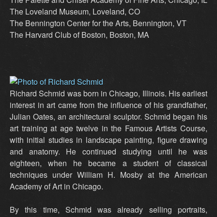
The Loveland Museum, Loveland, CO
The Bennington Center for the Arts, Bennington, VT
The Harvard Club of Boston, Boston, MA
Richard Schmid was born in Chicago, Illinois. His earliest
interest in art came from the influence of his grandfather,
Julian Oates, an architectural sculptor. Schmid began his
art training at age twelve in the Famous Artists Course,
with initial studies in landscape painting, figure drawing
and anatomy. He continued studying until he was
eighteen, when he became a student of classical
techniques under William H. Mosby at the American
Academy of Art in Chicago.
By this time, Schmid was already selling portraits,