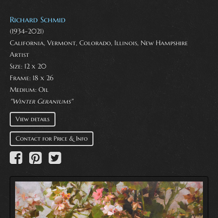
Richard Schmid
(1934-2021)
California, Vermont, Colorado, Illinois, New Hampshire
Artist
Size: 12 x 20
Frame: 18 x 26
Medium:
Oil
"Winter Geraniums"
View details
Contact for Price & Info