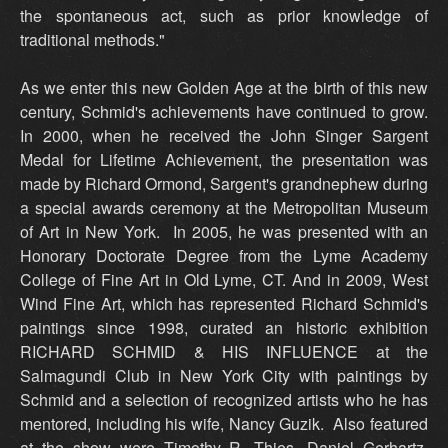
the spontaneous act, such as prior knowledge of
traditional methods."
As we enter this new Golden Age at the birth of this new
century, Schmid's achievements have continued to grow.
In 2000, when he received the John Singer Sargent
Medal for Lifetime Achievement, the presentation was
made by Richard Ormond, Sargent's grandnephew during
a special awards ceremony at the Metropolitan Museum
of Art in New York. In 2005, he was presented with an
Honorary Doctorate Degree from the Lyme Academy
College of Fine Art in Old Lyme, CT. And in 2009, West
Wind Fine Art, which has represented Richard Schmid's
paintings since 1998, curated an historic exhibition
RICHARD SCHMID & HIS INFLUENCE at the
Salmagundi Club in New York City with paintings by
Schmid and a selection of recognized artists who he has
mentored, including his wife, Nancy Guzik. Also featured
at the show were Timothy R. Thies, Daniel Gerhartz,