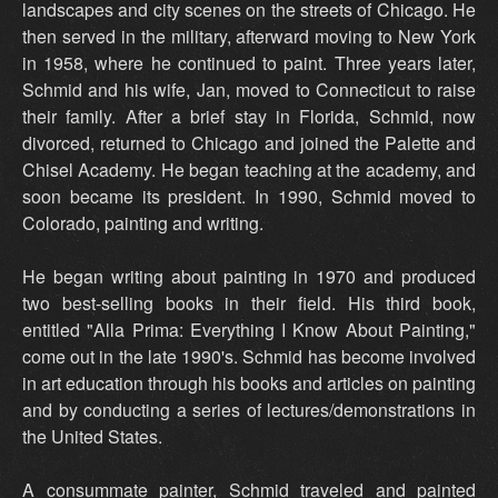
landscapes and city scenes on the streets of Chicago. He
then served in the military, afterward moving to New York
in 1958, where he continued to paint. Three years later,
Schmid and his wife, Jan, moved to Connecticut to raise
their family. After a brief stay in Florida, Schmid, now
divorced, returned to Chicago and joined the Palette and
Chisel Academy. He began teaching at the academy, and
soon became its president. In 1990, Schmid moved to
Colorado, painting and writing.
He began writing about painting in 1970 and produced
two best-selling books in their field. His third book,
entitled "Alla Prima: Everything I Know About Painting,"
come out in the late 1990's. Schmid has become involved
in art education through his books and articles on painting
and by conducting a series of lectures/demonstrations in
the United States.
A consummate painter, Schmid traveled and painted