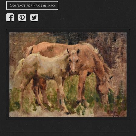
Contact for Price & Info