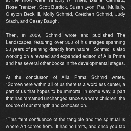
Rose Frantzen, Scott Burdick, Susan Lyon, Paul Mullally,
Clayton Beck III, Molly Schmid, Gretchen Schmid, Judy
Stach, and Casey Baugh.
Then, in 2009, Schmid wrote and published The
Landscapes, featuring over 300 of his images spanning
50 years of painting directly from nature. Schmid is also
working on a revised and expanded edition of Alla Prima
and has several other books in the developmental stages.
At the conclusion of Alla Prima Schmid writes,
"Somewhere within all of us there is a wordless center, a
part of us that hopes to be immortal in some way, a part
that has remained unchanged since we were children, the
source of our strength and compassion.
"This faint confluence of the tangible and the spiritual is
where Art comes from. It has no limits, and once you tap