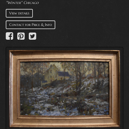
"Winter" Chicago
View details
Contact for Price & Info