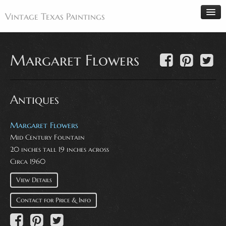
Vintage Texas Paintings
Margaret Flowers
Home
Paintings
Antiques
Artists
Antiques
Margaret Flowers
Mid Century Fountain
Makers
20 inches tall 19 inches across
Events
Circa 1960
About
View Details
Wanted
Contact for Price & Info
Contact