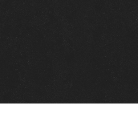
Quick Links