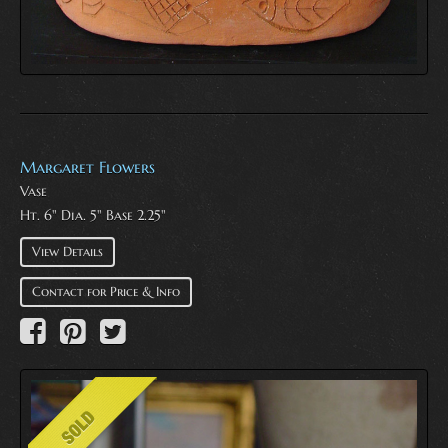
Margaret Flowers
Vase
Ht. 6" Dia. 5" Base 2.25"
View Details
Contact for Price & Info