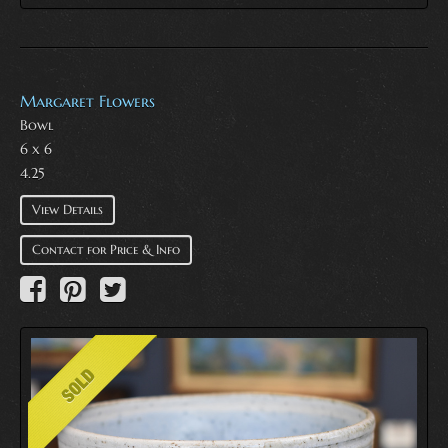
Margaret Flowers
Bowl
6 x 6
4.25
View Details
Contact for Price & Info