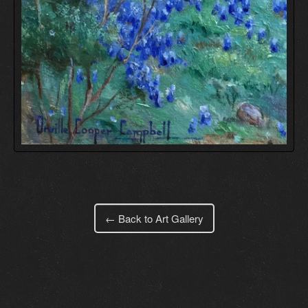
← Back to Art Gallery