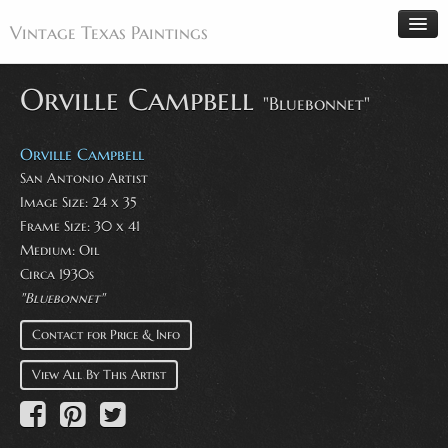
Vintage Texas Paintings
Orville Campbell
"Bluebonnet"
Home
Orville Campbell
Paintings
San Antonio Artist
Image Size: 24 x 35
Artists
Frame Size: 30 x 41
Antiques
Medium: Oil
Circa 1930s
Makers
"Bluebonnet"
Events
Contact for Price & Info
About
View All By This Artist
Wanted
Contact