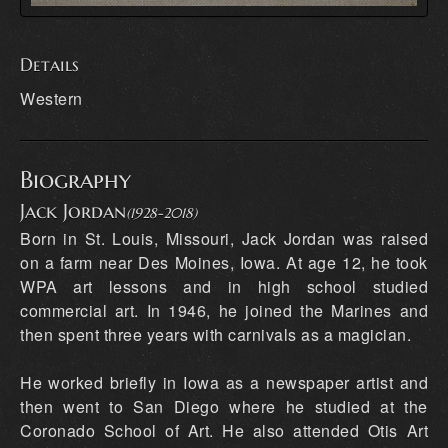
Details
Western
Biography
Jack Jordan
(1928-2018)
Born in St. Louis, Missouri, Jack Jordan was raised
on a farm near Des Moines, Iowa. At age 12, he took
WPA art lessons and in high school studied
commercial art. In 1946, he joined the Marines and
then spent three years with carnivals as a magician.
He worked briefly in Iowa as a newspaper artist and
then went to San Diego where he studied at the
Coronado School of Art. He also attended Otis Art