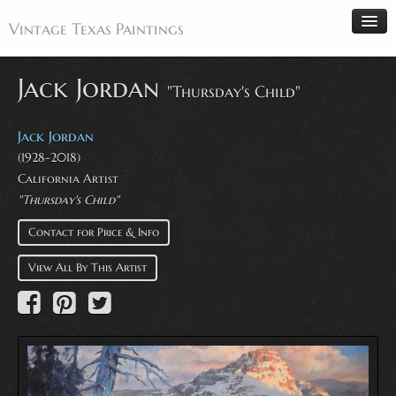
Vintage Texas Paintings
Jack Jordan
"Thursday's Child"
Home
Jack Jordan
Paintings
(1928-2018)
California Artist
Artists
"Thursday's Child"
Antiques
Contact for Price & Info
Makers
View All By This Artist
Events
About
Wanted
Contact