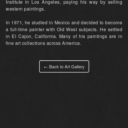
Institute in Los Angeles, paying his way by selling
western paintings.
In 1971, he studied in Mexico and decided to become
a full-time painter with Old West subjects. He settled
in El Cajon, California. Many of his paintings are in
fine art collections across America.
← Back to Art Gallery