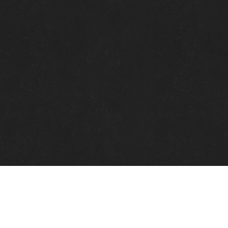
Quick Links