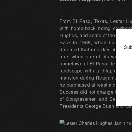
From El Paso, Texas, Lester Hu
with horse-back riding cowboy
Hughes, and some of them hung 
Back in 1969, when Lester Hug
Sub
dreamed that one day his paint
true, when one of his works w
hometown of El Paso, Texas. Acco
landscape with a dilapidated w
mansion during Reagan's tenure 
he purchased at least a dozen m
Success did not change Hughes' p
of Congressmen and Senators, a
Presidents George Bush and Gera