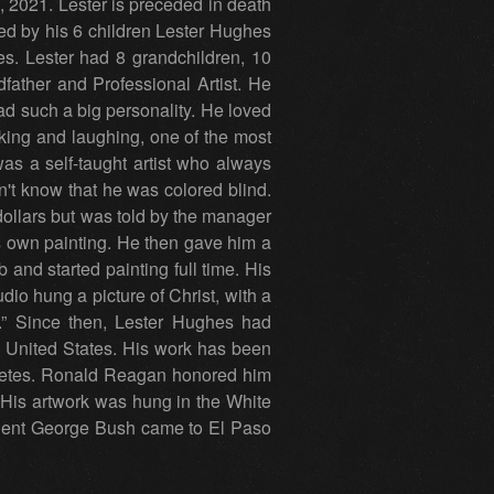
, 2021. Lester is preceded in death
ed by his 6 children Lester Hughes
. Lester had 8 grandchildren, 10
father and Professional Artist. He
ad such a big personality. He loved
king and laughing, one of the most
was a self-taught artist who always
n't know that he was colored blind.
dollars but was told by the manager
is own painting. He then gave him a
 and started painting full time. His
udio hung a picture of Christ, with a
” Since then, Lester Hughes had
 United States. His work has been
thletes. Ronald Reagan honored him
 His artwork was hung in the White
dent George Bush came to El Paso