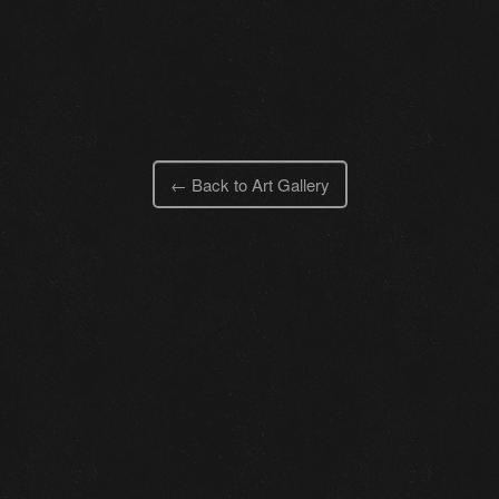
← Back to Art Gallery