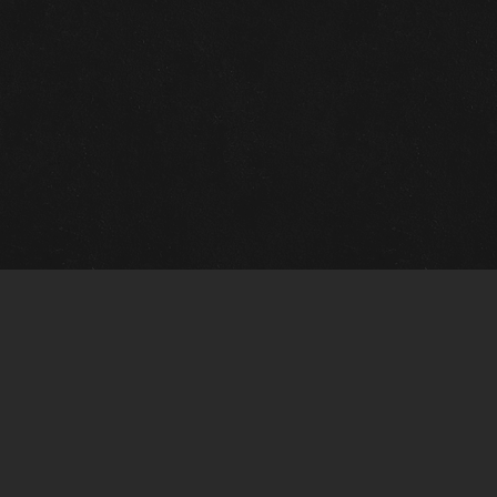
Quick Links
View Events