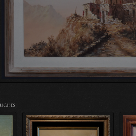
Hughes