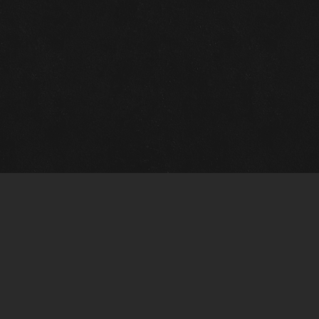
Gallery Info
Custo
Charles Morin Fine Art
Charle