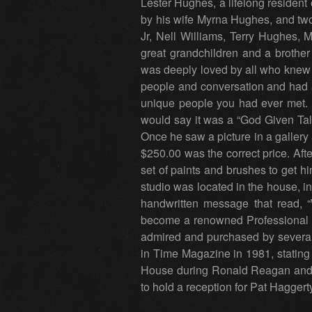
Lester Hughes, a lifelong resident
by his wife Myrna Hughes, and two
Jr, Nell Williams, Terry Hughes
great grandchildren and a brother
was deeply loved by all who knew h
people and conversation and had a
unique people you had ever met. Pr
would say it was a “God Given Tale
Once he saw a picture in a gallery
$250.00 was the correct price. Aft
set of paints and brushes to get hi
studio was located in the house, in 
handwritten message that read,
become a renowned Professional A
admired and purchased by several 
in Time Magazine in 1981, stating
House during Ronald Reagan and 
to hold a reception for Pat Haggerty