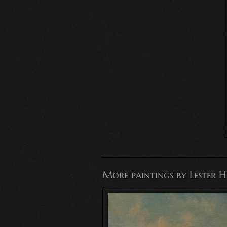
More paintings by Lester 