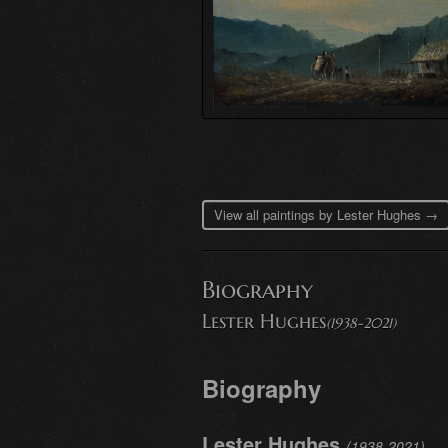
View all paintings by Lester Hughes →
Biography
Lester Hughes
(1938-2021)
Biography
Lester Hughes
(1938-2021)