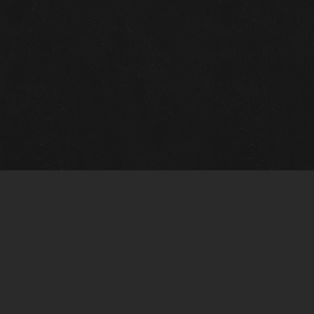
m Framing Info
s Morin Custom Framing