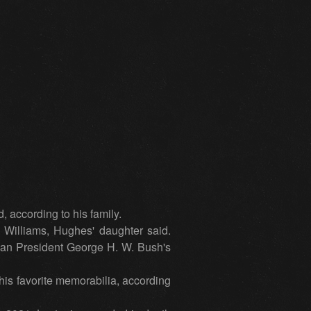
 according to his family.
l Williams, Hughes' daughter said.
gan President George H. W. Bush's
is favorite memorabilia, according