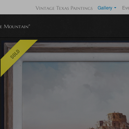
Gallery
Ev
Vintage Texas Paintings
e Mountain"