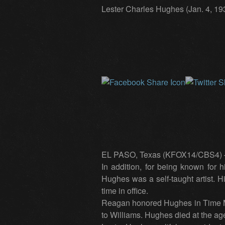
Lester Charles Hughes (Jan. 4, 193
EL PASO, Texas (KFOX14/CBS4) — Le
In addition, for being known for 
Hughes was a self-taught artist.
time in office.
Reagan honored Hughes in Time Mag
to Williams. Hughes died at the age