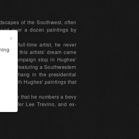
dscapes of the Southwest, often
ased over a dozen paintings by
×
e a full-time artist, he never
ming
wever, this artists' dream came
 1976 campaign stop in Hughes'
 36" oil featuring a Southwestern
ks did hang in the presidential
ored with Hughes' paintings that
to imagine that he numbers a bevy
te, golfer Lee Trevino, and ex-