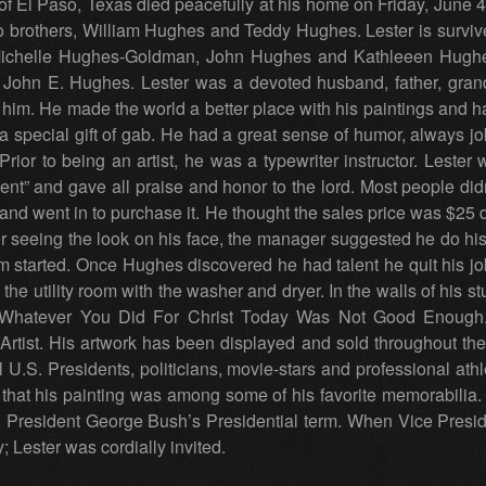
 of El Paso, Texas died peacefully at his home on Friday, June 4
 brothers, William Hughes and Teddy Hughes. Lester is surviv
, Michelle Hughes-Goldman, John Hughes and Kathleeen Hughes
 John E. Hughes. Lester was a devoted husband, father, grand
im. He made the world a better place with his paintings and h
 special gift of gab. He had a great sense of humor, always jo
ior to being an artist, he was a typewriter instructor. Lester 
nt” and gave all praise and honor to the lord. Most people did
 and went in to purchase it. He thought the sales price was $25 
er seeing the look on his face, the manager suggested he do h
m started. Once Hughes discovered he had talent he quit his job
the utility room with the washer and dryer. In the walls of his st
 “Whatever You Did For Christ Today Was Not Good Enough.
rtist. His artwork has been displayed and sold throughout the
U.S. Presidents, politicians, movie-stars and professional a
 that his painting was among some of his favorite memorabilia.
President George Bush’s Presidential term. When Vice Presi
; Lester was cordially invited.