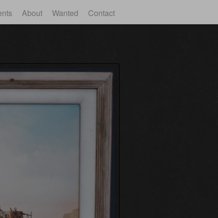
ents
About
Wanted
Contact