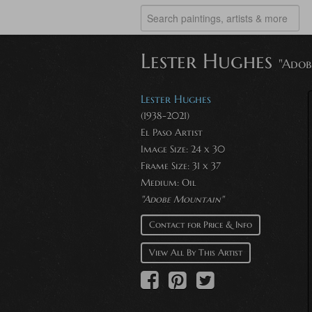
Lester Hughes
"Adob
Lester Hughes
(1938-2021)
El Paso Artist
Image Size: 24 x 30
Frame Size: 31 x 37
Medium: Oil
"Adobe Mountain"
Contact for Price & Info
View All By This Artist