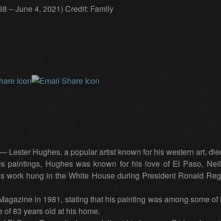
8 – June 4, 2021) Credit: Family
ster Hughes, a popular artist known for his western art, died,
his paintings, Hughes was known for his love of El Paso, Nel
 His work hung in the White House during President Ronald Re
azine in 1981, stating that his painting was among some of h
 of 83 years old at his home.