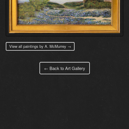
View all paintings by A. McMurrey →
← Back to Art Gallery