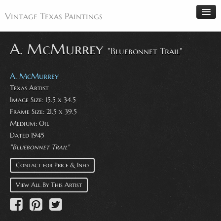
Vintage Texas Paintings
A. McMurrey
"Bluebonnet Trail"
Home
A. McMurrey
Paintings
Texas Artist
Image Size: 15.5 x 34.5
Artists
Frame Size: 21.5 x 39.5
Antiques
Medium: Oil
Dated 1945
Makers
"Bluebonnet Trail"
Events
Contact for Price & Info
About
View All By This Artist
Wanted
Contact