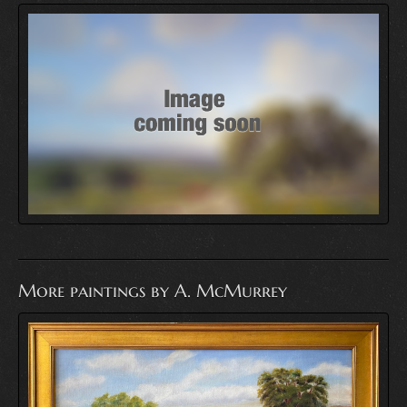
More paintings by A. McMurrey