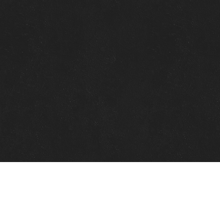
Quick Links