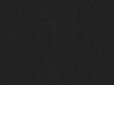
Quick Links