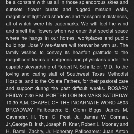
be a constant with us all in those splendorous skies and
sunsets, flower bursts and rugged mission walls,
magnificent light and shadows and transparent distances,
all of which were his trademarks. We will feel the wind
and smell the flowers when we enter that special space
where he hangs in our homes, workplaces and public
buildings. Jose Vives-Atsara will forever be with us. The
family wishes to convey its heartfelt gratitude to the
magnificent teams of surgeons and physicians under the
capable stewardship of Robert N. Schnitzler, M.D., to the
loving and caring staff of Southwest Texas Methodist
Hospital and to the Oblate Fathers, for their pastoral care
and support during the past difficult weeks. ROSARY
FRIDAY 7:30 P.M. PORTER LORING MASS SATURDAY
10:30 A.M. CHAPEL OF THE INCARNATE WORD 4503
BROADWAY Pallbearers: E. Glenn Biggs, James M.
Cavender, III, Tom C. Frost, Jr., James W. Gorman,
Jr.,George B. Irish, Joseph R. Krier, Robert L. Mooney and
H. Bartell Zachry, Jr. Honorary Pallbearers: Juan Anton