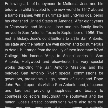
Following a brief honeymoon in Mallorca, Jose and his
bride with child traveled to the new world in 1947 aboard
a tramp steamer, with his ultimate and undying goal being
his cherished United States of America. After eight years
in Venezuela and Mexico, Jose and his family finally
arrived in San Antonio, Texas in September of 1956. The
rest is history. Jose's contributions to art in San Antonio,
his state and the nation are well known and too numerous
to detail, but range from the faculty of then Incarnate Word
College; his famous 'Artist in Action' series in San
Antonio, Hollywood and elsewhere; his very special
works depicting the San Antonio Missions and his
beloved San Antonio River; special commissions for
governors, presidents, kings, heads of state and Pope
John Paul II upon his visit to San Antonio, and, of course
and foremost, providing happiness and beauty to
countless collectors throughout the southwest and the
nation. Jose's artistic contributions were also from the
heart and very generous. His willingness to actively