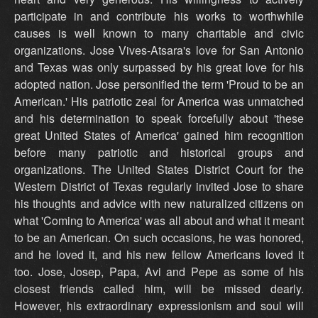
participate in and contribute his works to worthwhile
causes is well known to many charitable and civic
organizations. Jose Vives-Atsara's love for San Antonio
and Texas was only surpassed by his great love for his
adopted nation. Jose personified the term 'Proud to be an
American.' His patriotic zeal for America was unmatched
and his determination to speak forcefully about 'these
great United States of America' gained him recognition
before many patriotic and historical groups and
organizations. The United States District Court for the
Western District of Texas regularly invited Jose to share
his thoughts and advice with new naturalized citizens on
what 'Coming to America' was all about and what it meant
to be an American. On such occasions, he was honored,
and he loved it, and his new fellow Americans loved it
too. Jose, Josep, Papa, Avi and Pepe as some of his
closest friends called him, will be missed dearly.
However, his extraordinary expressionism and soul will