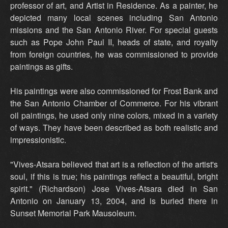
professor of art, and Artist in Residence. As a painter, he
depicted many local scenes including San Antonio
missions and the San Antonio River. For special guests
such as Pope John Paul II, heads of state, and royalty
from foreign countries, he was commissioned to provide
paintings as gifts.
His paintings were also commissioned for Frost Bank and
the San Antonio Chamber of Commerce. For his vibrant
oil paintings, he used only nine colors, mixed in a variety
of ways. They have been described as both realistic and
impressionistic.
"Vives-Atsara believed that art is a reflection of the artist's
soul, if this is true; his paintings reflect a beautiful, bright
spirit." (Richardson) Jose Vives-Atsara died in San
Antonio on January 13, 2004, and is buried there in
Sunset Memorial Park Mausoleum.