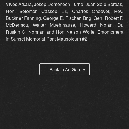
Vives Atsara, Josep Domenech Turne, Juan Sole Bordas,
Hon, Solomon Casseb, Jr., Charles Cheever, Rev.
Buckner Fanning, George E. Fischer, Brig. Gen. Robert F.
McDermott, Walter Muehlhause, Howard Nolan, Dr.
Ruskin C. Norman and Hon Nelson Wolfe. Entombment
in Sunset Memorial Park Mausoleum #2.
← Back to Art Gallery