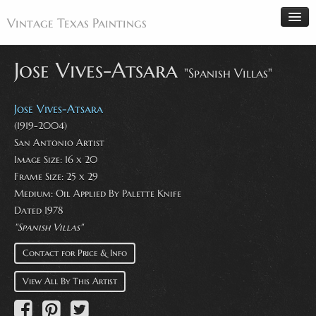
Vintage Texas Paintings
Jose Vives-Atsara
"Spanish Villas"
Home
Jose Vives-Atsara
Paintings
(1919-2004)
San Antonio Artist
Artists
Image Size: 16 x 20
Antiques
Frame Size: 25 x 29
Medium: Oil Applied By Palette Knife
Makers
Dated 1978
Events
"Spanish Villas"
About
Contact for Price & Info
Wanted
View All By This Artist
Contact