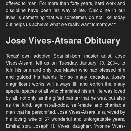
offered to man. For more than forty years, hard work and
discipline have been his way of life. 'Discipline in our
lives is something that we sometimes do not like today
but helps us achieve what we really want tomorrow.' "
Jose Vives-Atsara Obituary
Texas' own adopted Spanish-born master artist, Jose
Vives-Atsara, left us on Tuesday, January 13, 2004, to
join his one and only true Master who had blessed him
and guided his talents for so many decades. Jose's
magnificent works will always fill and enrich the many
special spaces of all who cherished his art. He was loved
by all, not only as the gifted painter that he was, but also
as the kind, against-all-odds, self-made and charitable
man that he personified. Jose Vives-Atsara is survived by
his loving wife of 57 wonderful and unforgettable years,
Emilia; son, Joseph H. Vives; daughter, Yvonne Vives-