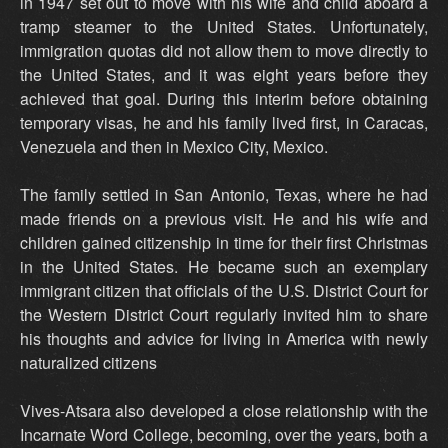
in 1947 set out to move with his wife and child aboard a
tramp steamer to the United States. Unfortunately,
immigration quotas did not allow them to move directly to
the United States, and it was eight years before they
achieved that goal. During this interim before obtaining
temporary visas, he and his family lived first, in Caracas,
Venezuela and then in Mexico City, Mexico.
The family settled in San Antonio, Texas, where he had
made friends on a previous visit. He and his wife and
children gained citizenship in time for their first Christmas
in the United States. He became such an exemplary
immigrant citizen that officials of the U.S. District Court for
the Western District Court regularly invited him to share
his thoughts and advice for living in America with newly
naturalized citizens
Vives-Atsara also developed a close relationship with the
Incarnate Word College, becoming, over the years, both a