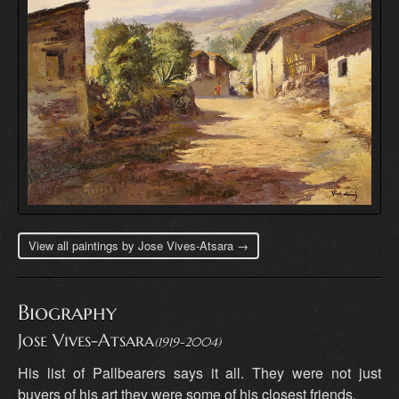
View all paintings by Jose Vives-Atsara →
Biography
Jose Vives-Atsara
(1919-2004)
His list of Pallbearers says it all. They were not just
buyers of his art they were some of his closest friends.