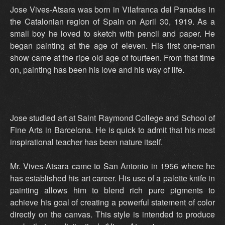
Jose Vives-Atsara was born in Vilafranca del Panades in
the Catalonian region of Spain on April 30, 1919. As a
small boy he loved to sketch with pencil and paper. He
began painting at the age of eleven. His first one-man
show came at the ripe old age of fourteen. From that time
on, painting has been his love and his way of life.
Jose studied art at Saint Raymond College and School of
Fine Arts in Barcelona. He is quick to admit that his most
inspirational teacher has been nature itself.
Mr. Vives-Atsara came to San Antonio in 1956 where he
has established his art career. His use of a palette knife in
painting allows him to blend rich pure pigments to
achieve his goal of creating a powerful statement of color
directly on the canvas. This style is intended to produce