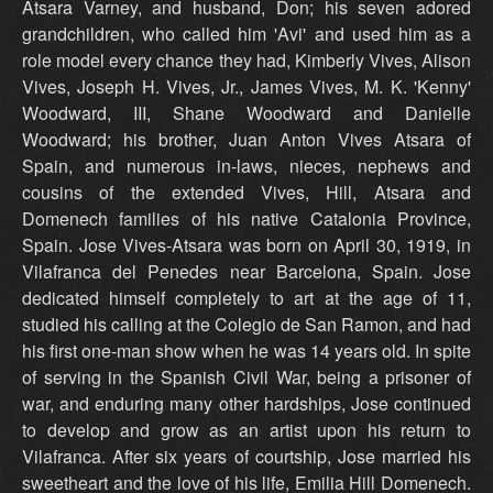
Atsara Varney, and husband, Don; his seven adored
grandchildren, who called him 'Avi' and used him as a
role model every chance they had, Kimberly Vives, Alison
Vives, Joseph H. Vives, Jr., James Vives, M. K. 'Kenny'
Woodward, III, Shane Woodward and Danielle
Woodward; his brother, Juan Anton Vives Atsara of
Spain, and numerous in-laws, nieces, nephews and
cousins of the extended Vives, Hill, Atsara and
Domenech families of his native Catalonia Province,
Spain. Jose Vives-Atsara was born on April 30, 1919, in
Vilafranca del Penedes near Barcelona, Spain. Jose
dedicated himself completely to art at the age of 11,
studied his calling at the Colegio de San Ramon, and had
his first one-man show when he was 14 years old. In spite
of serving in the Spanish Civil War, being a prisoner of
war, and enduring many other hardships, Jose continued
to develop and grow as an artist upon his return to
Vilafranca. After six years of courtship, Jose married his
sweetheart and the love of his life, Emilia Hill Domenech.