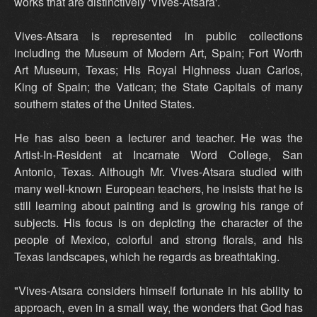
works that are distinctively 'Vives-Atsara'.
Vives-Atsara is represented in public collections
including the Museum of Modern Art, Spain; Fort Worth
Art Museum, Texas; His Royal Highness Juan Carlos,
King of Spain; the Vatican; the State Capitals of many
southern states of the United States.
He has also been a lecturer and teacher. He was the
Artist-In-Resident at Incarnate Word College, San
Antonio, Texas. Although Mr. Vives-Atsara studied with
many well-known European teachers, he insists that he is
still learning about painting and is growing his range of
subjects. His focus is on depicting the character of the
people of Mexico, colorful and strong florals, and his
Texas landscapes, which he regards as breathtaking.
"Vives-Atsara considers himself fortunate in his ability to
approach, even in a small way, the wonders that God has