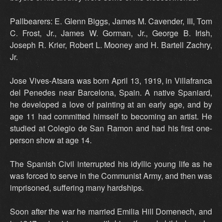
Pallbearers: E. Glenn Biggs, James M. Cavender, III, Tom
C. Frost, Jr., James W. Gorman, Jr., George B. Irish,
Joseph R. Krier, Robert L. Mooney and H. Bartell Zachry,
Jr.
Jose Vives-Atsara was born April 13, 1919, in Villafranca
del Penedes near Barcelona, Spain. A native Spaniard,
he developed a love of painting at an early age, and by
age 11 had committed himself to becoming an artist. He
studied at Colegio de San Ramon and had his first one-
person show at age 14.
The Spanish Civil interrupted his idyllic young life as he
was forced to serve in the Communist Army, and then was
imprisoned, suffering many hardships.
Soon after the war he married Emilia Hill Domenech, and