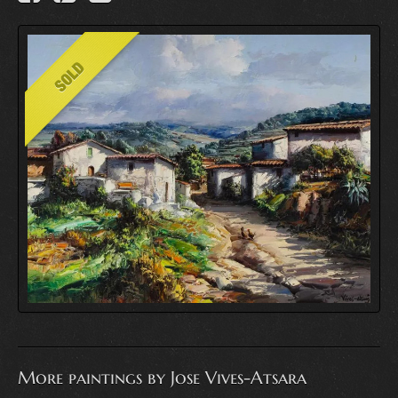
More paintings by Jose Vives-Atsara