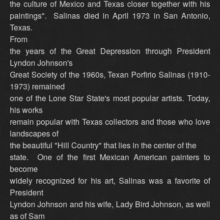
the culture of Mexico and Texas closer together with his
paintings". Salinas died in April 1973 in San Antonio,
Texas.
From
the years of the Great Depression through President
Lyndon Johnson's
Great Society of the 1960s, Texan Porfirio Salinas (1910-
1973) remained
one of the Lone Star State's most popular artists. Today,
his works
remain popular with Texas collectors and those who love
landscapes of
the beautiful "Hill Country" that lies in the center of the
state. One of the first Mexican American painters to
become
widely recognized for his art, Salinas was a favorite of
President
Lyndon Johnson and his wife, Lady Bird Johnson, as well
as of Sam