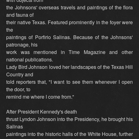
the Johnsons' overseas travels and paintings of the flora
and fauna of
their native Texas. Featured prominently in the foyer were
the
paintings of Porfirio Salinas. Because of the Johnsons'
patronage, his
work was mentioned in Time Magazine and other
national publications.
Lady Bird Johnson loved her landscapes of the Texas Hill
Country and
told reporters that, "I want to see them whenever I open
the door, to
remind me where I come from."
After President Kennedy's death
thrust Lyndon Johnson into the Presidency, he brought his
Salinas
paintings into the historic halls of the White House, further