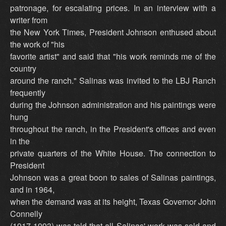
patronage, for escalating prices. In an interview with a
writer from
the New York Times, President Johnson enthused about
the work of "his
favorite artist" and said that "his work reminds me of the
country
around the ranch." Salinas was invited to the LBJ Ranch
frequently
during the Johnson administration and his paintings were
hung
throughout the ranch, in the President's offices and even
in the
private quarters of the White House. The connection to
President
Johnson was a great boon to sales of Salinas paintings,
and in 1964,
when the demand was at its height, Texas Governor John
Connelly
(1917-1993) was told that all Salinas' work was sold and