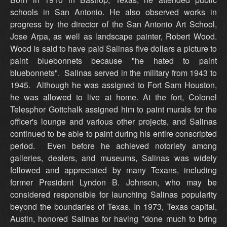
schools in San Antonio. He also observed works in
progress by the director of the San Antonio Art School,
Jose Arpa, as well as landscape painter, Robert Wood.
Wood is said to have paid Salinas five dollars a picture to
paint bluebonnets because "he hated to paint
bluebonnets". Salinas served in the military from 1943 to
1945. Although he was assigned to Fort Sam Houston,
he was allowed to live at home. At the fort, Colonel
Telesphor Gottchalk assigned him to paint murals for the
officer's lounge and various other projects, and Salinas
continued to be able to paint during his entire conscripted
period. Even before he achieved notoriety among
galleries, dealers, and museums, Salinas was widely
followed and appreciated by many Texans, including
former President Lyndon B. Johnson, who may be
considered responsible for launching Salinas popularity
beyond the boundaries of Texas. In 1973, Texas capital,
Austin, honored Salinas for having "done much to bring