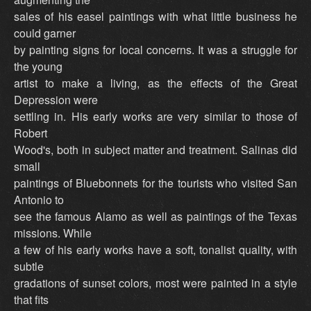
sales of his easel paintings with what little business he
could garner
by painting signs for local concerns. It was a struggle for
the young
artist to make a living, as the effects of the Great
Depression were
settling in. His early works are very similar to those of
Robert
Wood's, both in subject matter and treatment. Salinas did
small
paintings of Bluebonnets for the tourists who visited San
Antonio to
see the famous Alamo as well as paintings of the Texas
missions. While
a few of his early works have a soft, tonalist quality, with
subtle
gradations of sunset colors, most were painted in a style
that fits