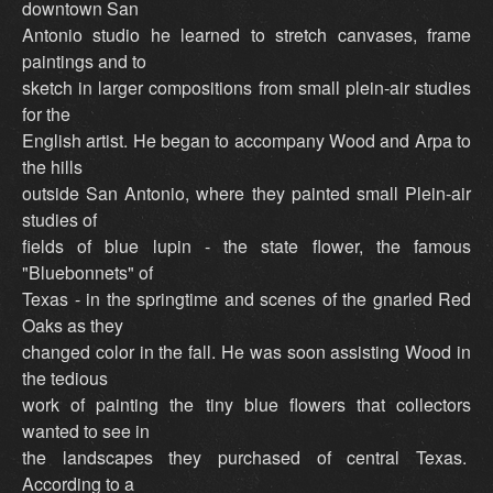
downtown San
Antonio studio he learned to stretch canvases, frame
paintings and to
sketch in larger compositions from small plein-air studies
for the
English artist. He began to accompany Wood and Arpa to
the hills
outside San Antonio, where they painted small Plein-air
studies of
fields of blue lupin - the state flower, the famous
"Bluebonnets" of
Texas - in the springtime and scenes of the gnarled Red
Oaks as they
changed color in the fall. He was soon assisting Wood in
the tedious
work of painting the tiny blue flowers that collectors
wanted to see in
the landscapes they purchased of central Texas.
According to a