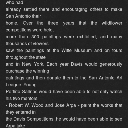
who had
already settled there and encouraging others to make
San Antonio their
home. Over the three years that the wildflower
competitions were held,
more than 300 paintings were exhibited, and many
thousands of viewers
saw the paintings at the Witte Museum and on tours
throughout the state
and in New York. Each year Davis would generously
purchase the winning
paintings and then donate them to the San Antonio Art
League. Young
Porfirio Salinas would have been able to not only watch
his two mentors
- Robert W. Wood and Jose Arpa - paint the works that
they entered in
the Davis Competitions, he would have been able to see
Arpa take