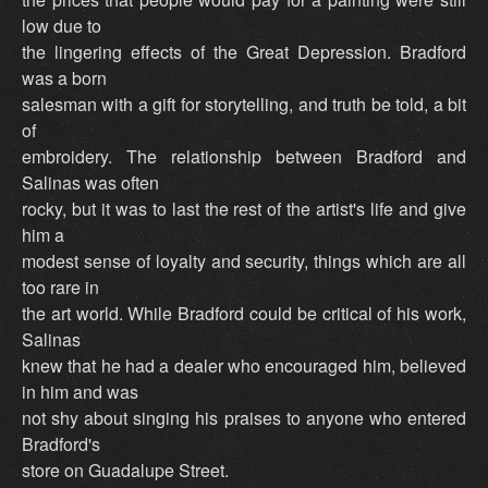
low due to
the lingering effects of the Great Depression. Bradford
was a born
salesman with a gift for storytelling, and truth be told, a bit
of
embroidery. The relationship between Bradford and
Salinas was often
rocky, but it was to last the rest of the artist's life and give
him a
modest sense of loyalty and security, things which are all
too rare in
the art world. While Bradford could be critical of his work,
Salinas
knew that he had a dealer who encouraged him, believed
in him and was
not shy about singing his praises to anyone who entered
Bradford's
store on Guadalupe Street.