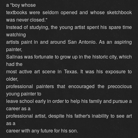
a "boy whose
textbooks were seldom opened and whose sketchbook
was never closed."
Instead of studying, the young artist spent his spare time
watching
artists paint in and around San Antonio. As an aspiring
painter,
Salinas was fortunate to grow up in the historic city, which
had the
most active art scene in Texas. It was his exposure to
older,
professional painters that encouraged the precocious
young painter to
leave school early in order to help his family and pursue a
career as a
professional artist, despite his father's inability to see art
as a
career with any future for his son.