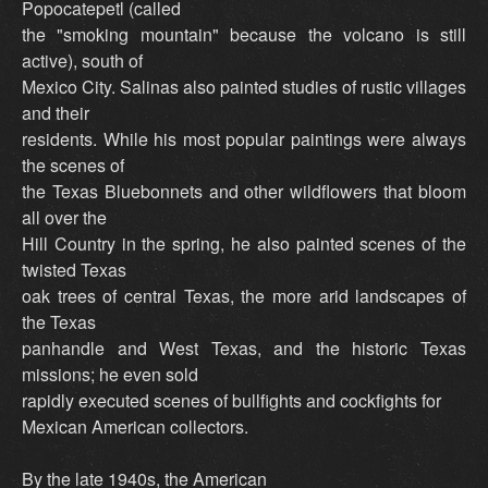
Popocatepetl (called
the "smoking mountain" because the volcano is still
active), south of
Mexico City. Salinas also painted studies of rustic villages
and their
residents. While his most popular paintings were always
the scenes of
the Texas Bluebonnets and other wildflowers that bloom
all over the
Hill Country in the spring, he also painted scenes of the
twisted Texas
oak trees of central Texas, the more arid landscapes of
the Texas
panhandle and West Texas, and the historic Texas
missions; he even sold
rapidly executed scenes of bullfights and cockfights for
Mexican American collectors.
By the late 1940s, the American