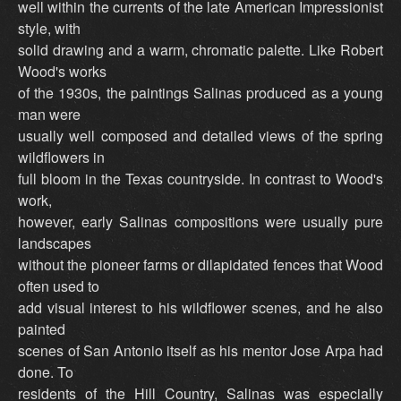
well within the currents of the late American Impressionist
style, with
solid drawing and a warm, chromatic palette. Like Robert
Wood's works
of the 1930s, the paintings Salinas produced as a young
man were
usually well composed and detailed views of the spring
wildflowers in
full bloom in the Texas countryside. In contrast to Wood's
work,
however, early Salinas compositions were usually pure
landscapes
without the pioneer farms or dilapidated fences that Wood
often used to
add visual interest to his wildflower scenes, and he also
painted
scenes of San Antonio itself as his mentor Jose Arpa had
done. To
residents of the Hill Country, Salinas was especially