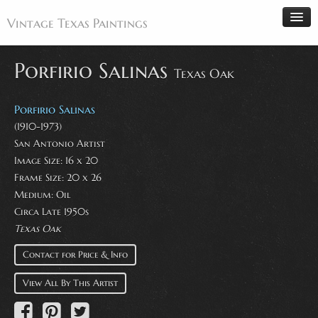
Vintage Texas Paintings
Porfirio Salinas
Texas Oak
Home
Porfirio Salinas
Paintings
(1910-1973)
San Antonio Artist
Artists
Image Size: 16 x 20
Antiques
Frame Size: 20 x 26
Medium: Oil
Makers
Circa Late 1950s
Events
Texas Oak
About
Contact for Price & Info
Wanted
View All By This Artist
Contact