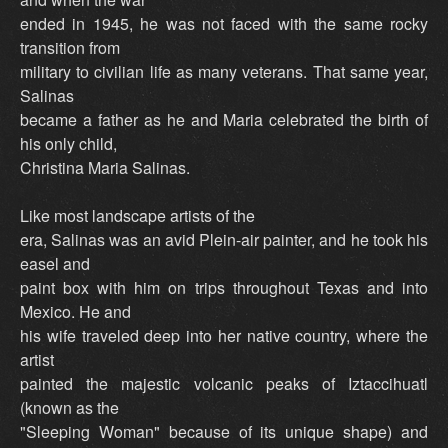
ended in 1945, he was not faced with the same rocky
transition from
military to civilian life as many veterans. That same year,
Salinas
became a father as he and Maria celebrated the birth of
his only child,
Christina Maria Salinas.
Like most landscape artists of the
era, Salinas was an avid Plein-air painter, and he took his
easel and
paint box with him on trips throughout Texas and into
Mexico. He and
his wife traveled deep into her native country, where the
artist
painted the majestic volcanic peaks of Iztaccihuatl
(known as the
"Sleeping Woman" because of its unique shape) and