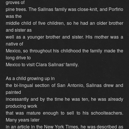
groves of
pine trees. The Salinas family was close-knit, and Porfirio
was the
middle child of five children, so he had an older brother
and sister as
well as a younger brother and sister. His mother was a
native of
Mexico, so throughout his childhood the family made the
long drive to
Mexico to visit Clara Salinas' family.
As a child growing up in
the bi-lingual section of San Antonio, Salinas drew and
painted
incessantly and by the time he was ten, he was already
producing work
that was mature enough to sell to his schoolteachers.
Many years later
in an article in the New York Times, he was described as