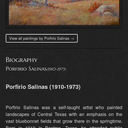
View all paintings by Porfirio Salinas →
Biography
Porfirio Salinas
(1910-1973)
Porfirio Salinas (1910-1973)
Porfirio Salinas was a self-taught artist who painted
landscapes of Central Texas with an emphasis on the
vast bluebonnet fields that grow there in the springtime.
Born in 1910 in Bastrop, Texas, he attended public