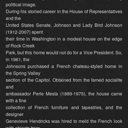
political image.
During his storied career in the House of Representatives
and the
United States Senate, Johnson and Lady Bird Johnson
(1912-2007) spent
their time in Washington in a modest house on the edge
of Rock Creek
Park, but this home would not do for a Vice President. So,
in 1961, the
Johnsons purchased a French chateau-styled home in
the Spring Valley
section of the Capitol. Obtained from the famed socialite
and
ambassador Perle Mesta (1889-1975), the house came
with a fine
collection of French furniture and tapestries, and the
designer
Genevieve Hendricks was hired to meld the French look
with objects from