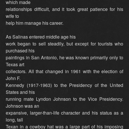
which made
relationships difficult, and it took great patience for his
wife to
help him manage his career.
As Salinas entered middle age his
work began to sell steadily, but except for tourists who
purchased his
paintings in San Antonio, he was known primarily only to
Texas art
collectors. All that changed in 1961 with the election of
John F.
Kennedy (1917-1963) to the Presidency of the United
States and his
running mate Lyndon Johnson to the Vice Presidency.
Johnson was an
expansive, larger-than-life character and his status as a
long, tall
Texan in a cowboy hat was a large part of his imposing