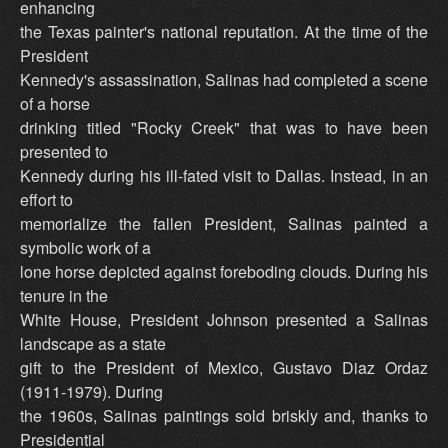
enhancing
the Texas painter's national reputation. At the time of the
President
Kennedy's assassination, Salinas had completed a scene
of a horse
drinking titled "Rocky Creek" that was to have been
presented to
Kennedy during his ill-fated visit to Dallas. Instead, in an
effort to
memorialize the fallen President, Salinas painted a
symbolic work of a
lone horse depicted against foreboding clouds. During his
tenure in the
White House, President Johnson presented a Salinas
landscape as a state
gift to the President of Mexico, Gustavo Diaz Ordaz
(1911-1979). During
the 1960s, Salinas paintings sold briskly and, thanks to
Presidential