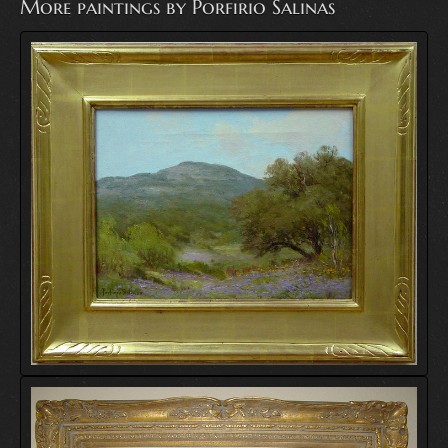
More paintings by Porfirio Salinas