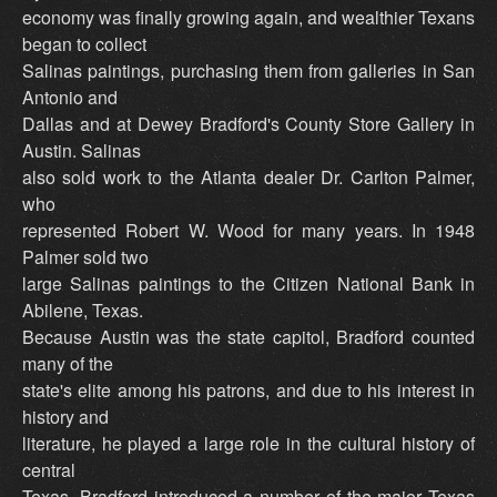
economy was finally growing again, and wealthier Texans
began to collect
Salinas paintings, purchasing them from galleries in San
Antonio and
Dallas and at Dewey Bradford's County Store Gallery in
Austin. Salinas
also sold work to the Atlanta dealer Dr. Carlton Palmer,
who
represented Robert W. Wood for many years. In 1948
Palmer sold two
large Salinas paintings to the Citizen National Bank in
Abilene, Texas.
Because Austin was the state capitol, Bradford counted
many of the
state's elite among his patrons, and due to his interest in
history and
literature, he played a large role in the cultural history of
central
Texas. Bradford introduced a number of the major Texas