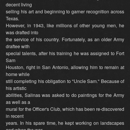
decent living
selling his art and beginning to garner recognition across
Texas.
However, in 1943, like millions of other young men, he
was drafted into
the service of his country. Fortunately, as an older Army
draftee with
special talents, after his training he was assigned to Fort
Sam
Houston, right in San Antonio, allowing him to remain at
home while
still completing his obligation to "Uncle Sam." Because of
his artistic
abilities, Salinas was asked to do paintings for the Army
as well as a
mural for the Officer's Club, which has been re-discovered
in recent
years. In his spare time, he kept working on landscapes
and when the war