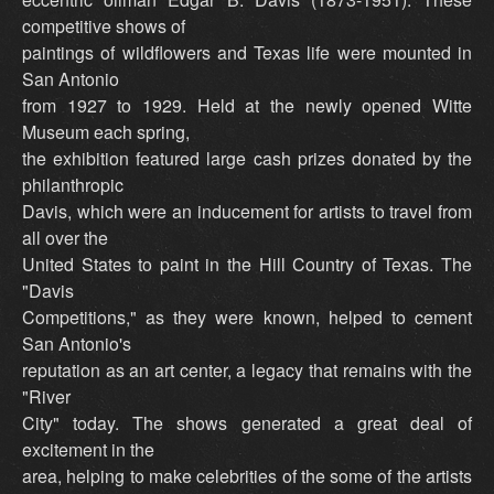
competitive shows of
paintings of wildflowers and Texas life were mounted in
San Antonio
from 1927 to 1929. Held at the newly opened Witte
Museum each spring,
the exhibition featured large cash prizes donated by the
philanthropic
Davis, which were an inducement for artists to travel from
all over the
United States to paint in the Hill Country of Texas. The
"Davis
Competitions," as they were known, helped to cement
San Antonio's
reputation as an art center, a legacy that remains with the
"River
City" today. The shows generated a great deal of
excitement in the
area, helping to make celebrities of the some of the artists