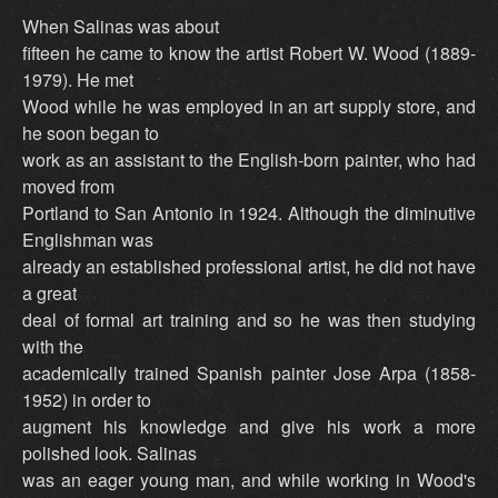
When Salinas was about
fifteen he came to know the artist Robert W. Wood (1889-
1979). He met
Wood while he was employed in an art supply store, and
he soon began to
work as an assistant to the English-born painter, who had
moved from
Portland to San Antonio in 1924. Although the diminutive
Englishman was
already an established professional artist, he did not have
a great
deal of formal art training and so he was then studying
with the
academically trained Spanish painter Jose Arpa (1858-
1952) in order to
augment his knowledge and give his work a more
polished look. Salinas
was an eager young man, and while working in Wood's