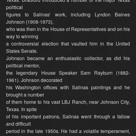
political
figures to Salinas' work, including Lyndon Baines
Johnson (1908-1973),
who was then in the House of Representatives and on his
way to winning
a controversial election that vaulted him in the United
States Senate.
Johnson became an enthusiastic collector, as did his
political mentor,
the legendary House Speaker Sam Rayburn (1882-
1961). Johnson decorated
his Washington offices with Salinas paintings and he
brought a number
of them home to his vast LBJ Ranch, near Johnson City,
Texas. In spite
of his important patrons, Salinas went through a fallow
and difficult
period in the late 1950s. He had a volatile temperament,