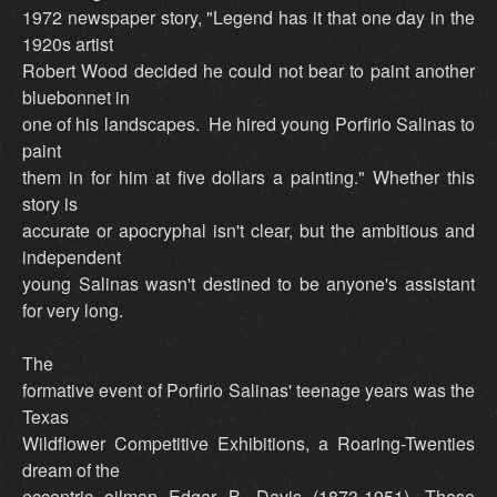
1972 newspaper story, "Legend has it that one day in the
1920s artist
Robert Wood decided he could not bear to paint another
bluebonnet in
one of his landscapes. He hired young Porfirio Salinas to
paint
them in for him at five dollars a painting." Whether this
story is
accurate or apocryphal isn't clear, but the ambitious and
independent
young Salinas wasn't destined to be anyone's assistant
for very long.
The
formative event of Porfirio Salinas' teenage years was the
Texas
Wildflower Competitive Exhibitions, a Roaring-Twenties
dream of the
eccentric oilman Edgar B. Davis (1873-1951). These