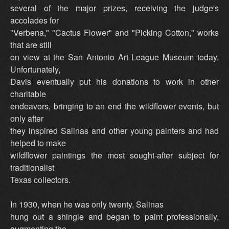
several of the major prizes, receiving the judge's
accolades for
"Verbena," "Cactus Flower" and "Picking Cotton," works
that are still
on view at the San Antonio Art League Museum today.
Unfortunately,
Davis eventually put his donations to work in other
charitable
endeavors, bringing to an end the wildflower events, but
only after
they inspired Salinas and other young painters and had
helped to make
wildflower paintings the most sought-after subject for
traditionalist
Texas collectors.
In 1930, when he was only twenty, Salinas
hung out a shingle and began to paint professionally,
augmenting the