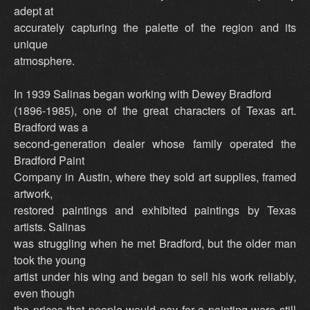
adept at
accurately capturing the palette of the region and its
unique
atmosphere.
In 1939 Salinas began working with Dewey Bradford
(1896-1985), one of the great characters of Texas art.
Bradford was a
second-generation dealer whose family operated the
Bradford Paint
Company in Austin, where they sold art supplies, framed
artwork,
restored paintings and exhibited paintings by Texas
artists. Salinas
was struggling when he met Bradford, but the older man
took the young
artist under his wing and began to sell his work reliably,
even though
the prices that people would pay for a painting were still