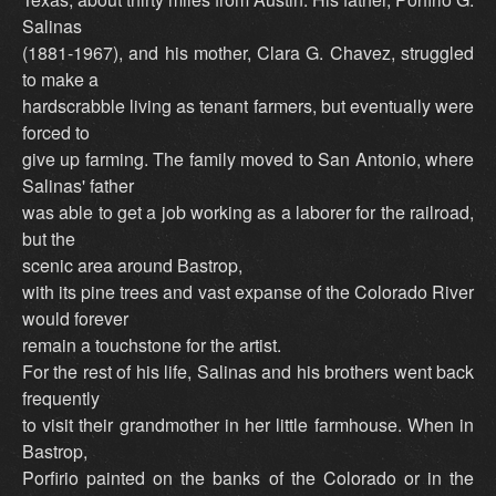
Salinas
(1881-1967), and his mother, Clara G. Chavez, struggled
to make a
hardscrabble living as tenant farmers, but eventually were
forced to
give up farming. The family moved to San Antonio, where
Salinas' father
was able to get a job working as a laborer for the railroad,
but the
scenic area around Bastrop,
with its pine trees and vast expanse of the Colorado River
would forever
remain a touchstone for the artist.
For the rest of his life, Salinas and his brothers went back
frequently
to visit their grandmother in her little farmhouse. When in
Bastrop,
Porfirio painted on the banks of the Colorado or in the