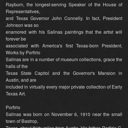
Rayburn, the longest-serving Speaker of the House of
Representatives,
and Texas Governor John Connelly. In fact, President
Johnson was so
enamored with his Salinas paintings that the artist will
forever be
associated with America's first Texas-born President.
Works by Porfirio
Salinas are in a number of museum collections, grace the
halls of the
Texas State Capitol and the Governor's Mansion in
Austin, and are
included in virtually every major private collection of Early
Texas Art.
Porfirio
Salinas was born on November 6, 1910 near the small
town of Bastrop,
Texas, about thirty miles from Austin. His father, Porfirio G.