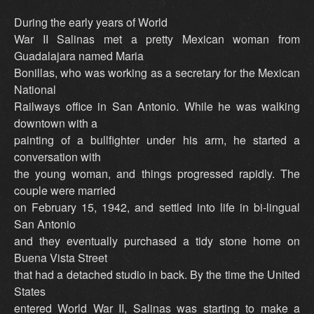
During the early years of World
War II Salinas met a pretty Mexican woman from
Guadalajara named Maria
Bonillas, who was working as a secretary for the Mexican
National
Railways office in San Antonio. While he was walking
downtown with a
painting of a bullfighter under his arm, he started a
conversation with
the young woman, and things progressed rapidly. The
couple were married
on February 15, 1942, and settled into life in bi-lingual
San Antonio
and they eventually purchased a tidy stone home on
Buena Vista Street
that had a detached studio in back. By the time the United
States
entered World War II, Salinas was starting to make a