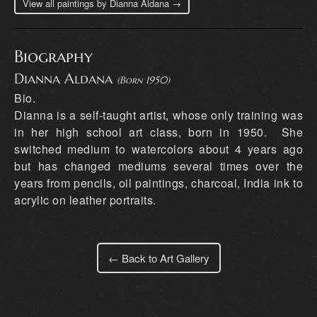
View all paintings by Dianna Aldana →
Biography
Dianna Aldana
(Born 1950)
Bio.
Dianna is a self-taught artist, whose only training was
in her high school art class, born in 1950. She
switched medium to watercolors about 4 years ago
but has changed mediums several times over the
years from pencils, oil paintings, charcoal, India ink to
acrylic on leather portraits.
← Back to Art Gallery