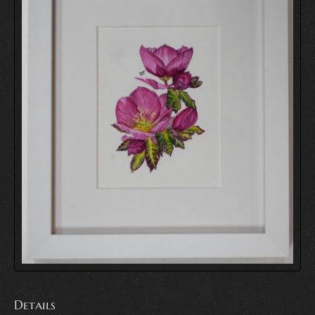
Details