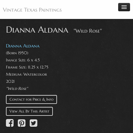
Vintage Texas Paintings
Dianna Aldana
"Wild Rose"
Home
Dianna Aldana
Paintings
(Born 1950)
Image Size: 6 x 4.5
Artists
Frame Size: 11.25 x 12.75
Antiques
Medium: Watercolor
2021
Makers
"Wild Rose"
Events
Contact for Price & Info
About
View All By This Artist
Wanted
Contact