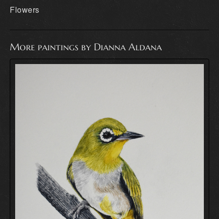
Flowers
More paintings by Dianna Aldana