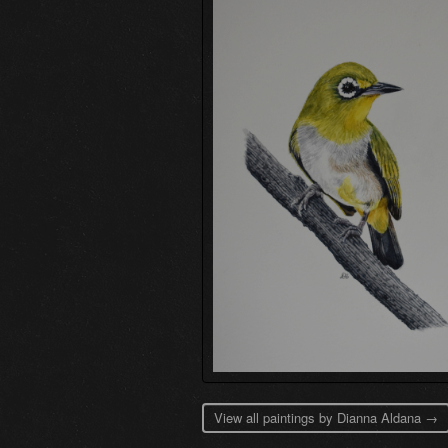
View all paintings by Dianna Aldana →