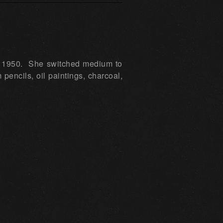
 in 1950. She switched medium to
encils, oil paintings, charcoal,