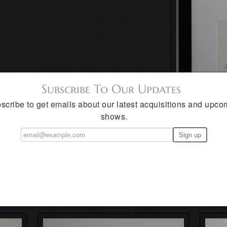
Subscribe To Our Updates
scribe to get emails about our latest acquisitions and upco
shows.
 Aldana