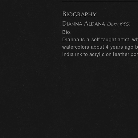
Biography
Dianna Aldana
(Born 1950)
Bio.
Dianna is a self-taught artist,
watercolors about 4 years ago b
India ink to acrylic on leather por