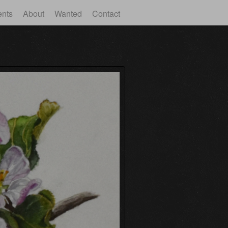
ents
About
Wanted
Contact