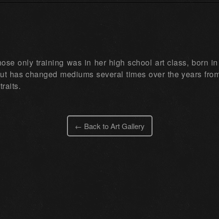
 whose only training was in her high school art class, born
ut has changed mediums several times over the years from p
traits.
← Back to Art Gallery