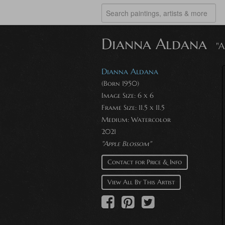
Dianna Aldana
"A
Dianna Aldana
(Born 1950)
Image Size: 6 x 6
Frame Size: 11.5 x 11.5
Medium: Watercolor
2021
"Apple Blossom"
Contact for Price & Info
View All By This Artist