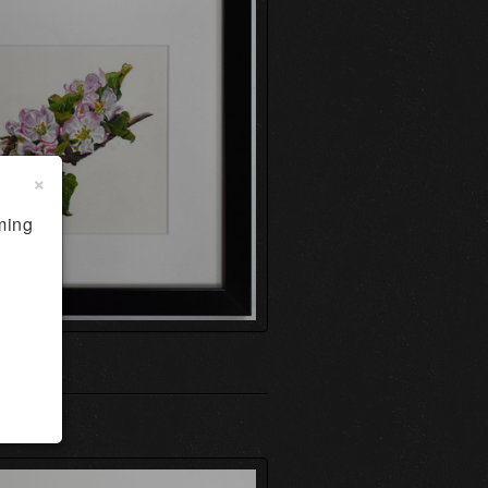
×
ming