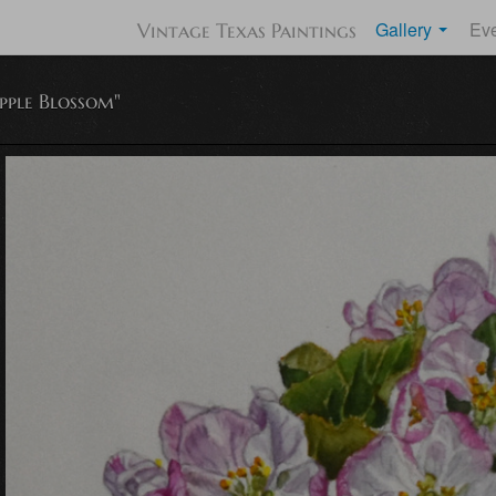
Gallery
Ev
Vintage Texas Paintings
pple Blossom"