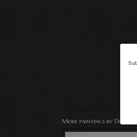
Sub
More paintings by Dianna