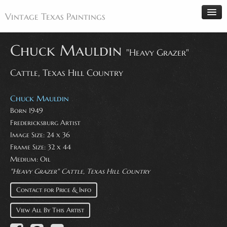
Vintage Texas Paintings
Chuck Mauldin
"Heavy Grazer"
Cattle, Texas Hill Country
Home
Paintings
Chuck Mauldin
Artists
Born 1949
Fredericksburg Artist
Antiques
Image Size: 24 x 36
Makers
Frame Size: 32 x 44
Events
Medium: Oil
"Heavy Grazer" Cattle, Texas Hill Country
About
Contact for Price & Info
Wanted
Contact
View All By This Artist