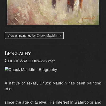
View all paintings by Chuck Mauldin →
Biography
Chuck Mauldin
Born 1949
A native of Texas, Chuck Mauldin has been painting
in oil
since the age of twelve. His interest in watercolor and