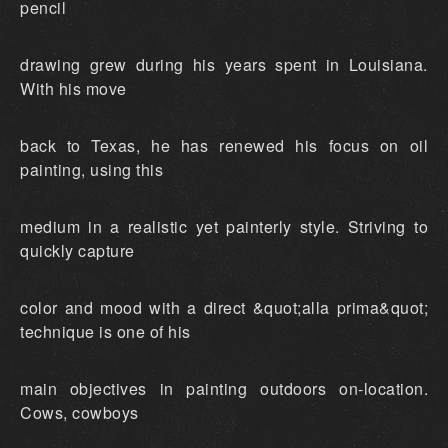
pencil
drawing grew during his years spent in Louisiana.
With his move
back to Texas, he has renewed his focus on oil
painting, using this
medium in a realistic yet painterly style. Striving to
quickly capture
color and mood with a direct &quot;alla prima&quot;
technique is one of his
main objectives in painting outdoors on-location.
Cows, cowboys