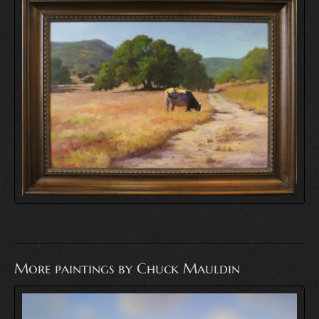
More paintings by Chuck Mauldin