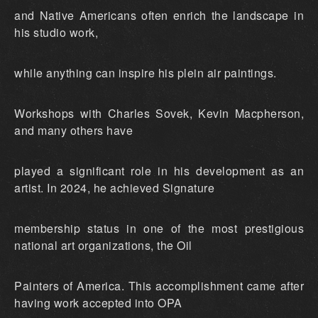
and Native Americans often enrich the landscape in
his studio work,
while anything can inspire his plein air paintings.
Workshops with Charles Sovek, Kevin Macpherson,
and many others have
played a significant role in his development as an
artist. In 2024, he achieved Signature
membership status in one of the most prestigious
national art organizations, the Oil
Painters of America. This accomplishment came after
having work accepted into OPA