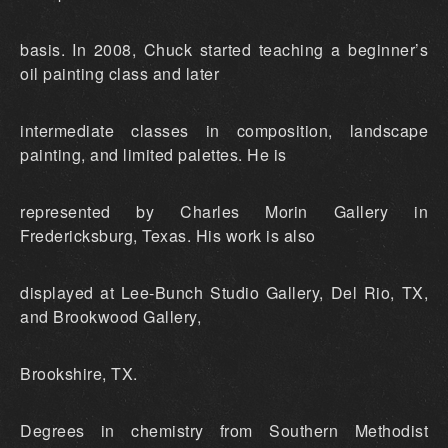
basis. In 2008, Chuck started teaching a beginner’s
oil painting class and later
intermediate classes in composition, landscape
painting, and limited palettes. He is
represented by Charles Morin Gallery in
Fredericksburg, Texas. His work is also
displayed at Lee-Bunch Studio Gallery, Del Rio, TX,
and Brookwood Gallery,
Brookshire, TX.
Degrees in chemistry from Southern Methodist