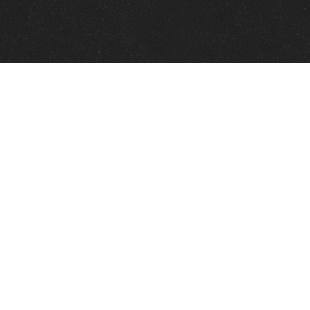
Quick Links
View Events
View Paintings
View Artists
View Antiques
View Makers
Contact Us
About Us
Gallery Info
Charles Morin Fine Art