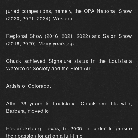
juried competitions, namely, the OPA National Show
(2020, 2021, 2024), Western
Regional Show (2016, 2021, 2022) and Salon Show
(2016, 2020). Many years ago,
Chuck achieved Signature status in the Louisiana
Watercolor Society and the Plein Air
Artists of Colorado.
After 28 years in Louisiana, Chuck and his wife,
Barbara, moved to
Fredericksburg, Texas, in 2005, in order to pursue
their passion for art on a full-time