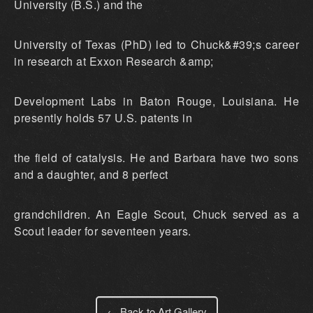
University (B.S.) and the
University of Texas (PhD) led to Chuck&#39;s career
in research at Exxon Research &amp;
Development Labs in Baton Rouge, Louisiana. He
presently holds 57 U.S. patents in
the field of catalysis. He and Barbara have two sons
and a daughter, and 8 perfect
grandchildren. An Eagle Scout, Chuck served as a
Scout leader for seventeen years.
← Back to Art Gallery