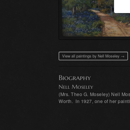
View all paintings by Nell Moseley →
Biography
Nell Moseley
(Mrs. Theo G. Moseley) Nell Mose
Worth. In 1927, one of her paint