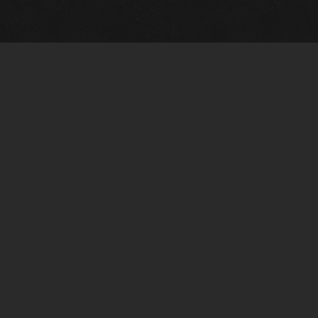
Gallery Info
Custo
Charles Morin Fine Art
Charle
244 W. Main
1020 A
Fredericksburg, TX 78624
San An
T: (210) 710-6305
T: (210
charles@vintagetexaspaintings.com
charle
Tue-Fri: 10am-5:30pm
Tue-Fr
Sat: 10am-4pm
Sat: 1