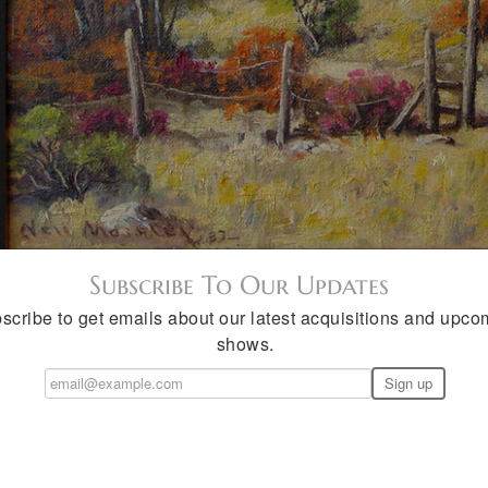
Subscribe To Our Updates
scribe to get emails about our latest acquisitions and upco
shows.
seley