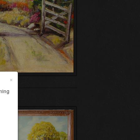
×
ming