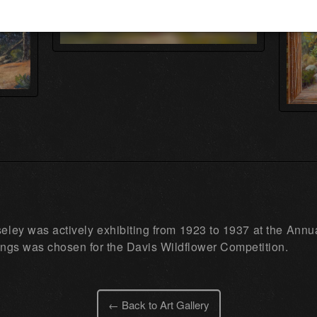
ley was actively exhibiting from 1923 to 1937 at the Annual
ings was chosen for the Davis Wildflower Competition.
← Back to Art Gallery