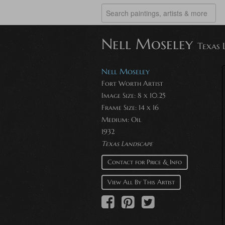
Nell Moseley
Texas 
Nell Moseley
Fort Worth Artist
Image Size: 8 x 10.25
Frame Size: 14 x 16
Medium: Oil
1932
Texas Landscape
Contact for Price & Info
View All By This Artist