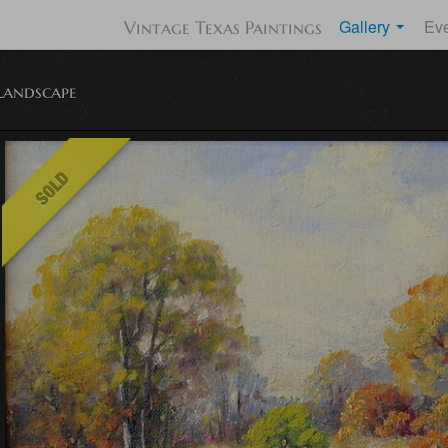
Gallery
Ev
Vintage Texas Paintings
Landscape