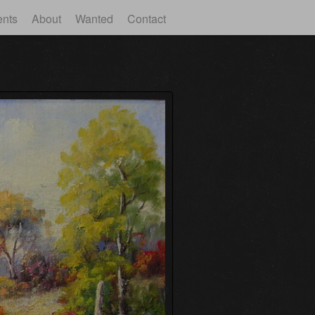
ents
About
Wanted
Contact