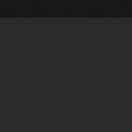
Quick Links
View Events
View Paintings
View Artists
View Antiques
View Makers
Artists Wanted
Contact Us