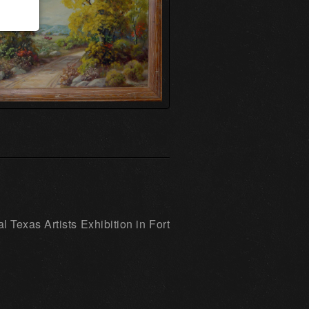
 Texas Artists Exhibition in Fort