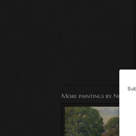
Sub
More paintings by Nell Mo