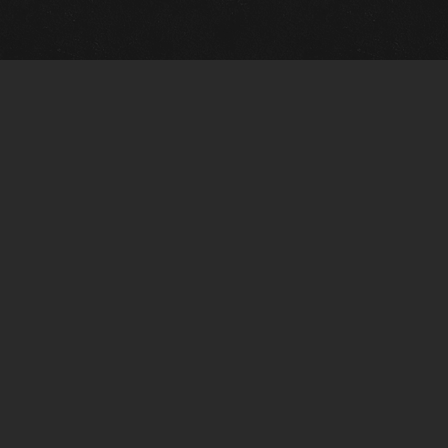
m Framing Info
s Morin Custom Framing
ustin Hwy
tonio, TX 78209
) 710-6305
s@vintagetexaspaintings.com
i: 10am-5:30pm
0am-4pm