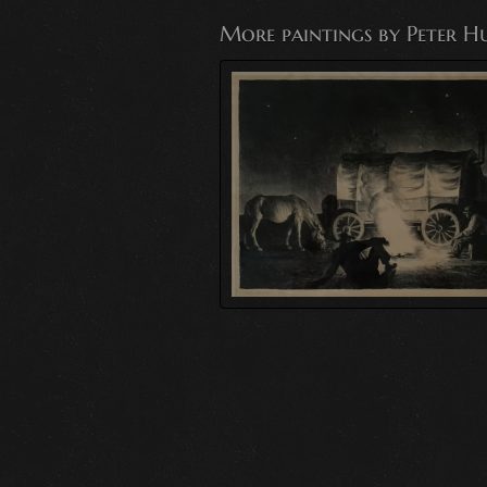
More paintings by Peter H