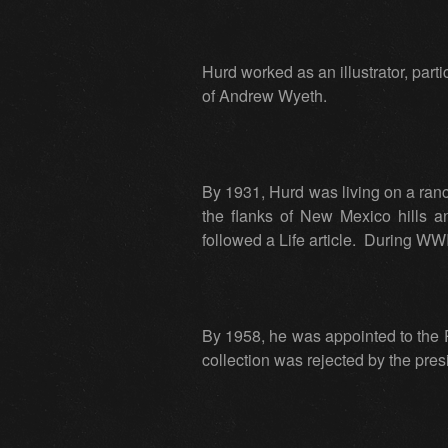
Hurd worked as an illustrator, part
of Andrew Wyeth.
By 1931, Hurd was living on a ra
the flanks of New Mexico hills a
followed a Life article. During WWI
By 1958, he was appointed to the P
collection was rejected by the pres