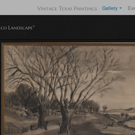
Gallery
Ev
Vintage Texas Paintings
co Landscape"