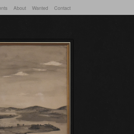
ents
About
Wanted
Contact