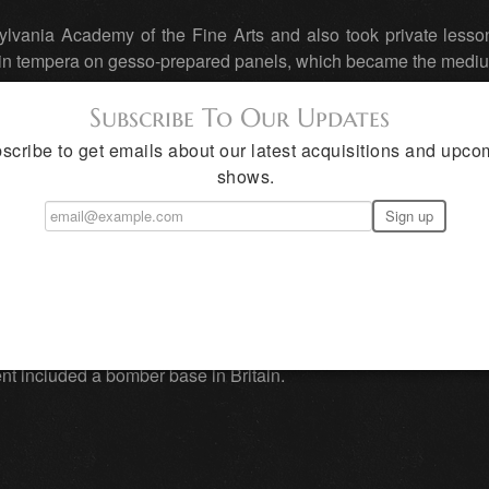
ylvania Academy of the Fine Arts and also took private lesson
 in tempera on gesso-prepared panels, which became the mediu
Subscribe To Our Updates
scribe to get emails about our latest acquisitions and upco
r, Henriette, in 1929, and took his bride to New Mexico, the p
shows.
d their home in the southern part of the state in San Patr
painter, completing post-office murals in Big Springs and Dal
 was a war correspondent and artist for Life magazine, a j
t included a bomber base in Britain.