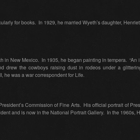
icularly for books. In 1929, he married Wyeth’s daughter, Henriett
nch in New Mexico. In 1935, he began painting in tempera. “An
nd drew the cowboys raising dust in rodeos under a glitterin
I, he was a war correspondent for Life.
resident’s Commission of Fine Arts. His official portrait of Pr
ident and is now in the National Portrait Gallery. In the 1960s, 