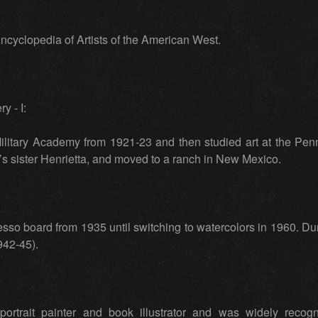
cyclopedia of Artists of the American West.
y - I:
ilitary Academy from 1921-23 and then studied art at the Pen
 sister Henrietta, and moved to a ranch in New Mexico.
sso board from 1935 until switching to watercolors in 1960. Du
942-45).
rtrait painter and book illustrator and was widely reco