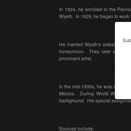
In 1924, he enrolled in the Penns
Wyeth. In 1929, he began to work
Sub
He married Wyeth's oldest daughte
honeymoon. They later establishe
prominent artist.
In the mid-1930s, he was a mural 
Mexico. During World War II, he
background. His special assignmen
Sources include: