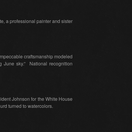
e, a professional painter and sister
 impeccable craftsmanship modeled
g June sky.” National recognition
esident Johnson for the White House
Hurd turned to watercolors.