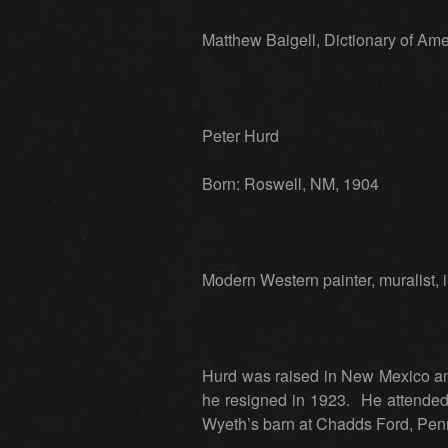
Matthew Baigell, Dictionary of Ame
Peter Hurd
Born: Roswell, NM, 1904
Modern Western painter, muralist, ill
Hurd was raised in New Mexico an
he resigned in 1923. He attended 
Wyeth’s barn at Chadds Ford, Penns