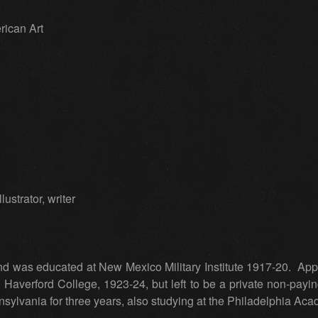
rican Art
ustrator, writer
d was educated at New Mexico Military Institute 1917-20. Appo
Haverford College, 1923-24, but left to be a private non-payin
ylvania for three years, also studying at the Philadelphia Aca