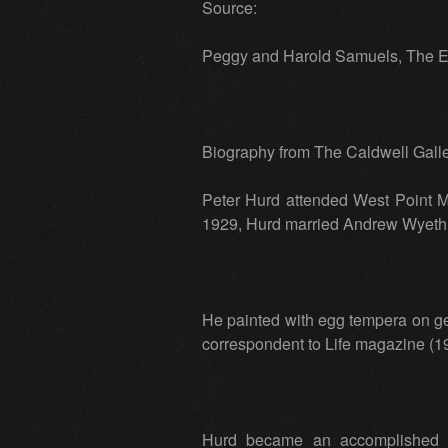
Source:
Peggy and Harold Samuels, The En
Biography from The Caldwell Galler
Peter Hurd attended West Point M
1929, Hurd married Andrew Wyeth’s
He painted with egg tempera on ge
correspondent to Life magazine (1
Hurd became an accomplished po