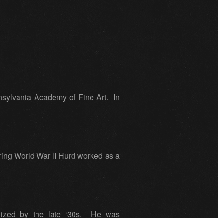
nsylvania Academy of Fine Art. In
ring World War II Hurd worked as a
gnized by the late ‘30s. He was