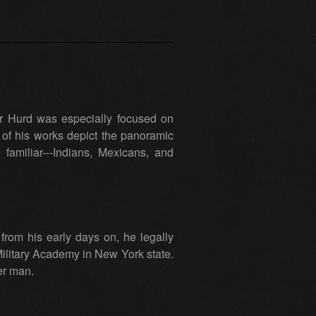
er Hurd was especially focused on
of his works depict the panoramic
miliar---Indians, Mexicans, and
rom his early days on, he legally
Military Academy in New York state.
eer man.