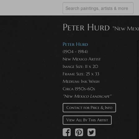
Peter Hurd
"New Mexi
Peter Hurd
(1904 - 1984)
New Mexico Artist
Image Size: 11 x 20
Frame Size: 25 x 33
Medium: Ink Wash
Circa 1950s-60s
"New Mexico Landscape"
Contact for Price & Info
View All By This Artist