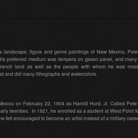
his landscape, figure and genre paintings of New Mexico, Pet
His preferred medium was tempera on gesso panel, and many 
ranch land as well as the people with whom he was most fa
t and did many lithographs and watercolors.
xico on February 22, 1904 as Harold Hurd, Jr. Called Pete f
arly twenties. In 1921, he enrolled as a student at West Point 
 he felt encouraged to become an artist instead of a military car