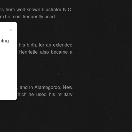
s from well-known illustrator N.C.
m he most frequently used.
×
ming
lace of his birth, for an extended
icio, and Henriette also became a
las, Texas, and in Alamogordo, New
ob in which he used his military