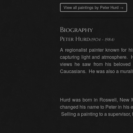
View all paintings by Peter Hurd →
Biography
Peter Hurd
(1904 - 1984)
A regionalist painter known for 
capturing light and atmosphere. 
views he saw from his beloved 
Caucasians. He was also a muralis
Hurd was born in Roswell, New Me
changed his name to Peter in his e
Selling a painting to a supervisor,