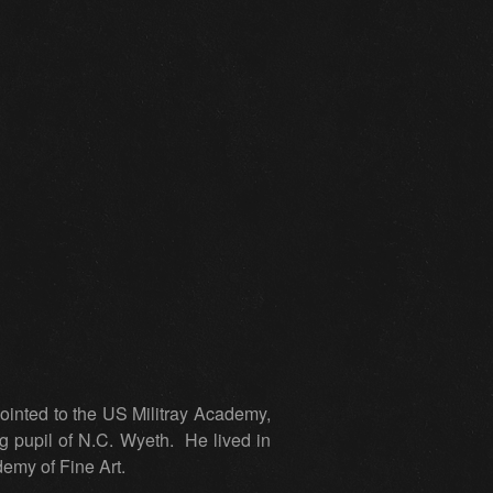
inted to the US Militray Academy,
g pupil of N.C. Wyeth. He lived in
demy of Fine Art.