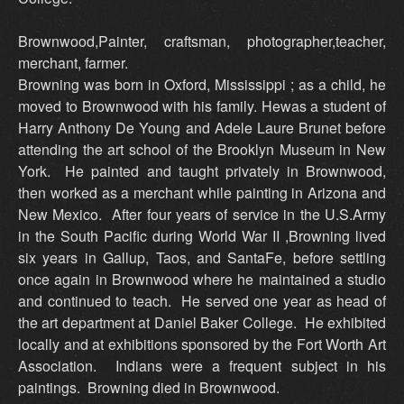
Brownwood,Painter, craftsman, photographer,teacher,
merchant, farmer.
Browning was born in Oxford, Mississippi ; as a child, he
moved to Brownwood with his family. Hewas a student of
Harry Anthony De Young and Adele Laure Brunet before
attending the art school of the Brooklyn Museum in New
York. He painted and taught privately in Brownwood,
then worked as a merchant while painting in Arizona and
New Mexico. After four years of service in the U.S.Army
in the South Pacific during World War II ,Browning lived
six years in Gallup, Taos, and SantaFe, before settling
once again in Brownwood where he maintained a studio
and continued to teach. He served one year as head of
the art department at Daniel Baker College. He exhibited
locally and at exhibitions sponsored by the Fort Worth Art
Association. Indians were a frequent subject in his
paintings. Browning died in Brownwood.