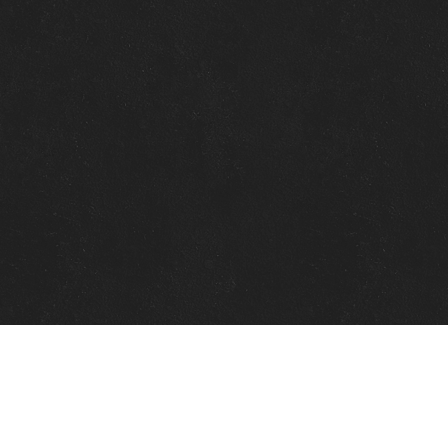
Quick Links
View Events