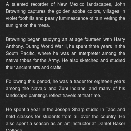
A talented recorder of New Mexico landscapes, John
Browning captures the golden adobe colors, villages in
violet foothills and pearly luminescence of rain veiling the
sunlight on the mesa.
Browning began studying art at age fourteen with Harry
Anthony. During World War II, he spent three years in the
South Pacific, where he was an interpreter among the
native tribes for the Army. He also sketched and studied
their ancient arts and crafts.
Following this period, he was a trader for eighteen years
among the Navajo and Zuni Indians, and many of his
landscape paintings reflect travels at that time.
He spent a year in the Joseph Sharp studio in Taos and
held classes for students from all over the country. He
also spent a season as an art instructor at Daniel Baker
College.