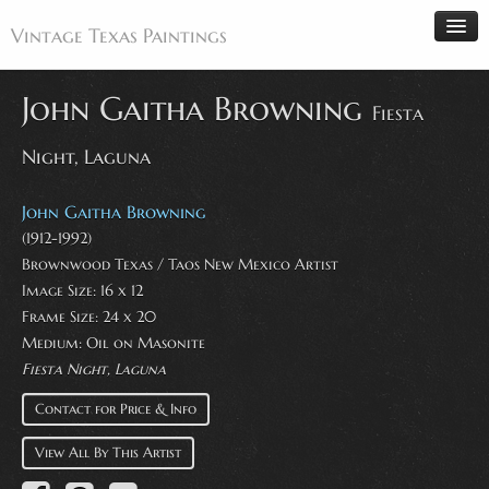
Vintage Texas Paintings
John Gaitha Browning
Fiesta
Night, Laguna
Home
Paintings
John Gaitha Browning
Artists
(1912-1992)
Brownwood Texas / Taos New Mexico Artist
Antiques
Image Size: 16 x 12
Makers
Frame Size: 24 x 20
Events
Medium: Oil on Masonite
Fiesta Night, Laguna
About
Contact for Price & Info
Wanted
Contact
View All By This Artist