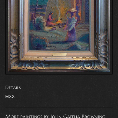
Details
MXX
More paintings by John Gaitha Browning