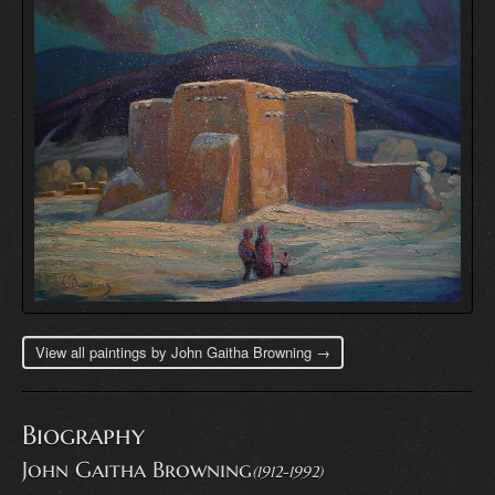
View all paintings by John Gaitha Browning →
Biography
John Gaitha Browning
(1912-1992)