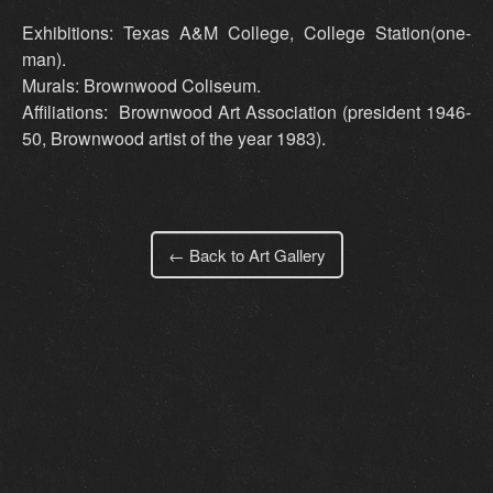
Exhibitions: Texas A&M College, College Station(one-
man).
Murals: Brownwood Coliseum.
Affiliations: Brownwood Art Association (president 1946-
50, Brownwood artist of the year 1983).
← Back to Art Gallery