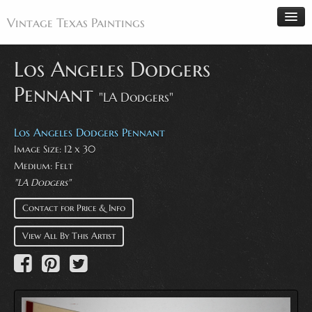
Vintage Texas Paintings
Los Angeles Dodgers
Pennant
"LA Dodgers"
Home
Paintings
Los Angeles Dodgers Pennant
Artists
Image Size: 12 x 30
Medium: Felt
Antiques
"LA Dodgers"
Makers
Contact for Price & Info
Events
View All By This Artist
About
Wanted
Contact