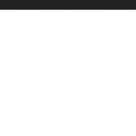
Quick Links
View Events
View Paintings
View Artists
View Antiques
View Makers
Contact Us
About Us
Gallery Info
Charles Morin Fine Art
244 W. Main
Fredericksburg, TX 78624