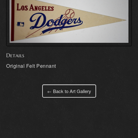
Details
Original Felt Pennant
← Back to Art Gallery