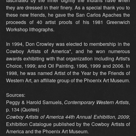
fascinated by the inner dignity the Indians have when
they are dressed in their finery. As a special thank you to
these new friends, he gave the San Carlos Apaches the
proceeds of 40 artist proofs of his 1981 Greenwich
Workshop lithographs.
In 1994, Don Crowley was elected to membership in the
Cowboy Artists of America*, and he won numerous
awards exhibiting with that organization including Artist's
Choice, 1999; and Oil Painting, 1996, 1999 and 2006. In
1998, he was named Artist of the Year by the Friends of
Western Art, an affiliate group of the Phoenix Art Museum.
Sources:
Peggy & Harold Samuels,
Contemporary Western Artists
,
p. 134 (Quotes)
Cowboy Artists of America 44th Annual Exhibition, 2009
;
Exhibition Catalogue published by the Cowboy Artists of
America and the Phoenix Art Museum.