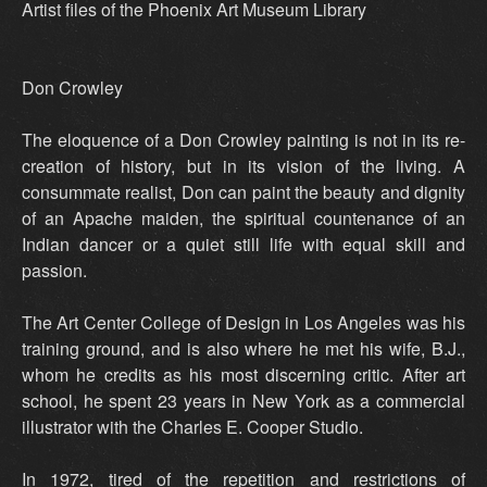
Artist files of the Phoenix Art Museum Library
Don Crowley
The eloquence of a Don Crowley painting is not in its re-
creation of history, but in its vision of the living. A
consummate realist, Don can paint the beauty and dignity
of an Apache maiden, the spiritual countenance of an
Indian dancer or a quiet still life with equal skill and
passion.
The Art Center College of Design in Los Angeles was his
training ground, and is also where he met his wife, B.J.,
whom he credits as his most discerning critic. After art
school, he spent 23 years in New York as a commercial
illustrator with the Charles E. Cooper Studio.
In 1972, tired of the repetition and restrictions of