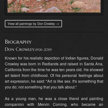
View all paintings by Don Crowley →
Biography
Don Crowley
(1926-2019)
Known for his realistic depiction of Indian figures, Donald
Crowley was born in Redlands and raised in Santa Ana,
California from the time he was ten years old. He showed
art talent from childhood. Of his personal feelings about
art expression, he said: "Art is like sex. It's something that
you do; not something that you talk about."
As a young man, he was a close friend and painting
companion with Mervin Corning, who became an