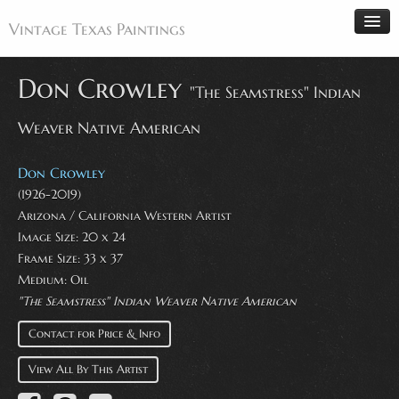
Vintage Texas Paintings
Don Crowley
"The Seamstress" Indian
Weaver Native American
Home
Paintings
Don Crowley
Artists
(1926-2019)
Arizona / California Western Artist
Antiques
Image Size: 20 x 24
Makers
Frame Size: 33 x 37
Events
Medium: Oil
"The Seamstress" Indian Weaver Native American
About
Contact for Price & Info
Wanted
Contact
View All By This Artist