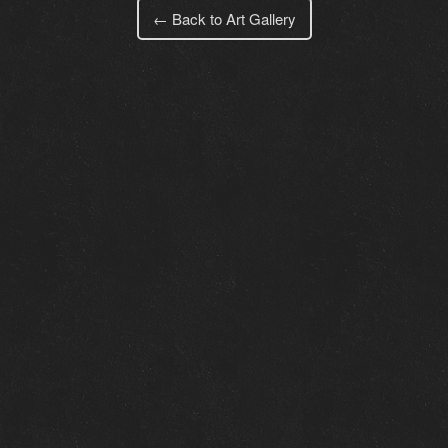
← Back to Art Gallery