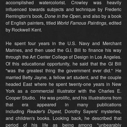
accomplished watercolorist. Crowley was heavily
influenced towards subjects and technique by Frederic
Remington's book,
Done in the Open
, and also by a book
of English painters, titled
World Famous Paintings
, edited
by Rockwell Kent.
He spent four years in the U.S. Navy and Merchant
Marines, and then used the G.I. Bill to finance his way
through the Art Center College of Design in Los Angeles.
Of this educational opportunity, he said that the GI Bill
"was the greatest thing the government ever did." He
married Betty Jayne, a fellow art student, and the couple
headed East where he spent twenty-one years in New
York as a commercial illustrator with the Charles E.
Cooper Studio. He was prolific, and his illustrations from
that era appeared in many publications
including
Reader's Digest,
Dorothy Sayers' mysteries,
and children's books. Looking back, he described that
period of his life as being among "unbearably