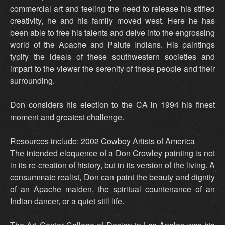
commercial art and feeling the need to release his stifled
creativity, he and his family moved west. Here he has
been able to free his talents and delve into the engrossing
world of the Apache and Paiute Indians. His paintings
typify the ideals of these southwestern societies and
impart to the viewer the serenity of these people and their
surrounding.
Don considers his election to the CA in 1994 his finest
moment and greatest challenge.
Resources include: 2002 Cowboy Artists of America
The intended eloquence of a Don Crowley painting is not
in its re-creation of history, but in its version of the living. A
consummate realist, Don can paint the beauty and dignity
of an Apache maiden, the spiritual countenance of an
Indian dancer, or a quiet still life.