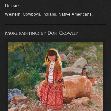
Details
Western, Cowboys, Indians, Native Americans.
More paintings by Don Crowley