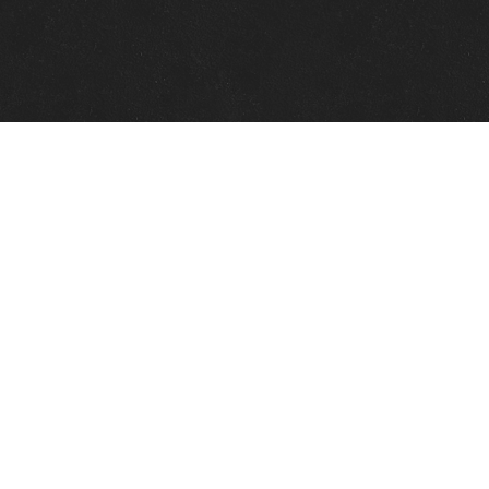
Quick Links
View Events
View Paintings
View Artists
View Antiques
View Makers
Contact Us
About Us
Gallery Info