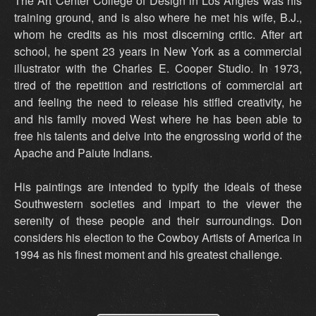
The Art Center College of Design in Los Angles was his
training ground, and is also where he met his wife, B.J.,
whom he credits as his most discerning critic. After art
school, he spent 23 years in New York as a commercial
illustrator with the Charles E. Cooper Studio. In 1973,
tired of the repetition and restrictions of commercial art
and feeling the need to release his stifled creativity, he
and his family moved West where he has been able to
free his talents and delve into the engrossing world of the
Apache and Paiute Indians.
His paintings are intended to typify the ideals of these
Southwestern societies and impart to the viewer the
serenity of these people and their surroundings. Don
considers his election to the Cowboy Artists of America in
1994 as his finest moment and his greatest challenge.