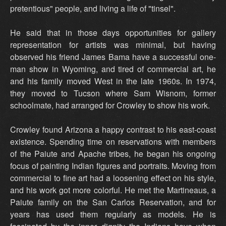
pretentious" people, and living a life of "tinsel".
He said that in those days opportunities for gallery
representation for artists was minimal, but having
observed his friend James Bama have a successful one-
man show in Wyoming, and tired of commercial art, he
and his family moved West in the late 1960s. In 1974,
they moved to Tucson where Sam Wisnom, former
schoolmate, had arranged for Crowley to show his work.
Crowley found Arizona a happy contrast to his east-coast
existence. Spending time on reservations with members
of the Paiute and Apache tribes, he began his ongoing
focus of painting Indian figures and portraits. Moving from
commercial to fine art had a loosening effect on his style,
and his work got more colorful. He met the Martineaus, a
Paiute family on the San Carlos Reservation, and for
years has used them regularly as models. He is