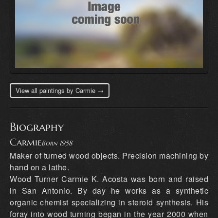
View all paintings by Carmie →
Biography
Carmie
Born 1958
Maker of turned wood objects. Precision machining by
hand on a lathe.
Wood Turner Carmie K. Acosta was born and raised
in San Antonio. By day he works as a synthetic
organic chemist specializing in steroid synthesis. His
foray into wood turning began in the year 2000 when