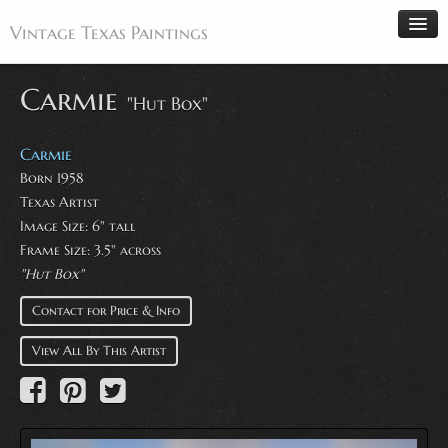
Vintage Texas Paintings
Carmie
"Hut Box"
Home
Carmie
Paintings
Born 1958
Texas Artist
Artists
Image Size: 6" tall
Antiques
Frame Size: 3.5" across
"Hut Box"
Makers
Events
Contact for Price & Info
About
View All By This Artist
Wanted
Contact