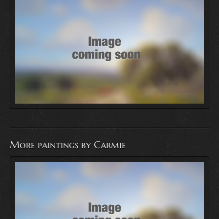
More paintings by Carmie