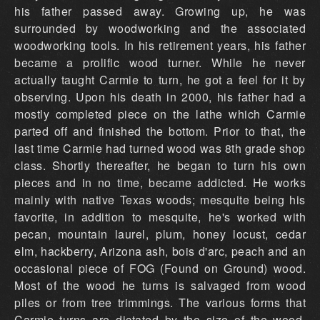
his father passed away. Growing up, he was
surrounded by woodworking and the associated
woodworking tools. In his retirement years, his father
became a prolific wood turner. While he never
actually taught Carmie to turn, he got a feel for it by
observing. Upon his death in 2000, his father had a
mostly completed piece on the lathe which Carmie
parted off and finished the bottom. Prior to that, the
last time Carmie had turned wood was 8th grade shop
class. Shortly thereafter, he began to turn his own
pieces and in no time, became addicted. He works
mainly with native Texas woods; mesquite being his
favorite, in addition to mesquite, he's worked with
pecan, mountain laurel, plum, honey locust, cedar
elm, hackberry, Arizona ash, bois d'arc, peach and an
occasional piece of FOG (Found on Ground) wood.
Most of the wood he turns is salvaged from wood
piles or from tree trimmings. The various forms that
Carmie turns are dictated by the size of the wood,