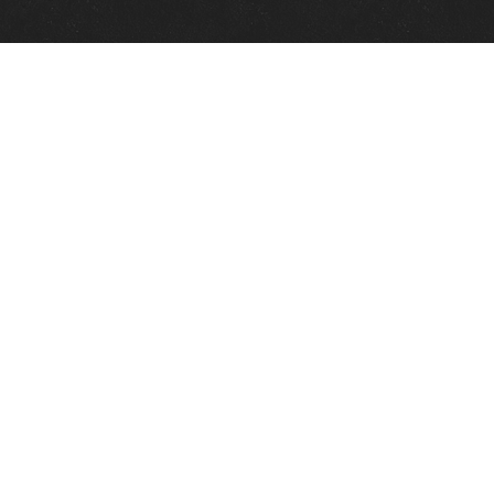
Quick Links
View Events
View Paintings
View Artists
View Antiques
View Makers
Contact Us
About Us
Gallery Info
Charles Morin Fine Art
244 W. Main
Fredericksburg, TX 78624