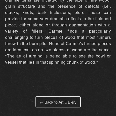
grain structure and the presence of defects (i.e.,
cracks, knots, bark inclusions, etc.). These can
provide for some very dramatic effects in the finished
piece, either alone or through augmentation with a
variety of fillers. Carmie finds it particularly
challenging to turn pieces of wood that most turners
throw in the burn pile. None of Carmie's turned pieces
are identical, as no two pieces of wood are the same.
"The art of turning is being able to see the bowl or
vessel that lies in that spinning chunk of wood."
← Back to Art Gallery