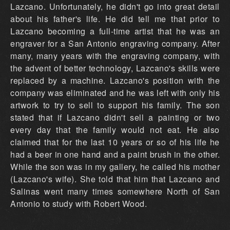
Lazcano. Unfortunately, he didn't go into great detail
about his father's life. He did tell me that prior to
Lazcano becoming a full-time artist that he was an
engraver for a San Antonio engraving company. After
many, many years with the engraving company, with
the advent of better technology, Lazcano's skills were
replaced by a machine. Lazcano's position with the
company was eliminated and he was left with only his
artwork to try to sell to support his family. The son
stated that if Lazcano didn't sell a painting or two
every day that the family would not eat. He also
claimed that for the last 10 years or so of his life he
had a beer in one hand and a paint brush in the other.
While the son was in my gallery, he called his mother
(Lazcano's wife). She told that him that Lazcano and
Salinas went many times somewhere North of San
Antonio to study with Robert Wood.