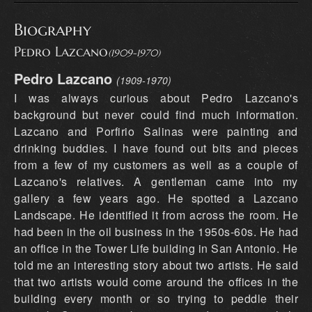
Biography
Pedro Lazcano
(1909-1970)
Pedro Lazcano
(1909-1970)
I was always curious about Pedro Lazcano's
background but never could find much information.
Lazcano and Porfirio Salinas were painting and
drinking buddies. I have found out bits and pieces
from a few of my customers as well as a couple of
Lazcano's relatives. A gentleman came into my
gallery a few years ago. He spotted a Lazcano
Landscape. He identified it from across the room. He
had been in the oil business in the 1950s-60s. He had
an office in the Tower Life building in San Antonio. He
told me an interesting story about two artists. He said
that two artists would come around the offices in the
building every month or so trying to peddle their