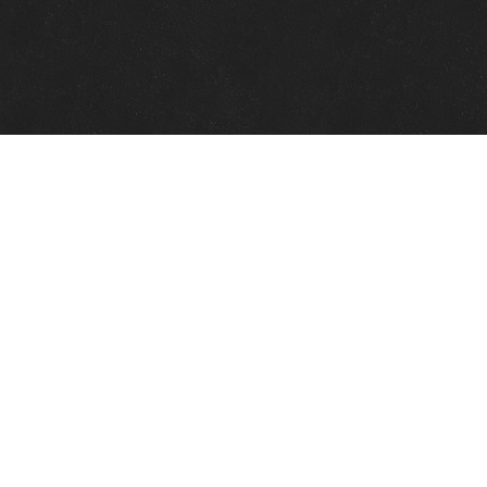
Quick Links
View Events
View Paintings
View Artists
View Antiques
View Makers
Contact Us
About Us
Gallery Info