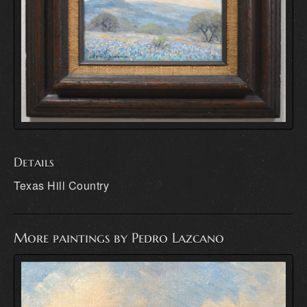
Details
Texas Hill Country
More paintings by Pedro Lazcano