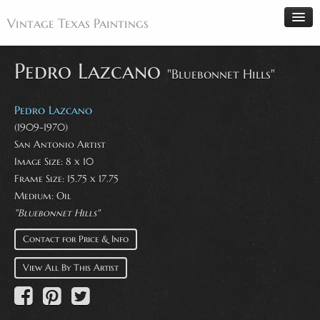
Vintage Texas Paintings
Pedro Lazcano
"Bluebonnet Hills"
Home
Pedro Lazcano
Paintings
(1909-1970)
San Antonio Artist
Artists
Image Size: 8 x 10
Antiques
Frame Size: 15.75 x 17.75
Medium: Oil
Makers
"Bluebonnet Hills"
Events
Contact for Price & Info
About
View All By This Artist
Wanted
Contact