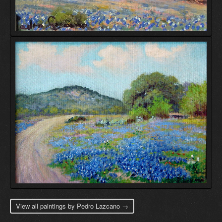
View all paintings by Pedro Lazcano →