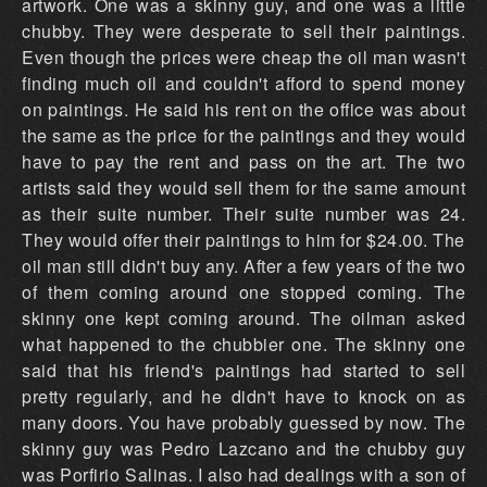
artwork. One was a skinny guy, and one was a little
chubby. They were desperate to sell their paintings.
Even though the prices were cheap the oil man wasn't
finding much oil and couldn't afford to spend money
on paintings. He said his rent on the office was about
the same as the price for the paintings and they would
have to pay the rent and pass on the art. The two
artists said they would sell them for the same amount
as their suite number. Their suite number was 24.
They would offer their paintings to him for $24.00. The
oil man still didn't buy any. After a few years of the two
of them coming around one stopped coming. The
skinny one kept coming around. The oilman asked
what happened to the chubbier one. The skinny one
said that his friend's paintings had started to sell
pretty regularly, and he didn't have to knock on as
many doors. You have probably guessed by now. The
skinny guy was Pedro Lazcano and the chubby guy
was Porfirio Salinas. I also had dealings with a son of