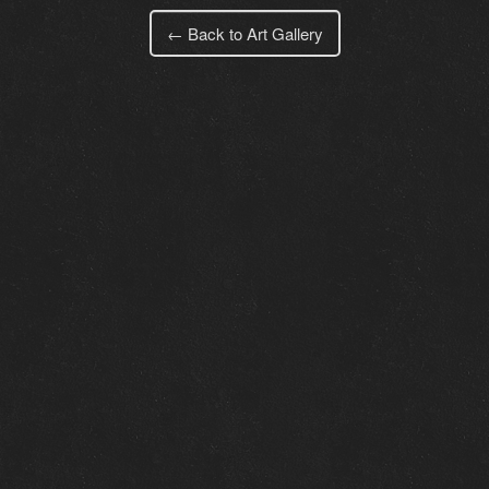
← Back to Art Gallery