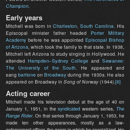
Champion
.
Early years
Mitchell was born in
Charleston, South Carolina
. His
Episcopal minister father headed
Porter Military
Academy
before he was appointed
Episcopal Bishop
of Arizona
, which took the family to that state. In 1938,
Mitchell left Arizona to study singing in Hollywood. He
attended
Hampden–Sydney College
and
Sewanee:
The University of the South
. He appeared and
sang
baritone
on
Broadway
during the 1930s. He also
appeared on Broadway in
Song of Norway
(1944).
[6]
Acting career
Mitchell made his television debut at the age of 40 on
January 1, 1951, in the
syndicated
western series,
The
Range Rider
. On that series through January 1, 1953, he
made ten other appearances, mostly as a law-
enforcement officer, the genre in which he specialized. He