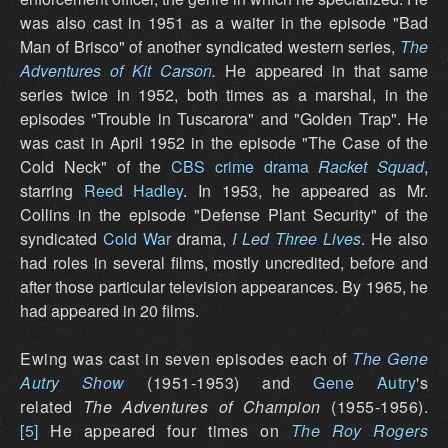
was also cast in 1951 as a waiter in the episode "Bad
Man of Brisco" of another syndicated western series,
The
Adventures of Kit Carson
.
He appeared in that same
series twice in 1952, both times as a marshal, in the
episodes "Trouble in Tuscarora" and "Golden Trap". He
was cast in April 1952 in the episode "The Case of the
Cold Neck" of the
CBS
crime drama
Racket Squad
,
starring
Reed Hadley
. In 1953, he appeared as Mr.
Collins in the episode "Defense Plant Security" of the
syndicated
Cold War
drama,
I Led Three Lives
. He also
had roles in several films, mostly uncredited, before and
after those particular television appearances. By 1965, he
had appeared in 20 films.
Ewing was cast in seven episodes each of
The Gene
Autry Show
(1951-1953) and
Gene Autry
's
related
The Adventures of Champion
(1955-1956).
[5]
He appeared four times on
The Roy Rogers