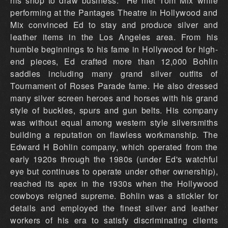
his shop to draw business. He met Tom Mix while
performing at the Pantages Theatre in Hollywood and
Mix convinced Ed to stay and produce silver and
leather items in the Los Angeles area. From his
humble beginnings to his fame in Hollywood for high-
end pieces, Ed crafted more than 12,000 Bohlin
saddles including many grand silver outfits of
Tournament of Roses Parade fame. He also dressed
many silver screen heroes and horses with his grand
style of buckles, spurs and gun belts. His company
was without equal among western style silversmiths
building a reputation on flawless workmanship. The
Edward H Bohlin company, which operated from the
early 1920s through the 1980s (under Ed's watchful
eye but continues to operate under other ownership),
reached its apex in the 1930s when the Hollywood
cowboys reigned supreme. Bohlin was a stickler for
details and employed the finest silver and leather
workers of his era to satisfy discriminating clients