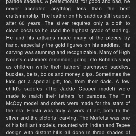
parade saddles. A perfectionist, for good and bad, he
never accepted anything less than the best
craftsmanship. The leather on his saddles still squeak
after 60 years. The silver requires only a cloth to
clean because he used the highest grade of sterling.
He and his artisans made many of the pieces by
hand, especially the gold figures on his saddles. His
carving was stunning and recognizable. Many of High
Noon's customers remember going into Bohlin's shop
as children while their fathers' purchased saddles,
buckles, belts, bolos and money clips. Sometimes the
kids got a special gift, too, from their dads. A few
child's saddles (The Jackie Cooper model) were
made to match their fathers for parades. The Tim
McCoy model and others were made for the stars of
the era. Fiesta was truly a work of art, both in the
silver and the pictorial carving. The Murietta was one
of his brilliant models, mounted with Indian and Tepee
design with distant hills all done in three shades of