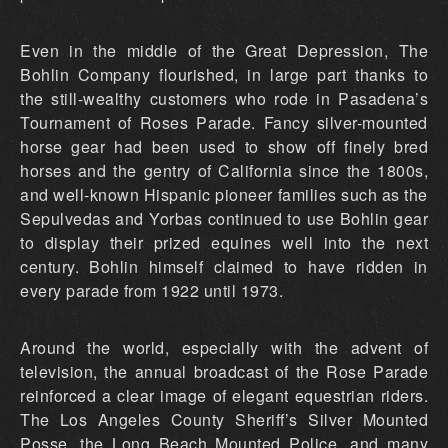
Even in the middle of the Great Depression, The
Bohlin Company flourished, in large part thanks to
the still-wealthy customers who rode in Pasadena’s
Tournament of Roses Parade. Fancy silver-mounted
horse gear had been used to show off finely bred
horses and the gentry of California since the 1800s,
and well-known Hispanic pioneer families such as the
Sepulvedas and Yorbas continued to use Bohlin gear
to display their prized equines well into the next
century. Bohlin himself claimed to have ridden in
every parade from 1922 until 1973.
Around the world, especially with the advent of
television, the annual broadcast of the Rose Parade
reinforced a clear image of elegant equestrian riders.
The Los Angeles County Sheriff’s Silver Mounted
Posse, the Long Beach Mounted Police, and many