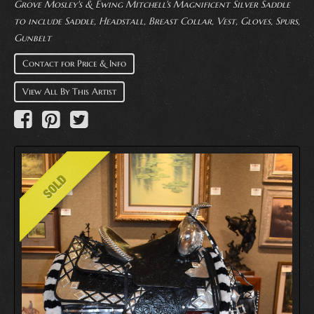
Grove Mosley's & Ewing Mitchell's Magnificent Silver Saddle
to include Saddle, Headstall, Breast Collar, Vest, Gloves, Spurs,
Gunbelt
Contact for Price & Info
View All By This Artist