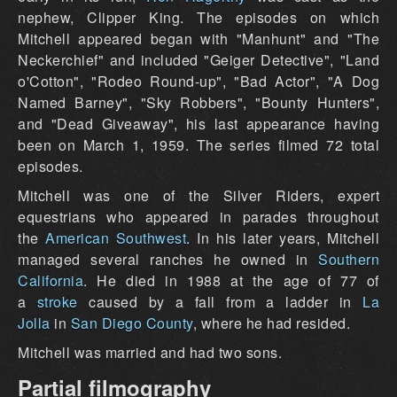
nephew, Clipper King. The episodes on which
Mitchell appeared began with "Manhunt" and "The
Neckerchief" and included "Geiger Detective", "Land
o'Cotton", "Rodeo Round-up", "Bad Actor", "A Dog
Named Barney", "Sky Robbers", "Bounty Hunters",
and "Dead Giveaway", his last appearance having
been on March 1, 1959. The series filmed 72 total
episodes.
Mitchell was one of the Silver Riders, expert
equestrians who appeared in parades throughout
the
American Southwest
. In his later years, Mitchell
managed several ranches he owned in
Southern
California
. He died in 1988 at the age of 77 of
a
stroke
caused by a fall from a ladder in
La
Jolla
in
San Diego County
, where he had resided.
Mitchell was married and had two sons.
Partial filmography