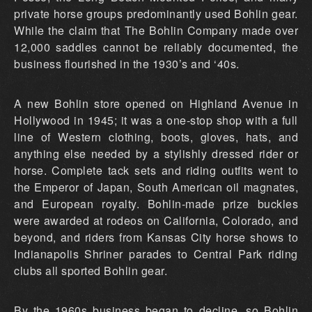
private horse groups predominantly used Bohlin gear.
While the claim that The Bohlin Company made over
12,000 saddles cannot be reliably documented, the
business flourished in the 1930’s and ‘40s.
A new Bohlin store opened on Highland Avenue in
Hollywood in 1945; it was a one-stop shop with a full
line of Western clothing, boots, gloves, hats, and
anything else needed by a stylishly dressed rider or
horse. Complete tack sets and riding outfits went to
the Emperor of Japan, South American oil magnates,
and European royalty. Bohlin-made prize buckles
were awarded at rodeos on California, Colorado, and
beyond, and riders from Kansas City horse shows to
Indianapolis Shriner parades to Central Park riding
clubs all sported Bohlin gear.
By the 1960s business began to decline, so Bohlin