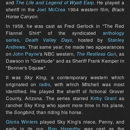
and
The Life and Legend of Wyatt Earp
. He played a
sheriff in the
Joel McCrea
1954 western film,
Black
Horse Canyon
.
In 1958, he was cast as Fred Gerlock in "The Red
Flannel Shirt" of the syndicated
anthology
series
,
Death Valley Days
, hosted by
Stanley
Andrews
. That same year, he made two appearances
on
John Payne
's NBC western,
The Restless Gun
, as
Dawson in "Gratitude" and as Sheriff Frank Kemper in
"Bonner's Squaw".
It was
Sky King
, a contemporary western which
originated on
radio
, with which Mitchell was most
identified. He played the sheriff of fictional Grover
County, Arizona. The series starred
Kirby Grant
as
rancher Sky King who spent more time in his plane,
the
Songbird,
than riding his horse.
Gloria Winters
played Sky King's niece, Penny, and
early in its run,
Ron Hagerthy
was cast as the