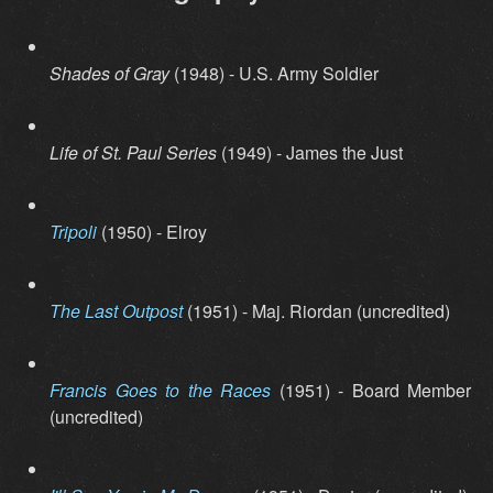
Shades of Gray
(1948) - U.S. Army Soldier
Life of St. Paul Series
(1949) - James the Just
Tripoli
(1950) - Elroy
The Last Outpost
(1951) - Maj. Riordan (uncredited)
Francis Goes to the Races
(1951) - Board Member
(uncredited)