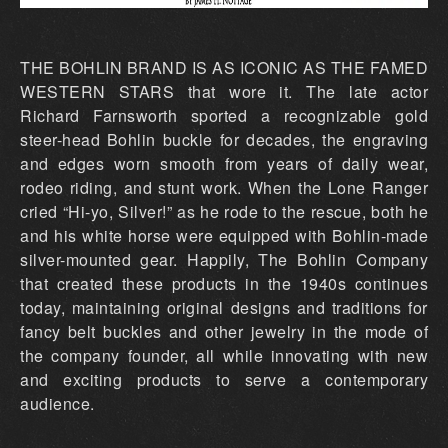
THE BOHLIN BRAND IS AS ICONIC AS THE FAMED
WESTERN STARS that wore it. The late actor
Richard Farnsworth sported a recognizable gold
steer-head Bohlin buckle for decades, the engraving
and edges worn smooth from years of daily wear,
rodeo riding, and stunt work. When the Lone Ranger
cried “Hi-yo, Silver!” as he rode to the rescue, both he
and his white horse were equipped with Bohlin-made
silver-mounted gear. Happily, The Bohlin Company
that created these products in the 1940s continues
today, maintaining original designs and traditions for
fancy belt buckles and other jewelry in the mode of
the company founder, all while innovating with new
and exciting products to serve a contemporary
audience.