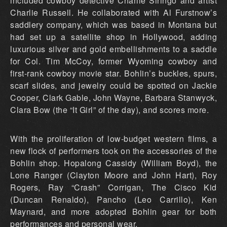
included cowboy detective Charlie Siringo and artist
Charlie Russell. He collaborated with Al Furstnow’s
saddlery company, which was based in Montana but
had set up a satellite shop in Hollywood, adding
luxurious silver and gold embellishments to a saddle
for Col. Tim McCoy, former Wyoming cowboy and
first-rank cowboy movie star. Bohlin’s buckles, spurs,
scarf slides, and jewelry could be spotted on Jackie
Cooper, Clark Gable, John Wayne, Barbara Stanwyck,
Clara Bow (the “It Girl” of the day), and scores more.
With the proliferation of low-budget western films, a
new flock of performers took on the accessories of the
Bohlin shop. Hopalong Cassidy (William Boyd), the
Lone Ranger (Clayton Moore and John Hart), Roy
Rogers, Ray “Crash” Corrigan, The Cisco Kid
(Duncan Renaldo), Pancho (Leo Carrillo), Ken
Maynard, and more adopted Bohlin gear for both
performances and personal wear.