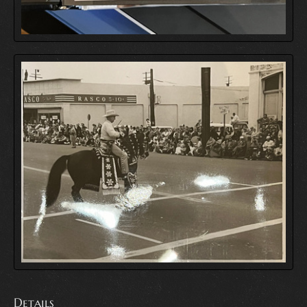
Details