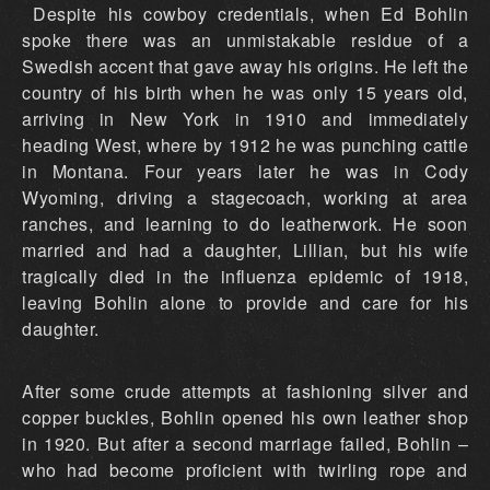
Despite his cowboy credentials, when Ed Bohlin
spoke there was an unmistakable residue of a
Swedish accent that gave away his origins. He left the
country of his birth when he was only 15 years old,
arriving in New York in 1910 and immediately
heading West, where by 1912 he was punching cattle
in Montana. Four years later he was in Cody
Wyoming, driving a stagecoach, working at area
ranches, and learning to do leatherwork. He soon
married and had a daughter, Lillian, but his wife
tragically died in the influenza epidemic of 1918,
leaving Bohlin alone to provide and care for his
daughter.
After some crude attempts at fashioning silver and
copper buckles, Bohlin opened his own leather shop
in 1920. But after a second marriage failed, Bohlin –
who had become proficient with twirling rope and