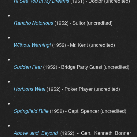
I'll See You in My Dreams
(1951) - Doctor (uncredited)
Rancho Notorious
(1952) - Suitor (uncredited)
Without Warning!
(1952) - Mr. Kent (uncredited)
Sudden Fear
(1952) - Bridge Party Guest (uncredited)
Horizons West
(1952) - Poker Player (uncredited)
Springfield Rifle
(1952) - Capt. Spencer (uncredited)
Above and Beyond
(1952) - Gen. Kenneth Bonner