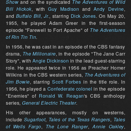
Show
and on the syndicated
The Adventures of Wild
Bill Hickok
, with
Guy Madison
and
Andy Devine
,
and
Buffalo Bill, Jr.
, starring
Dick Jones
. On May 20,
1955, he played Adam Greer in the first-season
episode "Farewell to Fort Apache" of
The Adventures
of Rin Tin Tin
.
In 1956, he was cast in an episode of the CBS fantasy
drama,
The Millionaire
, in the episode "The Jane Carr
Story", with
Angie Dickinson
in the lead guest-starring
role. He appeared twice in 1956 as Preacher Homer
Wilkins in the CBS western series,
The Adventures of
Jim Bowie
, starring
Scott Forbes
in the title role. In
1956, he played a
Confederate
colonel
in the episode
"Enemies" of
Ronald W. Reagan
's CBS anthology
series,
General Electric Theater
.
His other appearances, mostly on westerns,
include
Sugarfoot
,
Tales of the Texas Rangers
,
Tales
of Wells Fargo
,
The Lone Ranger
,
Annie Oakley
,