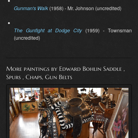
Gunman's Walk
(1958) - Mr. Johnson (uncredited)
The Gunfight at Dodge City
(1959) - Townsman
(uncredited)
More paintings by Edward Bohlin Saddle ,
Spurs , Chaps, Gun Belts