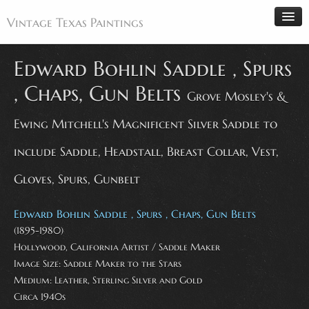
Vintage Texas Paintings
Edward Bohlin Saddle , Spurs
, Chaps, Gun Belts
Grove Mosley's &
Home
Ewing Mitchell's Magnificent Silver Saddle to
Paintings
Artists
include Saddle, Headstall, Breast Collar, Vest,
Antiques
Gloves, Spurs, Gunbelt
Makers
Edward Bohlin Saddle , Spurs , Chaps, Gun Belts
Events
(1895-1980)
About
Hollywood, California Artist / Saddle Maker
Wanted
Image Size: Saddle Maker to the Stars
Medium: Leather, Sterling Silver and Gold
Contact
Circa 1940s