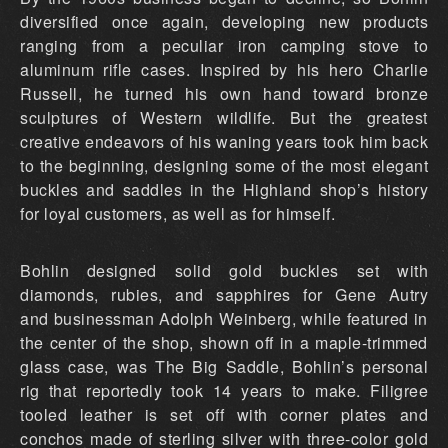
diversified once again, developing new products
ranging from a peculiar iron camping stove to
aluminum rifle cases. Inspired by his hero Charlie
Russell, he turned his own hand toward bronze
sculptures of Western wildlife. But the greatest
creative endeavors of his waning years took him back
to the beginning, designing some of the most elegant
buckles and saddles in the Highland shop’s history
for loyal customers, as well as for himself.
Bohlin designed solid gold buckles set with
diamonds, rubies, and sapphires for Gene Autry
and businessman Adolph Weinberg, while featured in
the center of the shop, shown off in a maple-trimmed
glass case, was The Big Saddle, Bohlin’s personal
rig that reportedly took 14 years to make. Filigree
tooled leather is set off with corner plates and
conchos made of sterling silver with three-color gold