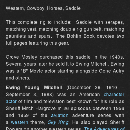
Western, Cowboy, Horses, Saddle
This complete rig to include: Saddle with serapes,
matching vest, matching double rig gun belt, matching
gauntlets and spurs. The Bohlin Book devotes two
full pages featuring this gear.
Grove Mosley purchased this saddle in the 1940s.
Several years later he sold it to Ewing Mitchell. Ewing
was a "B" Movie actor starring alongside Gene Autry
and others.
Ewing Young Mitchell
(December 29, 1910 –
September 3, 1988) was an American
character
actor
of film and television best known for his role as
Sheriff Mitch Hargrove in 26 episodes between 1956
and 1959 of the
aviation
adventure series with
a
western
theme,
Sky King
. He also played Sheriff
Powers on another western series,
The Adventures of