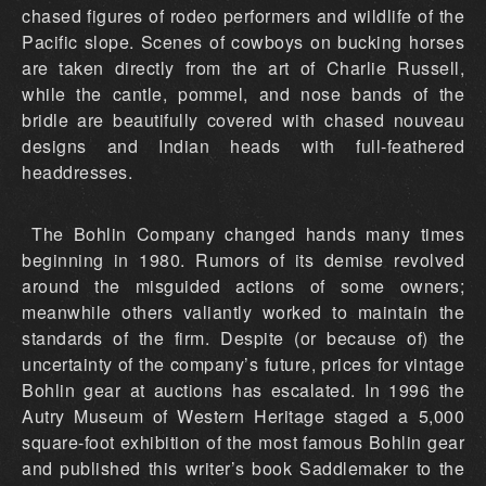
chased figures of rodeo performers and wildlife of the
Pacific slope. Scenes of cowboys on bucking horses
are taken directly from the art of Charlie Russell,
while the cantle, pommel, and nose bands of the
bridle are beautifully covered with chased nouveau
designs and Indian heads with full-feathered
headdresses.
The Bohlin Company changed hands many times
beginning in 1980. Rumors of its demise revolved
around the misguided actions of some owners;
meanwhile others valiantly worked to maintain the
standards of the firm. Despite (or because of) the
uncertainty of the company’s future, prices for vintage
Bohlin gear at auctions has escalated. In 1996 the
Autry Museum of Western Heritage staged a 5,000
square-foot exhibition of the most famous Bohlin gear
and published this writer’s book Saddlemaker to the