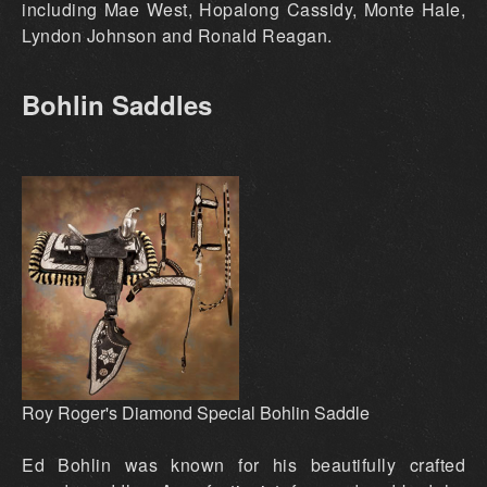
including Mae West, Hopalong Cassidy, Monte Hale,
Lyndon Johnson and Ronald Reagan.
Bohlin Saddles
Roy Roger's Diamond Special Bohlin Saddle
Ed Bohlin was known for his beautifully crafted