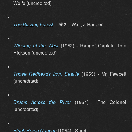
Wolfe (uncredited)
The Blazing Forest
(1952) - Walt, a Ranger
Winning of the West
(1953) - Ranger Captain Tom
Hickson (uncredited)
Those Redheads from Seattle
(1953) - Mr. Fawcett
(uncredited)
Drums Across the River
(1954) - The Colonel
(uncredited)
Black Horse Canyon
(1954) - Sheriff