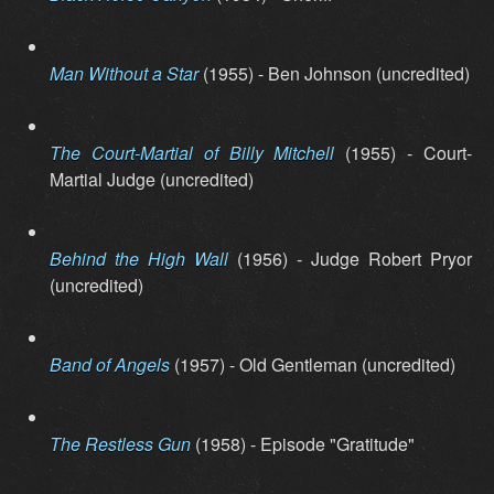
Man Without a Star
(1955) - Ben Johnson (uncredited)
The Court-Martial of Billy Mitchell
(1955) - Court-
Martial Judge (uncredited)
Behind the High Wall
(1956) - Judge Robert Pryor
(uncredited)
Band of Angels
(1957) - Old Gentleman (uncredited)
The Restless Gun
(1958) - Episode "Gratitude"