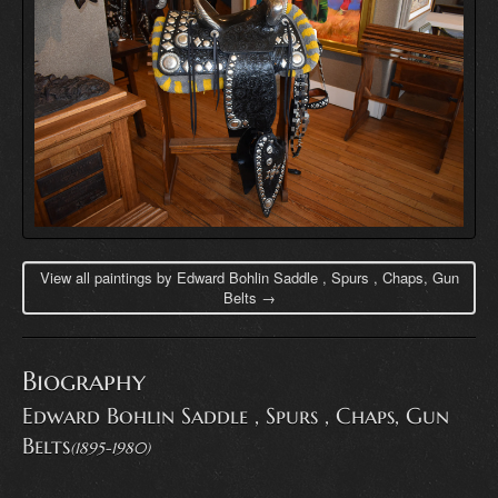
View all paintings by Edward Bohlin Saddle , Spurs , Chaps, Gun
Belts →
Biography
Edward Bohlin Saddle , Spurs , Chaps, Gun
Belts
(1895-1980)