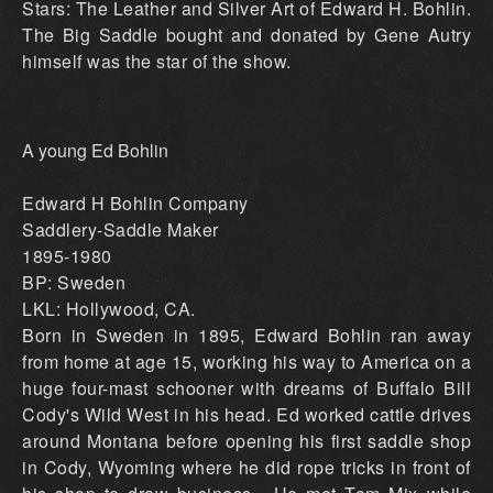
Stars: The Leather and Silver Art of Edward H. Bohlin.
The Big Saddle bought and donated by Gene Autry
himself was the star of the show.
A young Ed Bohlin
Edward H Bohlin Company
Saddlery-Saddle Maker
1895-1980
BP: Sweden
LKL: Hollywood, CA.
Born in Sweden in 1895, Edward Bohlin ran away
from home at age 15, working his way to America on a
huge four-mast schooner with dreams of Buffalo Bill
Cody's Wild West in his head. Ed worked cattle drives
around Montana before opening his first saddle shop
in Cody, Wyoming where he did rope tricks in front of