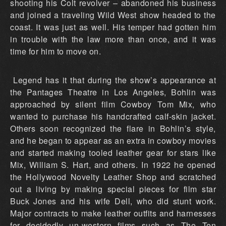
shooting his Colt revolver – abandoned his business
and joined a traveling Wild West show headed to the
coast. It was just as well. His temper had gotten him
in trouble with the law more than once, and it was
time for him to move on.
Legend has it that during the show’s appearance at
the Pantages Theatre in Los Angeles, Bohlin was
approached by silent film Cowboy Tom Mix, who
wanted to purchase his handcrafted calf-skin jacket.
Others soon recognized the flare in Bohlin’s style,
and he began to appear as an extra in cowboy movies
and started making tooled leather gear for stars like
Mix, William S. Hart, and others. In 1922 he opened
the Hollywood Novelty Leather Shop and scratched
out a living by making special pieces for film star
Buck Jones and his wife Dell, who did stunt work.
Major contracts to make leather outfits and harnesses
for decidedly un-western films such as The Ten