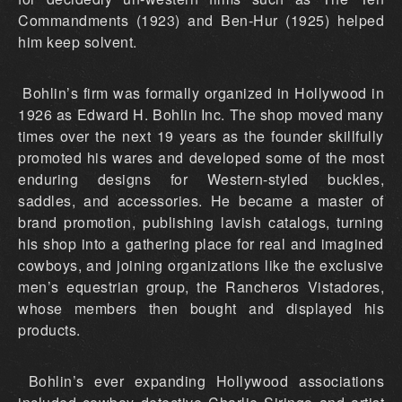
Commandments (1923) and Ben-Hur (1925) helped
him keep solvent.
Bohlin’s firm was formally organized in Hollywood in
1926 as Edward H. Bohlin Inc. The shop moved many
times over the next 19 years as the founder skillfully
promoted his wares and developed some of the most
enduring designs for Western-styled buckles,
saddles, and accessories. He became a master of
brand promotion, publishing lavish catalogs, turning
his shop into a gathering place for real and imagined
cowboys, and joining organizations like the exclusive
men’s equestrian group, the Rancheros Vistadores,
whose members then bought and displayed his
products.
Bohlin’s ever expanding Hollywood associations