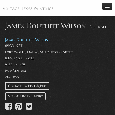
Vintage Texas Paintings
James Douthitt Wilson
Portrait
Home
James Douthitt Wilson
Paintings
(1903-1973)
Fort Worth, Dallas, San Antonio Artist
Artists
Image Size: 16 x 12
Antiques
Medium: Oil
Mid Century
Makers
Portrait
Events
Contact for Price & Info
About
View All By This Artist
Wanted
Contact