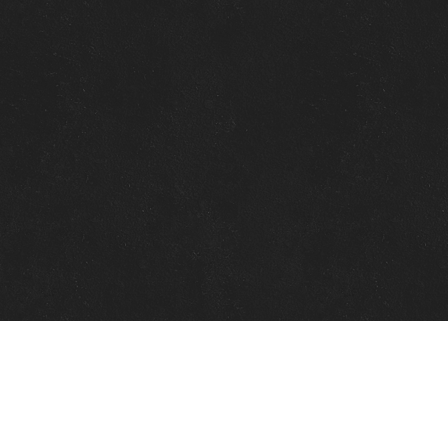
Quick Links
View Events