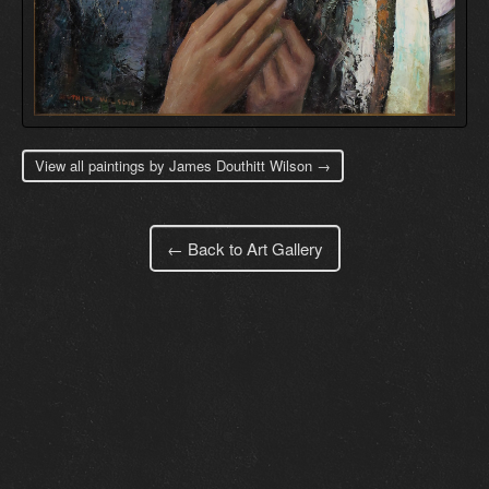
View all paintings by James Douthitt Wilson →
← Back to Art Gallery