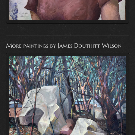
More paintings by James Douthitt Wilson