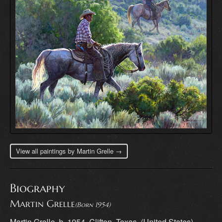
View all paintings by Martin Grelle →
Biography
Martin Grelle
(Born 1954)
Martin Grelle, b. 1954, Clifton, Texas, (United States)