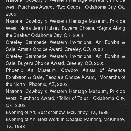
west, Purchase Award, "Two Coups", Oklahoma City, Ok,
2005
National Cowboy & Western Heritage Museum, Prix de
West, Nona Jean Hulsey Buyer's Choice, "Signs Along
the Snake," Oklahoma City, OK, 2004
Greeley Stampede Western Invitational Art Exhibit &
Sale, Artist's Choice Award, Greeley, CO, 2003
Greeley Stampede Western Invitational Art Exhibit &
Sale, Buyer's Choice Award, Greeley, CO, 2003
Phoenix Art Museum, Cowboy Artists of America
Exhibition & Sale, People's Choice Award, "Monarchs of
the North", Phoenix, AZ, 2002
National Cowboy & Western Heritage Museum, Prix de
West, Purchase Award, "Teller of Tales," Oklahoma City,
OK, 2002
Evening of Art, Best of Show, McKinney, TX, 1989
Evening of Art, Best Work in Opaque Painting, McKinney,
TX, 1988