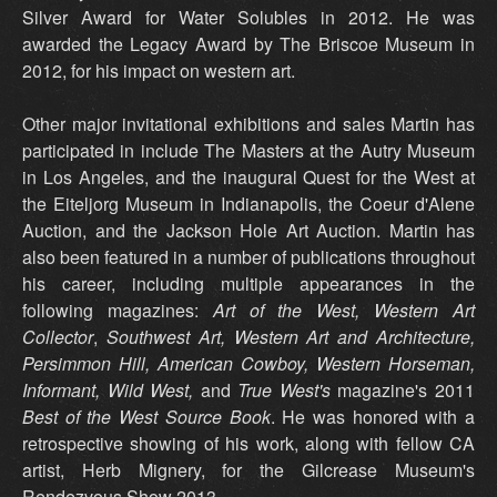
Silver Award for Water Solubles in 2012. He was
awarded the Legacy Award by The Briscoe Museum in
2012, for his impact on western art.
Other major invitational exhibitions and sales Martin has
participated in include The Masters at the Autry Museum
in Los Angeles, and the inaugural Quest for the West at
the Eiteljorg Museum in Indianapolis, the Coeur d'Alene
Auction, and the Jackson Hole Art Auction. Martin has
also been featured in a number of publications throughout
his career, including multiple appearances in the
following magazines:
Art of the West,
Western Art
Collector
,
Southwest Art,
Western Art and Architecture,
Persimmon Hill, American Cowboy, Western Horseman,
Informant, Wild West,
and
True West's
magazine's 2011
Best of the West Source Book
. He was honored with a
retrospective showing of his work, along with fellow CA
artist, Herb Mignery, for the Gilcrease Museum's
Rendezvous Show 2013.