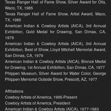
Texas Ranger Hall of Fame Show, Silver Award for Oils,
Waco, TX, 1985
Texas Ranger Hall of Fame Show, Artist Award, Waco,
TX, 1985
American Indian & Cowboy Artists (AICA), 3rd Annual
Exhibition, Gold Medal for Drawing, San Dimas, CA,
1979
American Indian & Cowboy Artists (AICA), 3rd Annual
Exhibition, Best of Show, Lloyd Mitchell Memorial Award,
San Dimas, CA, 1979
American Indian & Cowboy Artists (AICA), Bronze Medal
for Drawing, 1st Annual Exhibition, San Dimas, CA, 1977
Phippen Museum, Silver Award for Water Color, George
Phippen Memorial Outside Show, Prescott, AZ, 1977
Affiliations
Cowboy Artists of America, 1995-Present
Cowboy Artists of America, President
American Indian & Cowboy Artists (AICA), 1977-1983