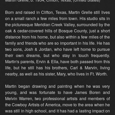
Born and raised in Clifton, Texas, Martin Grelle still lives
on a small ranch a few miles from town. His studio sits in
the picturesque Meridian Creek Valley, surrounded by the
oak & cedar-covered hills of Bosque County, just a short
distance from his home, but also within a few miles of the
family and friends who are so important in his life. He has
two sons, Josh & Jordan, who have left home to pursue
their own dreams, but who stay in touch frequently.
Martin's parents, Ervin & Ella, have both passed from this
life, but he still has his brothers, Carl & Marvin, living
nearby, as well as his sister, Mary, who lives in Ft. Worth.
Martin began drawing and painting when he was very
young, and was fortunate to have James Boren and
Melvin Warren, two professional artists and members of
the Cowboy Artists of America, move to the area when he
was still in high school, and it has had a lasting impact on