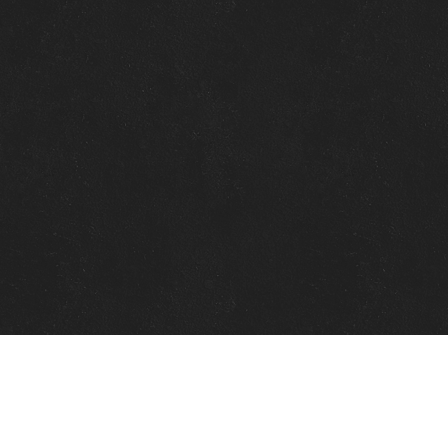
Quick Links