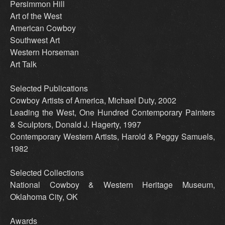
Persimmon Hill
Art of the West
American Cowboy
Southwest Art
Western Horseman
Art Talk
Selected Publications
Cowboy Artists of America, Michael Duty, 2002
Leading the West, One Hundred Contemporary Painters
& Sculptors, Donald J. Hagerty, 1997
Contemporary Western Artists, Harold & Peggy Samuels,
1982
Selected Collections
National Cowboy & Western Heritage Museum,
Oklahoma City, OK
Awards