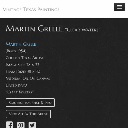
Vintage Texas Paintings
Martin Grelle
"Clear Waters"
Home
Martin Grelle
Paintings
(Born 1954)
Clifton Texas Artist
Artists
Image Size: 28 x 22
Antiques
Frame Size: 38 x 32
Medium: Oil On Canvas
Makers
Dated 1990
Events
"Clear Waters"
About
Contact for Price & Info
Wanted
View All By This Artist
Contact