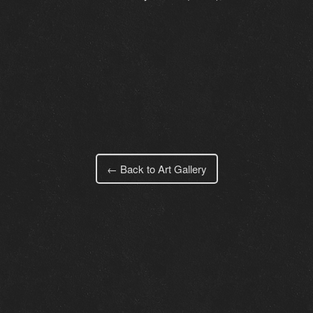
← Back to Art Gallery