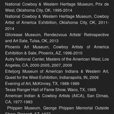
National Cowboy & Western Heritage Museum, Prix de
West, Oklahoma City, OK, 1995-2014
National Cowboy & Western Heritage Museum, Cowboy
Artist of America Exhibition, Oklahoma City, OK, 2011-
2014
Gilcrease Museum, Rendezvous Artists' Retrospective
and Art Sale, Tulsa, OK, 2013
Phoenix Art Museum, Cowboy Artists of America
Exhibition & Sale, Phoenix, AZ, 1996-2010
Autry National Center, Masters of the American West, Los
Angeles, CA, 2000-2005, 2007, 2009
Eiteljorg Museum of American Indians & Western Art,
Quest for the West Exhibition, Indianapolis, IN, 2006
Evening of Art, McKinney, TX, 1988-1989
Texas Ranger Hall of Fame Show, Waco, TX, 1985
American Indian & Cowboy Artists (AICA), San Dimas,
CA, 1977-1983
Phippen Museum, George Phippen Memorial Outside
Show, Prescott, AZ, 1977