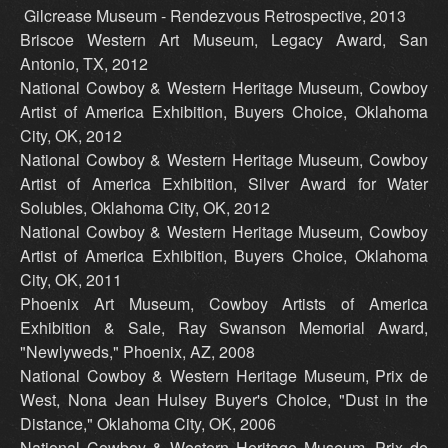
Gilcrease Museum - Rendezvous Retrospective, 2013
Briscoe Western Art Museum, Legacy Award, San
Antonio, TX, 2012
National Cowboy & Western Heritage Museum, Cowboy
Artist of America Exhibition, Buyers Choice, Oklahoma
City, OK, 2012
National Cowboy & Western Heritage Museum, Cowboy
Artist of America Exhibition, Silver Award for Water
Solubles, Oklahoma City, OK, 2012
National Cowboy & Western Heritage Museum, Cowboy
Artist of America Exhibition, Buyers Choice, Oklahoma
City, OK, 2011
Phoenix Art Museum, Cowboy Artists of America
Exhibition & Sale, Ray Swanson Memorial Award,
"Newlyweds," Phoenix, AZ, 2008
National Cowboy & Western Heritage Museum, Prix de
West, Nona Jean Hulsey Buyer's Choice, "Dust in the
Distance," Oklahoma City, OK, 2006
National Cowboy & Western Heritage Museum, Prix de