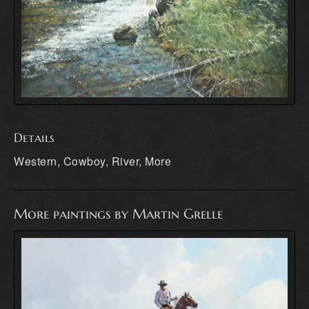
Details
Western, Cowboy, River, More
More paintings by Martin Grelle