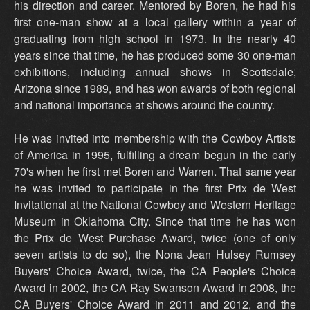
his direction and career. Mentored by Boren, he had his
first one-man show at a local gallery within a year of
graduating from high school in 1973. In the nearly 40
years since that time, he has produced some 30 one-man
exhibitions, including annual shows in Scottsdale,
Arizona since 1989, and has won awards of both regional
and national importance at shows around the country.
He was invited into membership with the Cowboy Artists
of America in 1995, fulfilling a dream begun in the early
70's when he first met Boren and Warren. That same year
he was invited to participate in the first Prix de West
Invitational at the National Cowboy and Western Heritage
Museum in Oklahoma City. Since that time he has won
the Prix de West Purchase Award, twice (one of only
seven artists to do so), the Nona Jean Hulsey Rumsey
Buyers' Choice Award, twice, the CA People's Choice
Award in 2002, the CA Ray Swanson Award in 2008, the
CA Buyers' Choice Award in 2011 and 2012, and the