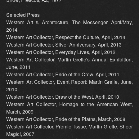
Selected Press
Western Art & Architecture, The Messenger, April/May,
2014
Western Art Collector, Respect the Culture, April, 2014
Western Art Collector, Silver Anniversary, April, 2013
Western Art Collector, Everyday Lives, April, 2012
Western Art Collector, Martin Grelle's Annual Exhibition,
June, 2011
Western Art Collector, Pride of the Crow, April, 2011
Western Art Collector, Event Report: Martin Grelle, June,
2010
Western Art Collector, Draw of the West, April, 2010
Western Art Collector, Homage to the American West,
March, 2009
Western Art Collector, Pride of the Plains, March, 2008
Western Art Collector, Premier Issue, Martin Grelle: Sheer
Magic!, 2007