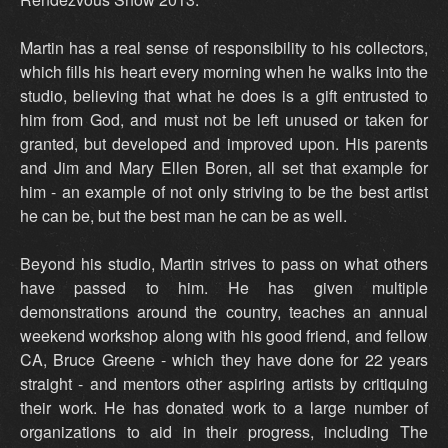
Martin has a real sense of responsibility to his collectors,
which fills his heart every morning when he walks into the
studio, believing that what he does is a gift entrusted to
him from God, and must not be left unused or taken for
granted, but developed and improved upon. His parents
and Jim and Mary Ellen Boren, all set that example for
him - an example of not only striving to be the best artist
he can be, but the best man he can be as well.
Beyond his studio, Martin strives to pass on what others
have passed to him. He has given multiple
demonstrations around the country, teaches an annual
weekend workshop along with his good friend, and fellow
CA, Bruce Greene - which they have done for 22 years
straight - and mentors other aspiring artists by critiquing
their work. He has donated work to a large number of
organizations to aid in their progress, including The