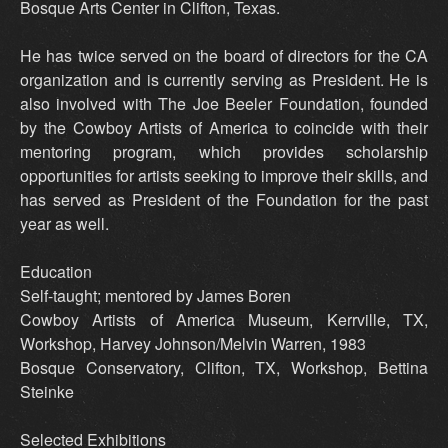
Bosque Arts Center in Clifton, Texas.
He has twice served on the board of directors for the CA
organization and is currently serving as President. He is
also involved with The Joe Beeler Foundation, founded
by the Cowboy Artists of America to coincide with their
mentoring program, which provides scholarship
opportunities for artists seeking to improve their skills, and
has served as President of the Foundation for the past
year as well.
Education
Self-taught; mentored by James Boren
Cowboy Artists of America Museum, Kerrville, TX,
Workshop, Harvey Johnson/Melvin Warren, 1983
Bosque Conservatory, Clifton, TX, Workshop, Bettina
Steinke
Selected Exhibitions