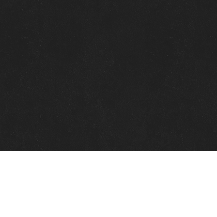
Quick Links
View Events