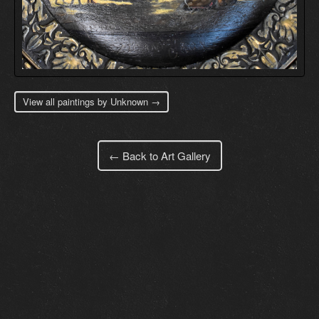
View all paintings by Unknown →
← Back to Art Gallery