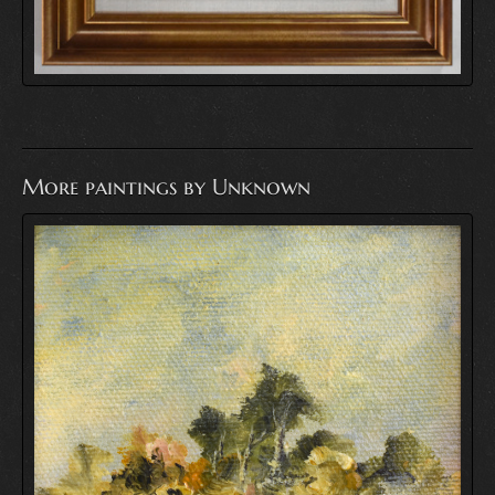
More paintings by Unknown