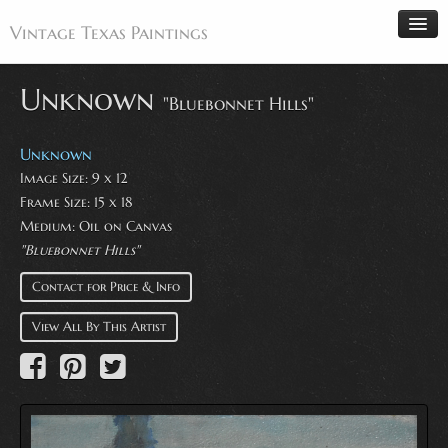
Vintage Texas Paintings
Unknown
"Bluebonnet Hills"
Home
Unknown
Paintings
Image Size: 9 x 12
Frame Size: 15 x 18
Artists
Medium: Oil on Canvas
Antiques
"Bluebonnet Hills"
Makers
Contact for Price & Info
Events
View All By This Artist
About
Wanted
Contact