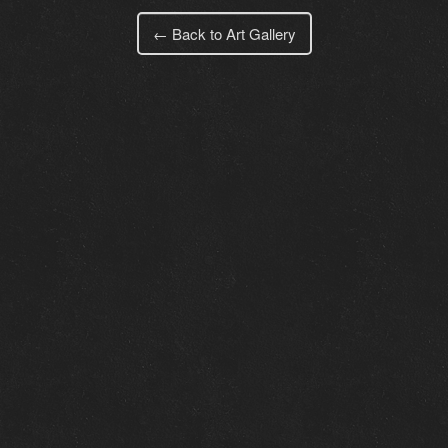
← Back to Art Gallery