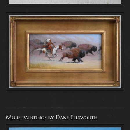
More paintings by Dane Ellsworth