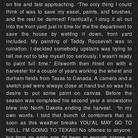
on fire and fast approaching. “The only thing I could
think of was to save my easel, paints, and brushes,
and the rest be damned! Frantically, I drug it all out
into the front yard just in time for the fire department to
save the house by wetting it down, front yard
included. My painting of Teddy Roosevelt was in
ruination. I decided somebody upstairs was trying to
tell me not to take myself too seriously. I wasn't ready
to paint full time.” Ellsworth then hired on with a
harvester for a couple of years working the wheat and
durham fields from Texas to Canada. A camera and a
sketch pad were always close at hand but so was his
desire to put some paint on canvas. Before the
season was completed his second year a snowstorm
blew into North Dakota ending the harvest. “In my
own words, I told that bunch of combiners that as
soon as this weather breaks YOU'AL MAY GO TO
HELL, I'M GOING TO TEXAS! No offense to anyone,
but from an early age I'd been to enough places to