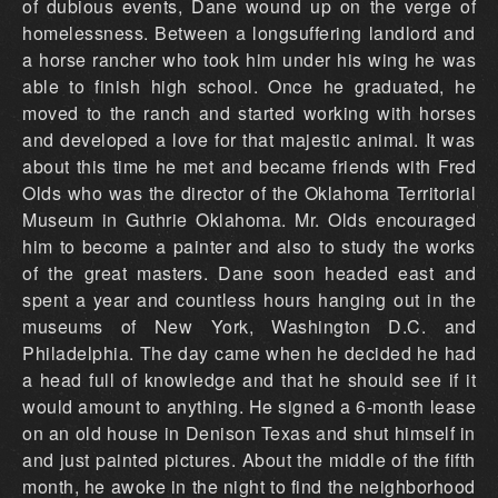
of dubious events, Dane wound up on the verge of
homelessness. Between a longsuffering landlord and
a horse rancher who took him under his wing he was
able to finish high school. Once he graduated, he
moved to the ranch and started working with horses
and developed a love for that majestic animal. It was
about this time he met and became friends with Fred
Olds who was the director of the Oklahoma Territorial
Museum in Guthrie Oklahoma. Mr. Olds encouraged
him to become a painter and also to study the works
of the great masters. Dane soon headed east and
spent a year and countless hours hanging out in the
museums of New York, Washington D.C. and
Philadelphia. The day came when he decided he had
a head full of knowledge and that he should see if it
would amount to anything. He signed a 6-month lease
on an old house in Denison Texas and shut himself in
and just painted pictures. About the middle of the fifth
month, he awoke in the night to find the neighborhood