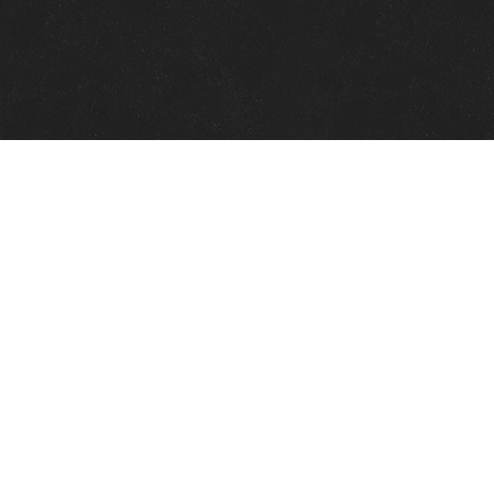
Quick Links
View Events
View Paintings
View Artists
View Antiques
View Makers
Contact Us
About Us