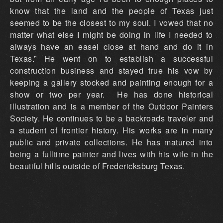
know that the land and the people of Texas just
seemed to be the closest to my soul. I vowed that no
matter what else I might be doing in life I needed to
always have an easel close at hand and do it in
Texas.” He went on to establish a successful
construction business and stayed true his vow by
keeping a gallery stocked and painting enough for a
show or two per year. He has done historical
illustration and is a member of the Outdoor Painters
Society. He continues to be a backroads traveler and
a student of frontier history. His works are in many
public and private collections. He has matured into
being a fulltime painter and lives with his wife in the
beautiful hills outside of Fredericksburg Texas.