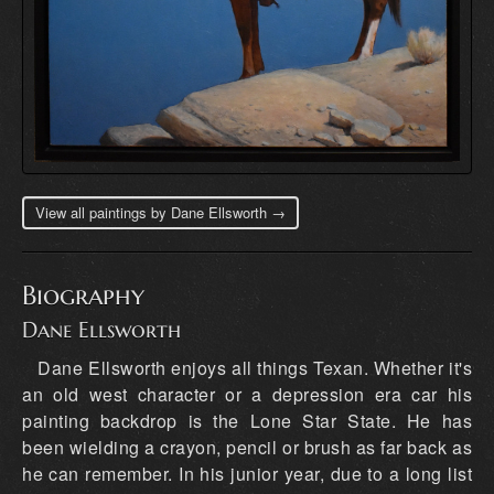
View all paintings by Dane Ellsworth →
Biography
Dane Ellsworth
Dane Ellsworth enjoys all things Texan. Whether it's
an old west character or a depression era car his
painting backdrop is the Lone Star State. He has
been wielding a crayon, pencil or brush as far back as
he can remember. In his junior year, due to a long list