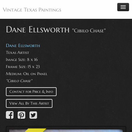
Vintage Texas Paintings
Dane Ellsworth
"Cibilo Chase"
Home
Dane Ellsworth
Paintings
Texas Artist
Image Size: 8 x 16
Artists
Frame Size: 15 x 23
Antiques
Medium: Oil on Panel
"Cibilo Chase"
Makers
Events
Contact for Price & Info
About
View All By This Artist
Wanted
Contact