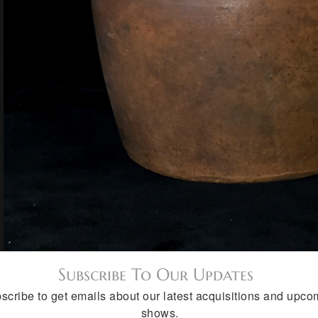
Subscribe To Our Updates
scribe to get emails about our latest acquisitions and upco
shows.