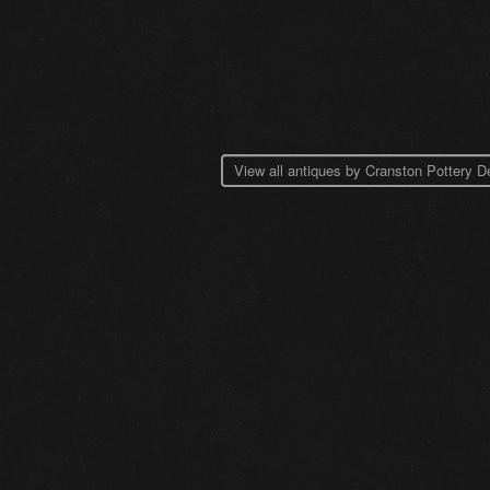
View all antiques by Cranston Pottery