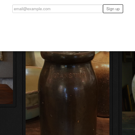
n Pottery Denton County Texas