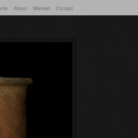
ents
About
Wanted
Contact