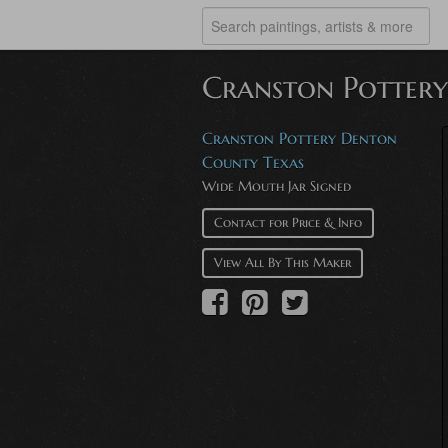
Cranston Potter
Cranston Pottery Denton
County Texas
Wide Mouth Jar Signed
Contact for Price & Info
View All By This Maker