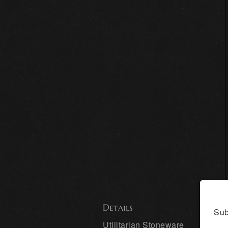
Details
Sub
Utilitarian Stoneware