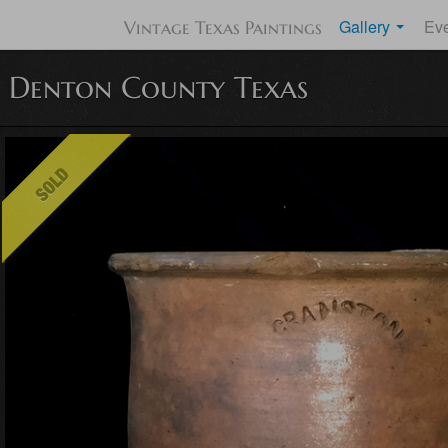
Gallery
Ev
Vintage Texas Paintings
y Denton County Texas