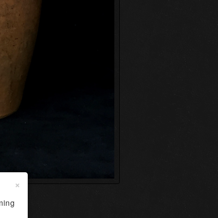
×
ming