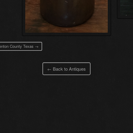
 Denton County Texas →
← Back to Antiques