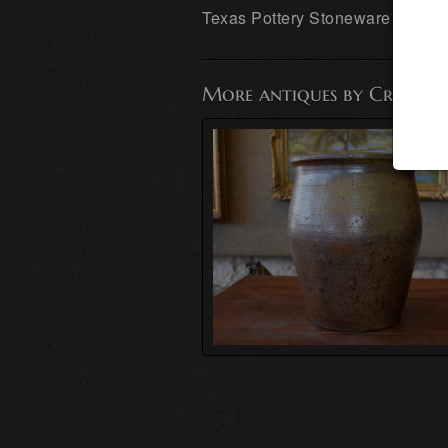
Texas Pottery Stoneware
More antiques by Cransto