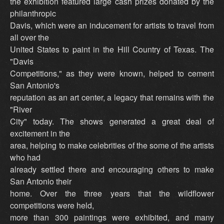
the exhibition featured large cash prizes donated by the
philanthropic
Davis, which were an inducement for artists to travel from
all over the
United States to paint in the Hill Country of Texas. The
"Davis
Competitions," as they were known, helped to cement
San Antonio's
reputation as an art center, a legacy that remains with the
"River
City" today. The shows generated a great deal of
excitement in the
area, helping to make celebrities of the some of the artists
who had
already settled there and encouraging others to make
San Antonio their
home. Over the three years that the wildflower
competitions were held,
more than 300 paintings were exhibited, and many