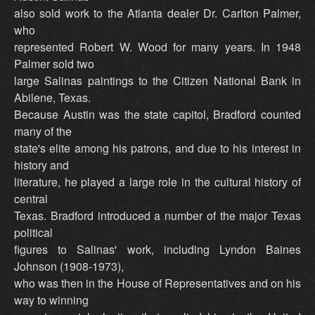
also sold work to the Atlanta dealer Dr. Carlton Palmer,
who
represented Robert W. Wood for many years. In 1948
Palmer sold two
large Salinas paintings to the Citizen National Bank in
Abilene, Texas.
Because Austin was the state capitol, Bradford counted
many of the
state's elite among his patrons, and due to his interest in
history and
literature, he played a large role in the cultural history of
central
Texas. Bradford introduced a number of the major Texas
political
figures to Salinas' work, including Lyndon Baines
Johnson (1908-1973),
who was then in the House of Representatives and on his
way to winning