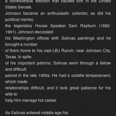
a controversial election that vaulted him in the United
States Senate.
Johnson became an enthusiastic collector, as did his
political mentor,
the legendary House Speaker Sam Rayburn (1882-
1961). Johnson decorated
his Washington offices with Salinas paintings and he
brought a number
of them home to his vast LBJ Ranch, near Johnson City,
Texas. In spite
of his important patrons, Salinas went through a fallow
and difficult
period in the late 1950s. He had a volatile temperament,
which made
relationships difficult, and it took great patience for his
wife to
help him manage his career.
As Salinas entered middle age his