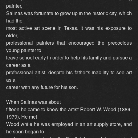
painter,
Salinas was fortunate to grow up in the historic city, which
had the
most active art scene in Texas. It was his exposure to
older,
professional painters that encouraged the precocious
young painter to
leave school early in order to help his family and pursue a
career as a
professional artist, despite his father's inability to see art
as a
career with any future for his son.
When Salinas was about
fifteen he came to know the artist Robert W. Wood (1889-
1979). He met
Wood while he was employed in an art supply store, and
he soon began to