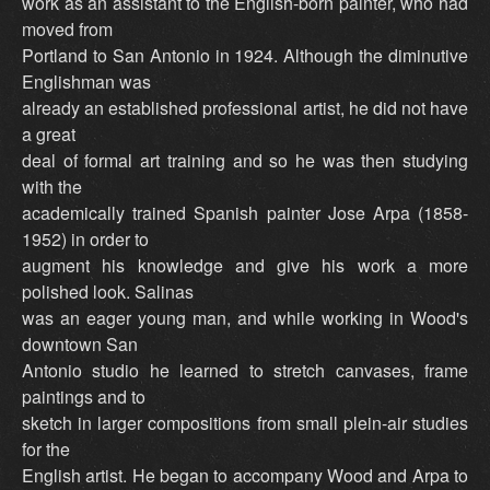
work as an assistant to the English-born painter, who had
moved from
Portland to San Antonio in 1924. Although the diminutive
Englishman was
already an established professional artist, he did not have
a great
deal of formal art training and so he was then studying
with the
academically trained Spanish painter Jose Arpa (1858-
1952) in order to
augment his knowledge and give his work a more
polished look. Salinas
was an eager young man, and while working in Wood's
downtown San
Antonio studio he learned to stretch canvases, frame
paintings and to
sketch in larger compositions from small plein-air studies
for the
English artist. He began to accompany Wood and Arpa to