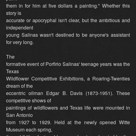
them in for him at five dollars a painting." Whether this
story is
accurate or apocryphal isn't clear, but the ambitious and
independent
young Salinas wasn't destined to be anyone's assistant
for very long.
The
formative event of Porfirio Salinas' teenage years was the
Texas
Wildflower Competitive Exhibitions, a Roaring-Twenties
dream of the
eccentric oilman Edgar B. Davis (1873-1951). These
competitive shows of
paintings of wildflowers and Texas life were mounted in
San Antonio
from 1927 to 1929. Held at the newly opened Witte
Museum each spring,