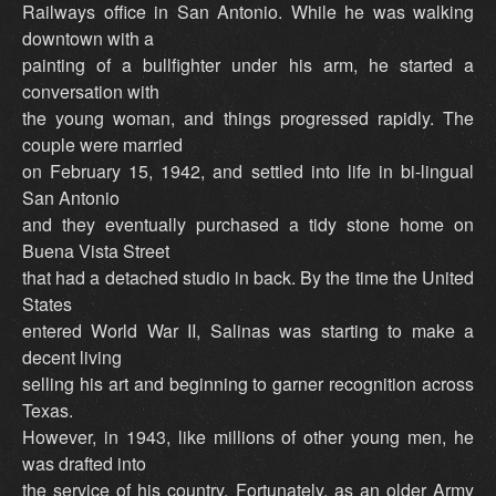
Railways office in San Antonio. While he was walking
downtown with a
painting of a bullfighter under his arm, he started a
conversation with
the young woman, and things progressed rapidly. The
couple were married
on February 15, 1942, and settled into life in bi-lingual
San Antonio
and they eventually purchased a tidy stone home on
Buena Vista Street
that had a detached studio in back. By the time the United
States
entered World War II, Salinas was starting to make a
decent living
selling his art and beginning to garner recognition across
Texas.
However, in 1943, like millions of other young men, he
was drafted into
the service of his country. Fortunately, as an older Army