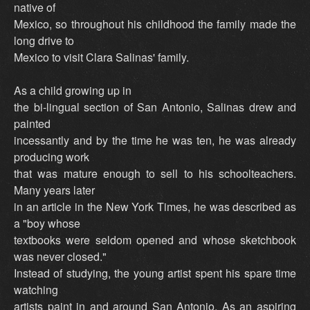
native of
Mexico, so throughout his childhood the family made the
long drive to
Mexico to visit Clara Salinas' family.
As a child growing up in
the bi-lingual section of San Antonio, Salinas drew and
painted
incessantly and by the time he was ten, he was already
producing work
that was mature enough to sell to his schoolteachers.
Many years later
in an article in the New York Times, he was described as
a "boy whose
textbooks were seldom opened and whose sketchbook
was never closed."
Instead of studying, the young artist spent his spare time
watching
artists paint in and around San Antonio. As an aspiring