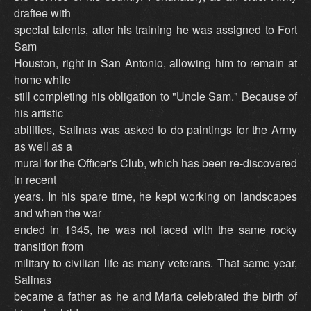
draftee with
special talents, after his training he was assigned to Fort
Sam
Houston, right in San Antonio, allowing him to remain at
home while
still completing his obligation to "Uncle Sam." Because of
his artistic
abilities, Salinas was asked to do paintings for the Army
as well as a
mural for the Officer's Club, which has been re-discovered
in recent
years. In his spare time, he kept working on landscapes
and when the war
ended in 1945, he was not faced with the same rocky
transition from
military to civilian life as many veterans. That same year,
Salinas
became a father as he and Maria celebrated the birth of