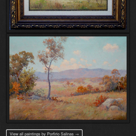
View all paintings by Porfirio Salinas →