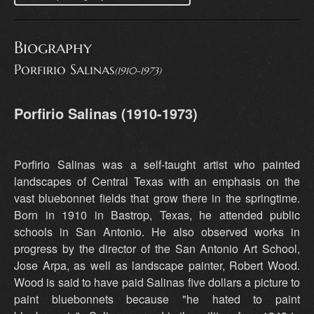
Biography
Porfirio Salinas
(1910-1973)
Porfirio Salinas (1910-1973)
Porfirio Salinas was a self-taught artist who painted
landscapes of Central Texas with an emphasis on the
vast bluebonnet fields that grow there in the springtime.
Born in 1910 in Bastrop, Texas, he attended public
schools in San Antonio. He also observed works in
progress by the director of the San Antonio Art School,
Jose Arpa, as well as landscape painter, Robert Wood.
Wood is said to have paid Salinas five dollars a picture to
paint bluebonnets because "he hated to paint