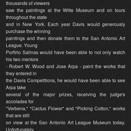
thousands of viewers
saw the paintings at the Witte Museum and on tours
throughout the state
and in New York. Each year Davis would generously
purchase the winning
paintings and then donate them to the San Antonio Art
League. Young
Porfirio Salinas would have been able to not only watch
his two mentors
- Robert W. Wood and Jose Arpa - paint the works that
they entered in
the Davis Competitions, he would have been able to see
Arpa take
several of the major prizes, receiving the judge's
accolades for
"Verbena," "Cactus Flower" and "Picking Cotton," works
that are still
on view at the San Antonio Art League Museum today.
Unfortunately,