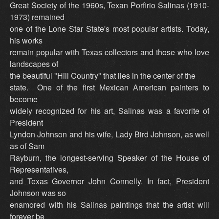
Great Society of the 1960s, Texan Porfirio Salinas (1910-
1973) remained
one of the Lone Star State's most popular artists. Today,
his works
remain popular with Texas collectors and those who love
landscapes of
the beautiful "Hill Country" that lies in the center of the
state. One of the first Mexican American painters to
become
widely recognized for his art, Salinas was a favorite of
President
Lyndon Johnson and his wife, Lady Bird Johnson, as well
as of Sam
Rayburn, the longest-serving Speaker of the House of
Representatives,
and Texas Governor John Connelly. In fact, President
Johnson was so
enamored with his Salinas paintings that the artist will
forever be