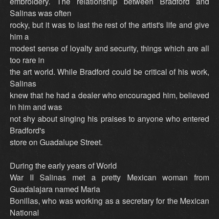
embroidery. The relationship between Bradford and
Salinas was often
rocky, but it was to last the rest of the artist's life and give
him a
modest sense of loyalty and security, things which are all
too rare in
the art world. While Bradford could be critical of his work,
Salinas
knew that he had a dealer who encouraged him, believed
in him and was
not shy about singing his praises to anyone who entered
Bradford's
store on Guadalupe Street.
During the early years of World
War II Salinas met a pretty Mexican woman from
Guadalajara named Maria
Bonillas, who was working as a secretary for the Mexican
National