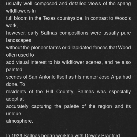
usually well composed and detailed views of the spring
wildflowers in
full bloom in the Texas countryside. In contrast to Wood's
work,
however, early Salinas compositions were usually pure
landscapes
without the pioneer farms or dilapidated fences that Wood
often used to
add visual interest to his wildflower scenes, and he also
painted
scenes of San Antonio itself as his mentor Jose Arpa had
done. To
residents of the Hill Country, Salinas was especially
adept at
accurately capturing the palette of the region and its
unique
atmosphere.
In 1939 Salinas began working with Dewey Bradford