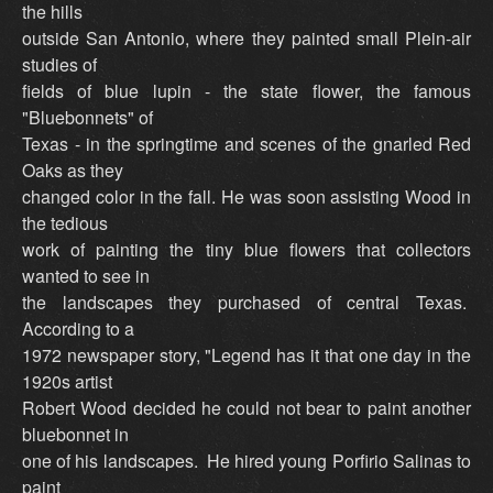
the hills
outside San Antonio, where they painted small Plein-air
studies of
fields of blue lupin - the state flower, the famous
"Bluebonnets" of
Texas - in the springtime and scenes of the gnarled Red
Oaks as they
changed color in the fall. He was soon assisting Wood in
the tedious
work of painting the tiny blue flowers that collectors
wanted to see in
the landscapes they purchased of central Texas.
According to a
1972 newspaper story, "Legend has it that one day in the
1920s artist
Robert Wood decided he could not bear to paint another
bluebonnet in
one of his landscapes. He hired young Porfirio Salinas to
paint