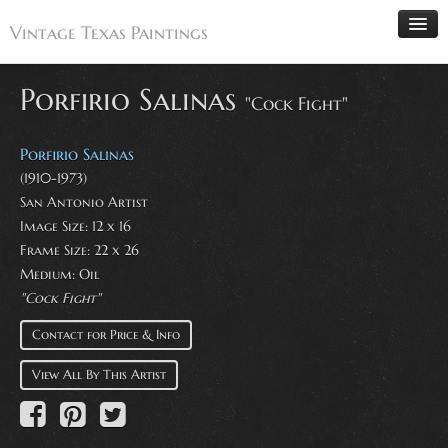
Vintage Texas Paintings
Porfirio Salinas
"Cock Fight"
Home
Porfirio Salinas
Paintings
(1910-1973)
San Antonio Artist
Artists
Image Size: 12 x 16
Antiques
Frame Size: 22 x 26
Medium: Oil
Makers
"Cock Fight"
Events
Contact for Price & Info
About
View All By This Artist
Wanted
Contact