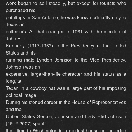
work began to sell steadily, but except for tourists who
purchased his
paintings in San Antonio, he was known primarily only to
Texas art
collectors. All that changed in 1961 with the election of
John F.
Kennedy (1917-1963) to the Presidency of the United
States and his
running mate Lyndon Johnson to the Vice Presidency.
Johnson was an
expansive, larger-than-life character and his status as a
long, tall
Texan in a cowboy hat was a large part of his imposing
political image.
During his storied career in the House of Representatives
and the
United States Senate, Johnson and Lady Bird Johnson
(1912-2007) spent
their time in Washington in a modest house on the edge