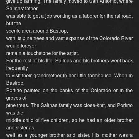
give up farming. The family moved to San Antonio, where
Salinas' father
was able to get a job working as a laborer for the railroad,
but the
scenic area around Bastrop,
with its pine trees and vast expanse of the Colorado River
would forever
remain a touchstone for the artist.
For the rest of his life, Salinas and his brothers went back
frequently
to visit their grandmother in her little farmhouse. When in
Bastrop,
Porfirio painted on the banks of the Colorado or in the
groves of
pine trees. The Salinas family was close-knit, and Porfirio
was the
middle child of five children, so he had an older brother
and sister as
well as a younger brother and sister. His mother was a