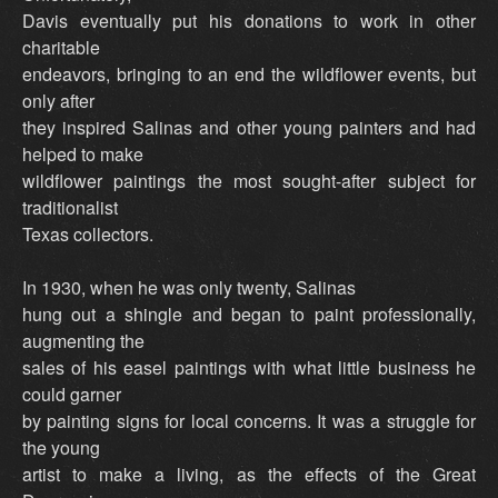
Davis eventually put his donations to work in other
charitable
endeavors, bringing to an end the wildflower events, but
only after
they inspired Salinas and other young painters and had
helped to make
wildflower paintings the most sought-after subject for
traditionalist
Texas collectors.
In 1930, when he was only twenty, Salinas
hung out a shingle and began to paint professionally,
augmenting the
sales of his easel paintings with what little business he
could garner
by painting signs for local concerns. It was a struggle for
the young
artist to make a living, as the effects of the Great