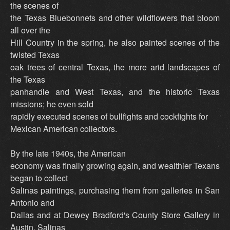
the scenes of
the Texas Bluebonnets and other wildflowers that bloom
all over the
Hill Country in the spring, he also painted scenes of the
twisted Texas
oak trees of central Texas, the more arid landscapes of
the Texas
panhandle and West Texas, and the historic Texas
missions; he even sold
rapidly executed scenes of bullfights and cockfights for
Mexican American collectors.
By the late 1940s, the American
economy was finally growing again, and wealthier Texans
began to collect
Salinas paintings, purchasing them from galleries in San
Antonio and
Dallas and at Dewey Bradford's County Store Gallery in
Austin. Salinas