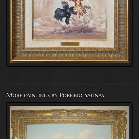
More paintings by Porfirio Salinas