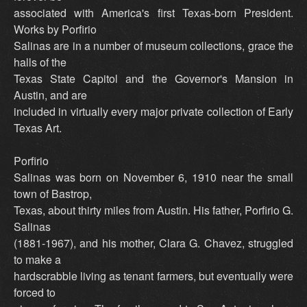
associated with America's first Texas-born President.
Works by Porfirio
Salinas are in a number of museum collections, grace the
halls of the
Texas State Capitol and the Governor's Mansion in
Austin, and are
included in virtually every major private collection of Early
Texas Art.
Porfirio
Salinas was born on November 6, 1910 near the small
town of Bastrop,
Texas, about thirty miles from Austin. His father, Porfirio G.
Salinas
(1881-1967), and his mother, Clara G. Chavez, struggled
to make a
hardscrabble living as tenant farmers, but eventually were
forced to