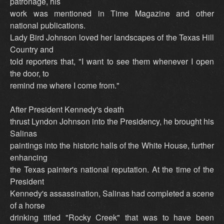
patronage, his
work was mentioned in Time Magazine and other
national publications.
Lady Bird Johnson loved her landscapes of the Texas Hill
Country and
told reporters that, "I want to see them whenever I open
the door, to
remind me where I come from."
After President Kennedy's death
thrust Lyndon Johnson into the Presidency, he brought his
Salinas
paintings into the historic halls of the White House, further
enhancing
the Texas painter's national reputation. At the time of the
President
Kennedy's assassination, Salinas had completed a scene
of a horse
drinking titled "Rocky Creek" that was to have been