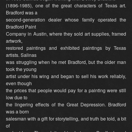
(1896-1985), one of the great characters of Texas art.
Bradford was a
second-generation dealer whose family operated the
Bradford Paint
Company in Austin, where they sold art supplies, framed
artwork,
restored paintings and exhibited paintings by Texas
artists. Salinas
was struggling when he met Bradford, but the older man
took the young
artist under his wing and began to sell his work reliably,
even though
the prices that people would pay for a painting were still
low due to
the lingering effects of the Great Depression. Bradford
was a born
salesman with a gift for storytelling, and truth be told, a bit
of