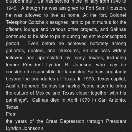
bluebonnets". Salinas served in the military from 1943 to
1945. Although he was assigned to Fort Sam Houston,
he was allowed to live at home. At the fort, Colonel
Telesphor Gottchalk assigned him to paint murals for the
officer's lounge and various other projects, and Salinas
continued to be able to paint during his entire conscripted
period. Even before he achieved notoriety among
galleries, dealers, and museums, Salinas was widely
followed and appreciated by many Texans, including
former President Lyndon B. Johnson, who may be
considered responsible for launching Salinas popularity
beyond the boundaries of Texas. In 1973, Texas capital,
Austin, honored Salinas for having "done much to bring
the culture of Mexico and Texas closer together with his
paintings". Salinas died in April 1973 in San Antonio,
Texas.
From
the years of the Great Depression through President
Lyndon Johnson's