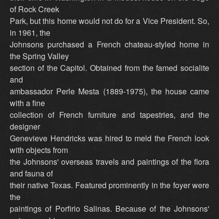
of Rock Creek
Park, but this home would not do for a Vice President. So,
in 1961, the
Johnsons purchased a French chateau-styled home in
the Spring Valley
section of the Capitol. Obtained from the famed socialite
and
ambassador Perle Mesta (1889-1975), the house came
with a fine
collection of French furniture and tapestries, and the
designer
Genevieve Hendricks was hired to meld the French look
with objects from
the Johnsons' overseas travels and paintings of the flora
and fauna of
their native Texas. Featured prominently in the foyer were
the
paintings of Porfirio Salinas. Because of the Johnsons'