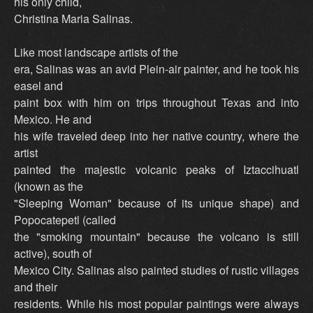
his only child,
Christina Maria Salinas.
Like most landscape artists of the
era, Salinas was an avid Plein-air painter, and he took his
easel and
paint box with him on trips throughout Texas and into
Mexico. He and
his wife traveled deep into her native country, where the
artist
painted the majestic volcanic peaks of Iztaccihuatl
(known as the
"Sleeping Woman" because of its unique shape) and
Popocatepetl (called
the "smoking mountain" because the volcano is still
active), south of
Mexico City. Salinas also painted studies of rustic villages
and their
residents. While his most popular paintings were always