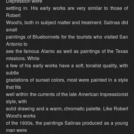
Depression were
settling in. His early works are very similar to those of
Robert
Wood's, both in subject matter and treatment. Salinas did
small
paintings of Bluebonnets for the tourists who visited San
Antonio to
see the famous Alamo as well as paintings of the Texas
missions. While
a few of his early works have a soft, tonalist quality, with
subtle
gradations of sunset colors, most were painted in a style
that fits
well within the currents of the late American Impressionist
style, with
solid drawing and a warm, chromatic palette. Like Robert
Wood's works
of the 1930s, the paintings Salinas produced as a young
man were