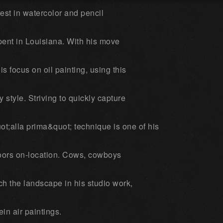
rest in watercolor and pencil
pent in Louisiana. With his move
s focus on oil painting, using this
y style. Striving to quickly capture
ot;alla prima&quot; technique is one of his
doors on-location. Cows, cowboys
h the landscape in his studio work,
ein air paintings.