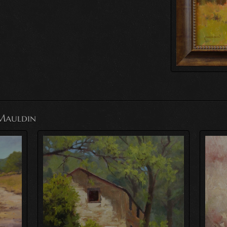
Mauldin