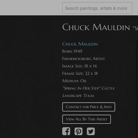
Chuck Mauldin
"S
Chuck Mauldin
Born 1949
Fredericksburg Artist
Image Size: 18 x 14
Frame Size: 22 x 18
Medium: Oil
"Spring In Her Step" Cattle
Landscape Texas
Contact for Price & Info
View All By This Artist