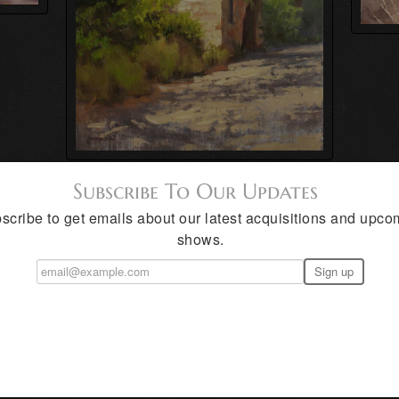
Subscribe To Our Updates
scribe to get emails about our latest acquisitions and upco
shows.
 has been painting in oil