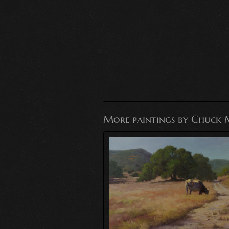
More paintings by Chuck 