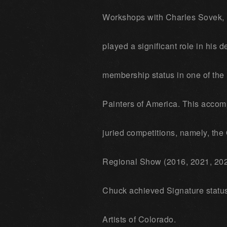
Workshops with Charles Sovek,
played a significant role in his 
membership status in one of the m
Painters of America. This accom
juried competitions, namely, th
Regional Show (2016, 2021, 202
Chuck achieved Signature status 
Artists of Colorado.