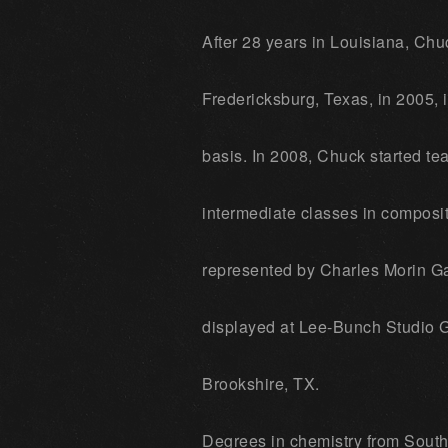
After 28 years in Louisiana, Chu
Fredericksburg, Texas, in 2005, in
basis. In 2008, Chuck started tea
intermediate classes in composit
represented by Charles Morin Gal
displayed at Lee-Bunch Studio G
Brookshire, TX.
Degrees in chemistry from Southe