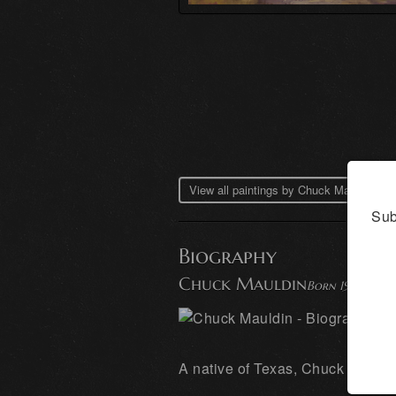
View all paintings by Chuck Mauldin →
Sub
Biography
Chuck Mauldin
Born 1949
A native of Texas, Chuck Mauldin