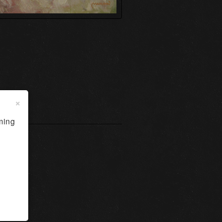
×
ming