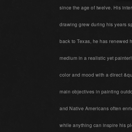
since the age of twelve. His inte
drawing grew during his years s
back to Texas, he has renewed hi
medium in a realistic yet painterl
color and mood with a direct &qu
main objectives in painting out
and Native Americans often enric
while anything can inspire his pl