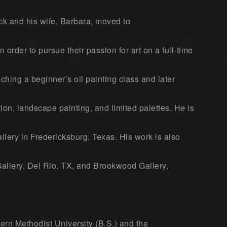
ck and his wife, Barbara, moved to
 order to pursue their passion for art on a full-time
ching a beginner’s oil painting class and later
ion, landscape painting, and limited palettes. He is
lery in Fredericksburg, Texas. His work is also
allery, Del Rio, TX, and Brookwood Gallery,
rn Methodist University (B.S.) and the