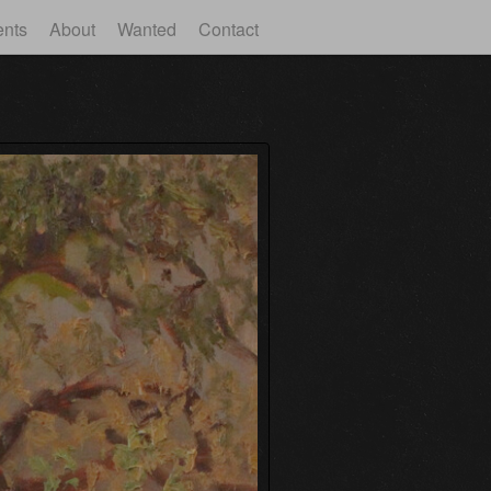
ents
About
Wanted
Contact