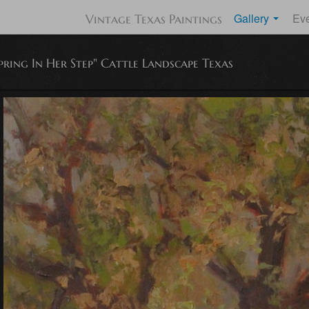
Gallery
Ev
Vintage Texas Paintings
pring In Her Step" Cattle Landscape Texas