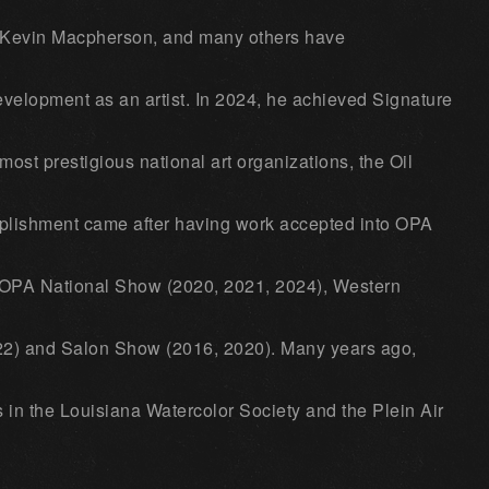
 Kevin Macpherson, and many others have
development as an artist. In 2024, he achieved Signature
ost prestigious national art organizations, the Oil
plishment came after having work accepted into OPA
e OPA National Show (2020, 2021, 2024), Western
2) and Salon Show (2016, 2020). Many years ago,
in the Louisiana Watercolor Society and the Plein Air