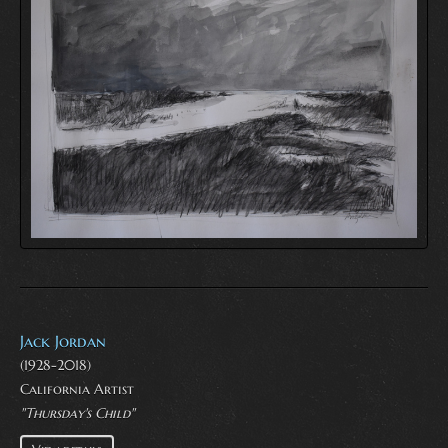
Jack Jordan
(1928-2018)
California Artist
"Thursday's Child"