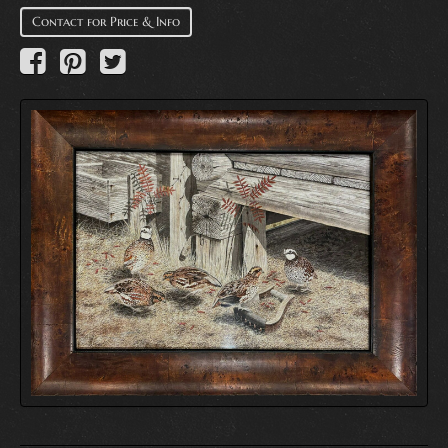
Contact for Price & Info