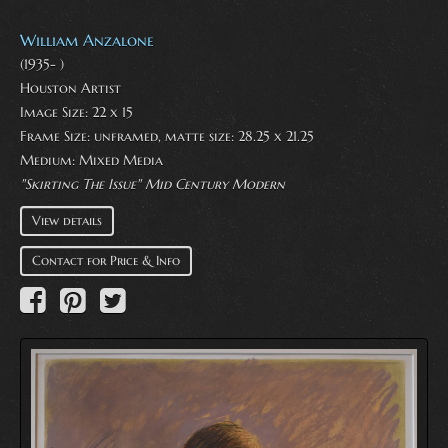
William Anzalone
(1935- )
Houston Artist
Image Size: 22 x 15
Frame Size: unframed, matte size: 28.25 x 21.25
Medium:
Mixed Media
"Skirting The Issue" Mid Century Modern
View details
Contact for Price & Info