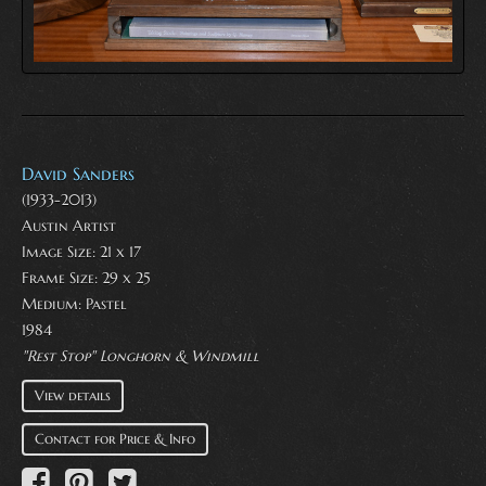
David Sanders
(1933-2013)
Austin Artist
Image Size: 21 x 17
Frame Size: 29 x 25
Medium:
Pastel
1984
"Rest Stop" Longhorn & Windmill
View details
Contact for Price & Info