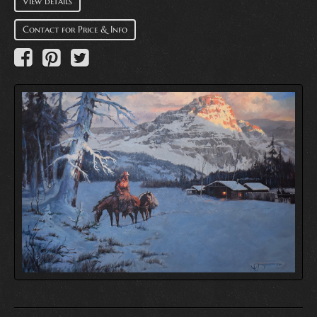
View details
Contact for Price & Info