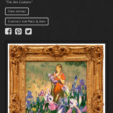
"The Iris Garden"
View details
Contact for Price & Info