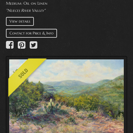
Medium:
Oil on Linen
"Nueces River Valley"
View details
Contact for Price & Info