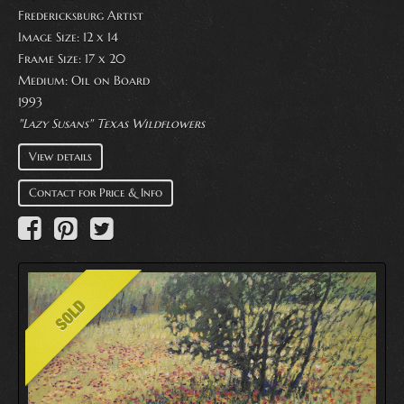
Fredericksburg Artist
Image Size: 12 x 14
Frame Size: 17 x 20
Medium:
Oil on Board
1993
"Lazy Susans" Texas Wildflowers
View details
Contact for Price & Info