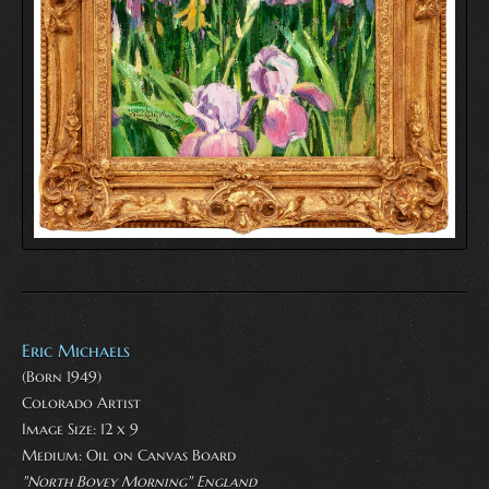
Eric Michaels
(Born 1949)
Colorado Artist
Image Size: 12 x 9
Medium:
Oil on Canvas Board
"North Bovey Morning" England