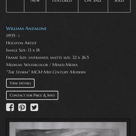
New
Featured
On Sale
Sold
William Anzalone
(1935- )
Houston Artist
Image Size: 13 x 18
Frame Size: unframed, matte size: 22 x 26.5
Medium:
Watercolor / Mixed Media
"The Storm" MCM Mid Century Modern
View details
Contact for Price & Info