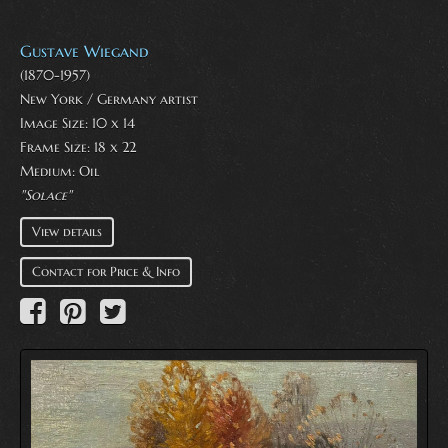
Gustave Wiegand
(1870-1957)
New York / Germany artist
Image Size: 10 x 14
Frame Size: 18 x 22
Medium:
Oil
"Solace"
View details
Contact for Price & Info