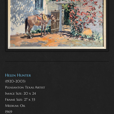
Helen Hunter
(1920-2003)
Pleasanton Texas Artist
Image Size: 20 x 24
Frame Size: 27 x 33
Medium:
Oil
1969