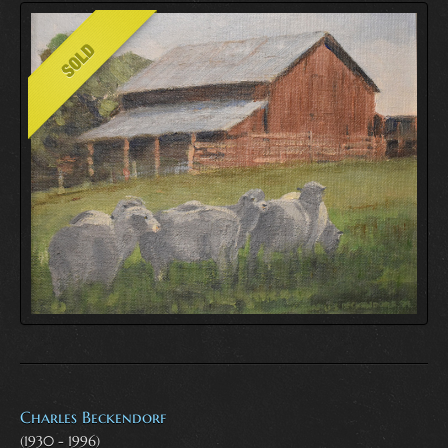
Charles Beckendorf
(1930 - 1996)