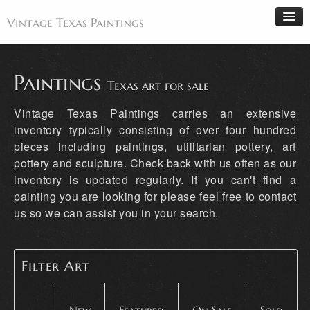
Vintage Texas Paintings
Paintings
Texas art for sale
Home
Vintage Texas Paintings carries an extensive
Paintings
inventory typically consisting of over four hundred
pieces including paintings, utilitarian pottery, art
Artists
pottery and sculpture. Check back with us often as our
Antiques
inventory is updated regularly. If you can't find a
Makers
painting you are looking for please feel free to contact
us so we can assist you in your search.
Events
About
Wanted
Filter Art
Contact