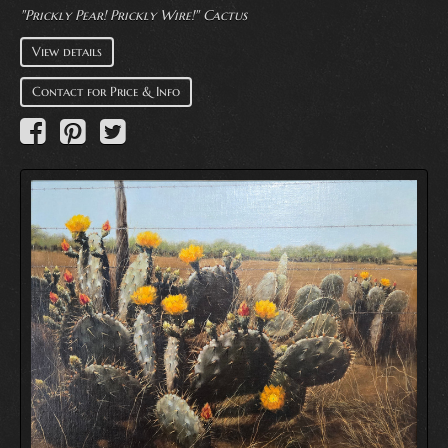
"Prickly Pear! Prickly Wire!" Cactus
View details
Contact for Price & Info