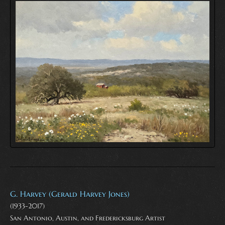
G. Harvey (Gerald Harvey Jones)
(1933-2017)
San Antonio, Austin, and Fredericksburg Artist