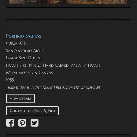
Porfirio Salinas
(1910-1973)
San Antonio Artist
Image Size: 12 x 16
Frame Size: 19 x 23 Hand Carved "Melvin" Frame
Medium:
Oil on Canvas
1959
"Red Barn Ranch" Texas Hill Country Landscape
View details
Contact for Price & Info