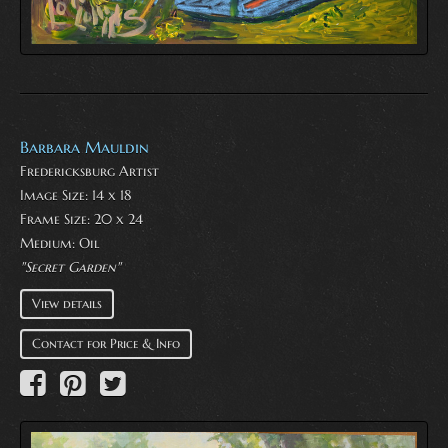
Barbara Mauldin
Fredericksburg Artist
Image Size: 14 x 18
Frame Size: 20 x 24
Medium:
Oil
"Secret Garden"
View details
Contact for Price & Info