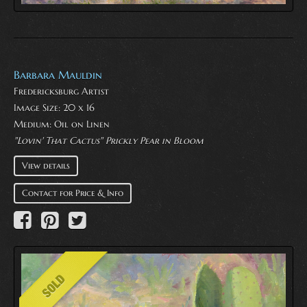
Barbara Mauldin
Fredericksburg Artist
Image Size: 20 x 16
Medium:
Oil on Linen
"Lovin' That Cactus" Prickly Pear in Bloom
View details
Contact for Price & Info