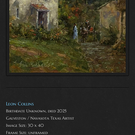
Leon Collins
Birthdate Unknown, died 2025
Galveston / Navasota Texas Artist
Image Size: 30 x 40
Frame Size: unframed