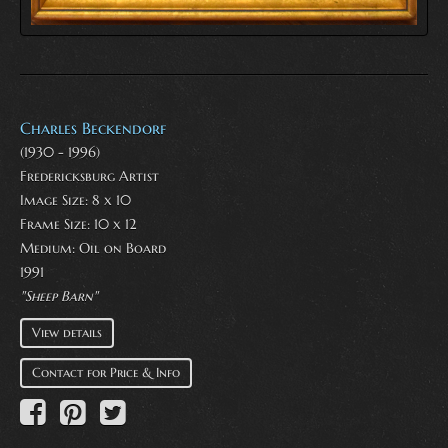
Charles Beckendorf
(1930 - 1996)
Fredericksburg Artist
Image Size: 8 x 10
Frame Size: 10 x 12
Medium:
Oil on Board
1991
"Sheep Barn"
View details
Contact for Price & Info