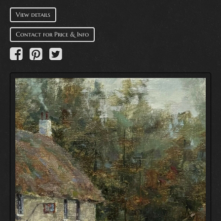
View details
Contact for Price & Info