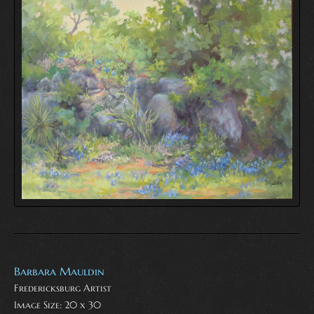
Barbara Mauldin
Fredericksburg Artist
Image Size: 20 x 30