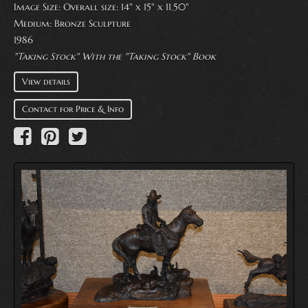
Image Size: Overall size: 14" x 15" x 11.50"
Medium:
Bronze Sculpture
1986
"Taking Stock" With the "Taking Stock" Book
View details
Contact for Price & Info