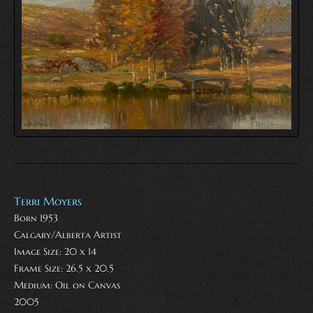
Terri Moyers
Born 1953
Calgary/Alberta Artist
Image Size: 20 x 14
Frame Size: 26.5 x 20.5
Medium:
Oil on Canvas
2005