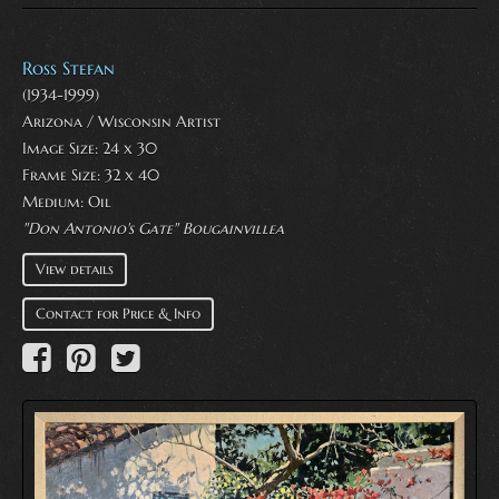
Ross Stefan
(1934-1999)
Arizona / Wisconsin Artist
Image Size: 24 x 30
Frame Size: 32 x 40
Medium:
Oil
"Don Antonio's Gate" Bougainvillea
View details
Contact for Price & Info