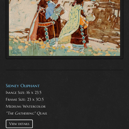
Sidney Oliphant
Image Size: 16 x 23.5
Frame Size: 23 x 30.5
Medium:
Watercolor
"The Gathering" Quail
View details