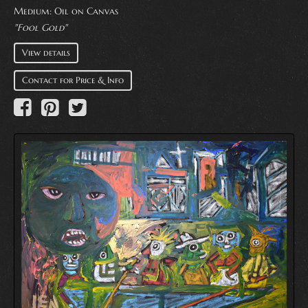
Medium:
Oil on Canvas
"Fool Gold"
View details
Contact for Price & Info