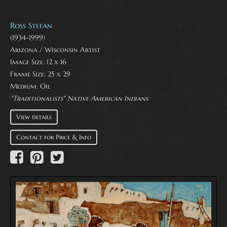
Ross Stefan
(1934-1999)
Arizona / Wisconsin Artist
Image Size: 12 x 16
Frame Size: 25 x 29
Medium:
Oil
"Traditionalists" Native American Indians
View details
Contact for Price & Info