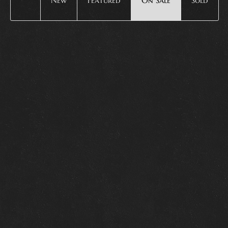
New
Featured
On Sale
Sold