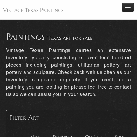
Vintage Texas Paintings
Paintings
Texas art for sale
Home
Vintage Texas Paintings carries an extensive
Paintings
inventory typically consisting of over four hundred
pieces including paintings, utilitarian pottery, art
Artists
pottery and sculpture. Check back with us often as our
Antiques
inventory is updated regularly. If you can't find a
Makers
painting you are looking for please feel free to contact
us so we can assist you in your search.
Events
About
Wanted
Filter Art
Contact