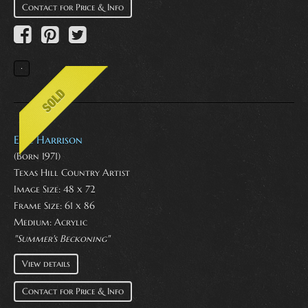
Contact for Price & Info
Eric Harrison
(Born 1971)
Texas Hill Country Artist
Image Size: 48 x 72
Frame Size: 61 x 86
Medium:
Acrylic
"Summer's Beckoning"
View details
Contact for Price & Info