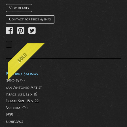
View details
Contact for Price & Info
Porfirio Salinas
(1910-1973)
San Antonio Artist
Image Size: 12 x 16
Frame Size: 18 x 22
Medium:
Oil
1959
Coreopsis