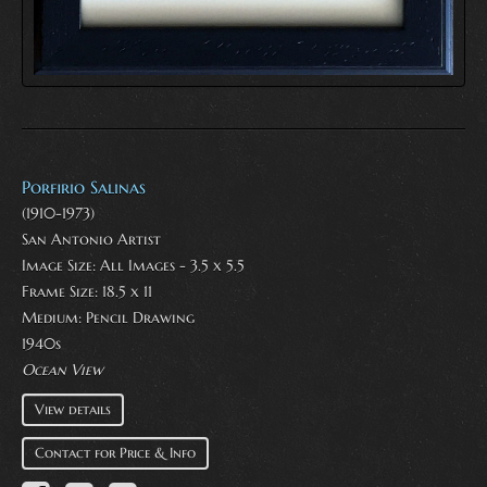
Porfirio Salinas
(1910-1973)
San Antonio Artist
Image Size: All Images - 3.5 x 5.5
Frame Size: 18.5 x 11
Medium:
Pencil Drawing
1940s
Ocean View
View details
Contact for Price & Info