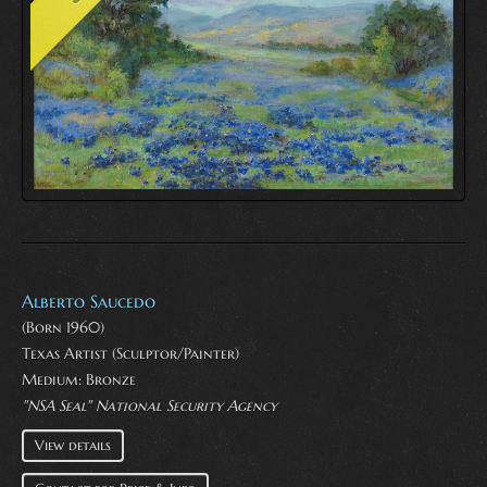
Alberto Saucedo
(Born 1960)
Texas Artist (Sculptor/Painter)
Medium:
Bronze
"NSA Seal" National Security Agency
View details