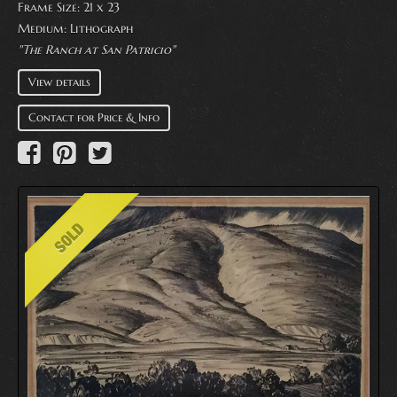
Frame Size: 21 x 23
Medium:
Lithograph
"The Ranch at San Patricio"
View details
Contact for Price & Info