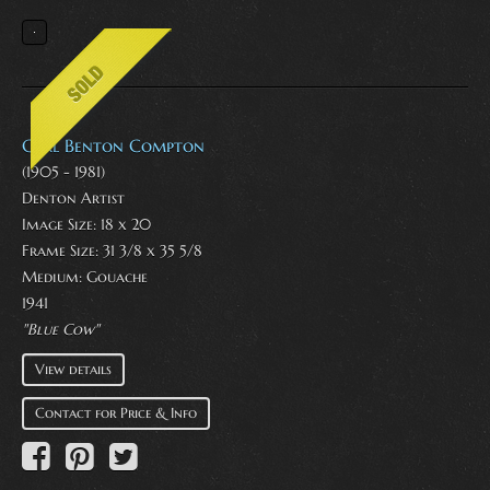
Carl Benton Compton
(1905 - 1981)
Denton Artist
Image Size: 18 x 20
Frame Size: 31 3/8 x 35 5/8
Medium:
Gouache
1941
"Blue Cow"
View details
Contact for Price & Info