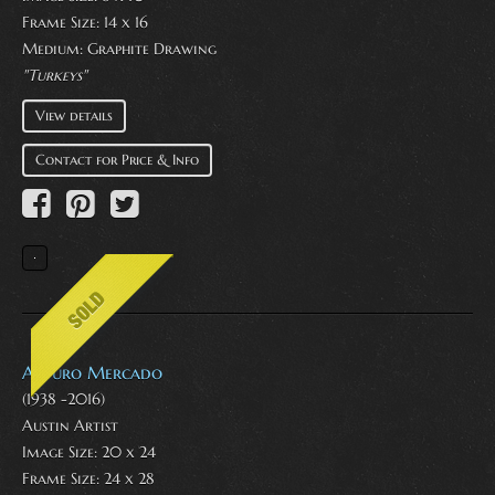
Frame Size: 14 x 16
Medium:
Graphite Drawing
"Turkeys"
View details
Contact for Price & Info
Arturo Mercado
(1938 -2016)
Austin Artist
Image Size: 20 x 24
Frame Size: 24 x 28