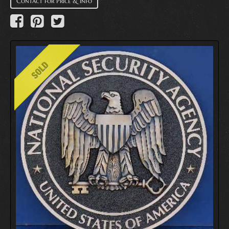
Contact for Price & Info