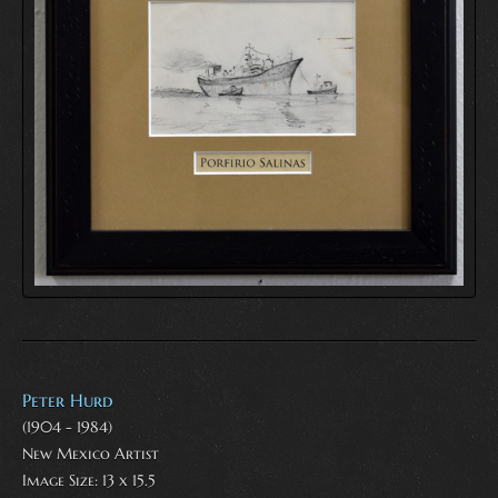
Peter Hurd
(1904 - 1984)
New Mexico Artist
Image Size: 13 x 15.5