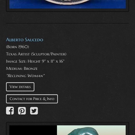
Alberto Saucedo
(Born 1960)
Texas Artist (Sculptor/Painter)
Image Size: Height 9" x 11" x 16"
Medium:
Bronze
"Reclining Woman"
View details
Contact for Price & Info