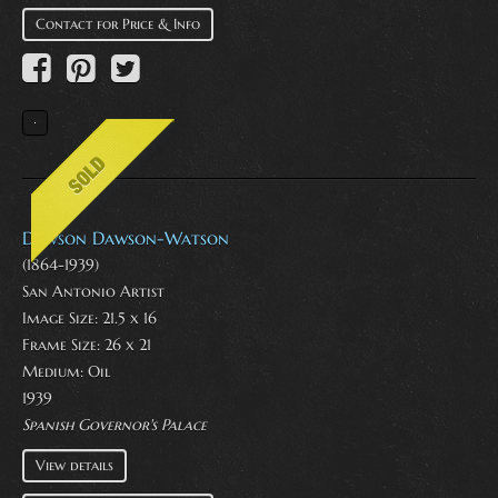
Contact for Price & Info
Dawson Dawson-Watson
(1864-1939)
San Antonio Artist
Image Size: 21.5 x 16
Frame Size: 26 x 21
Medium:
Oil
1939
Spanish Governor's Palace
View details