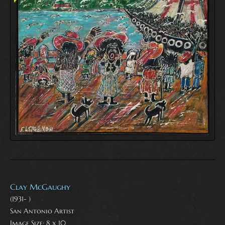
Clay McGaughy
(1931- )
San Antonio Artist
Image Size: 8 x 10