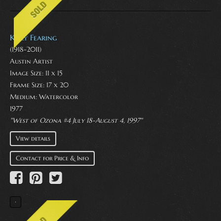
Kelly Fearing
(1918-2011)
Austin Artist
Image Size: 11 x 15
Frame Size: 17 x 20
Medium:
Watercolor
1977
"West of Ozona #4 July 18-August 4, 1997"
View details
Contact for Price & Info