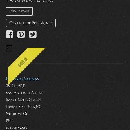
"On The Hand Car" 12/30
View details
Contact for Price & Info
Porfirio Salinas
(1910-1973)
San Antonio Artist
Image Size: 20 x 24
Frame Size: 26 x30
Medium:
Oil
1965
Bluebonnet