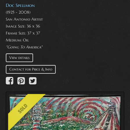
Doc Spellmon
(1925 - 2008)
San Antonio Artist
Image Size: 36 x 36
Frame Size: 37 x 37
Medium:
Oil
"Going To America"
View details
Contact for Price & Info