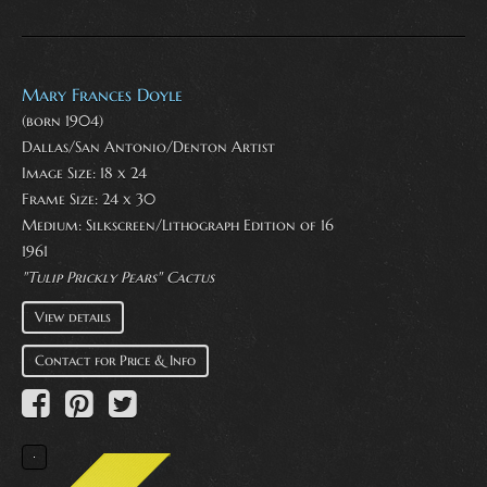
Mary Frances Doyle
(born 1904)
Dallas/San Antonio/Denton Artist
Image Size: 18 x 24
Frame Size: 24 x 30
Medium:
Silkscreen/Lithograph Edition of 16
1961
"Tulip Prickly Pears" Cactus
View details
Contact for Price & Info