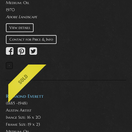
Medium:
Oil
1970
Adobe Landscape
View details
Contact for Price & Info
Raymond Everett
(1885 -1948)
Austin Artist
Image Size: 16 x 20
Frame Size: 19 x 23
Medium:
Oil