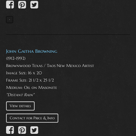
John Gaitha Browning
(1912-1992)
Brownwood Texas / Taos New Mexico Artist
Image Size: 16 x 20
Frame Size: 21 1/2 x 25 1/2
Medium:
Oil on Masonite
"Distant Rain"
View details
Contact for Price & Info