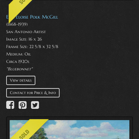
E. P. Eloise Polk McGill
(1868-1939)
San Antonio Artist
Image Size: 16 x 26
Frame Size: 22 5/8 x 32 5/8
Medium:
Oil
Circa 1920s
"Bluebonnet''
View details
Contact for Price & Info