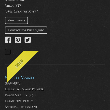
Circa 1925
"Hill Country River"
View details
Contact for Price & Info
Merritt Mauzey
(1897-1973)
Dallas, Midland Painter
Image Size: 11 x 15.5
Frame Size: 19 x 23
Medium:
Lithograph