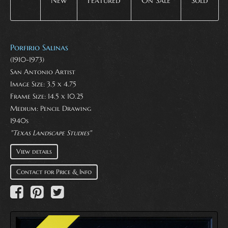
New
Featured
On Sale
Sold
Porfirio Salinas
(1910-1973)
San Antonio Artist
Image Size: 3.5 x 4.75
Frame Size: 14.5 x 10.25
Medium:
Pencil Drawing
1940s
"Texas Landscape Studies"
View details
Contact for Price & Info