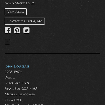
"Milo Maize" Ed. 20
View details
Contact for Price & Info
John Douglass
(1905-1969)
Dallas
Image Size: 11 x 9
Frame Size: 20.5 x 16.5
Medium:
Lithograph
Circa 1930s