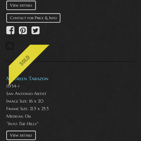
View details
Contact for Price & Info
Maureen Tarazon
(1934-)
San Antonio Artist
Image Size: 16 x 20
Frame Size: 21.5 x 25.5
Medium:
Oil
"Into The Hills"
View details