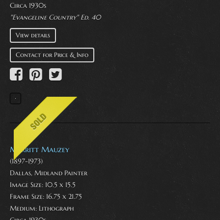
Circa 1930s
"Evangeline Country" Ed. 40
View details
Contact for Price & Info
Merritt Mauzey
(1897-1973)
Dallas, Midland Painter
Image Size: 10.5 x 15.5
Frame Size: 16.75 x 21.75
Medium:
Lithograph
Circa 1930s