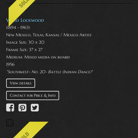
Ward Lockwood
(1894 - 1963)
New Mexico, Texas, Kansas / Mexico Artist
Image Size: 30 x 20
Frame Size: 37 x 27
Medium:
Mixed media on board
1956
"Southwest- No. 20- Battle (Indian Dance)"
View details
Contact for Price & Info