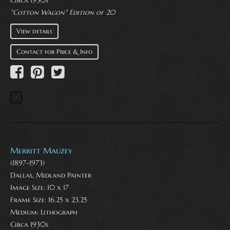
"Cotton Wagon" Edition of 20
View details
Contact for Price & Info
Merritt Mauzey
(1897-1973)
Dallas, Midland Painter
Image Size: 10 x 17
Frame Size: 16.25 x 23.25
Medium:
Lithograph
Circa 1930s