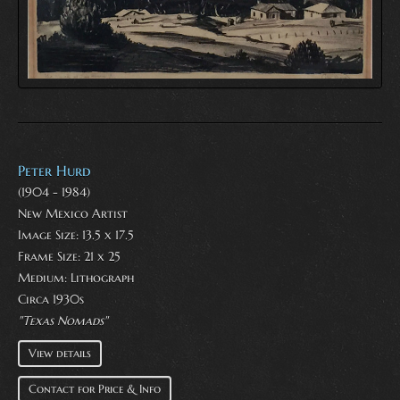
Peter Hurd
(1904 - 1984)
New Mexico Artist
Image Size: 13.5 x 17.5
Frame Size: 21 x 25
Medium:
Lithograph
Circa 1930s
"Texas Nomads"
View details
Contact for Price & Info