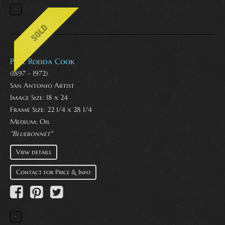
Paul Rodda Cook
(1897 - 1972)
San Antonio Artist
Image Size: 18 x 24
Frame Size: 22 1/4 x 28 1/4
Medium:
Oil
"Bluebonnet"
View details
Contact for Price & Info