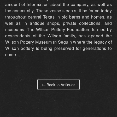
amount of information about the company, as well as
the community. These vessels can still be found today
throughout central Texas in old barns and homes, as
well as in antique shops, private collections, and
museums. The Wilson Pottery Foundation, formed by
descendants of the Wilson family, has opened the
Wilson Pottery Museum in Seguin where the legacy of
Wilson pottery is being preserved for generations to
come.
← Back to Antiques