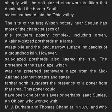
sharply with the salt-glazed stoneware tradition that
dominated the border South
states northward into the Ohio valley.
The site of the first Wilson pottery near Seguin has
most of the characteristics of
this southern pottery complex, including green,
alkaline-glazed potsherds in a large
waste pile and the long, narrow surface indications of
a groundhog kiln. However,
salt-glazed potsherds also littered the site. The
presence of the salt glaze, which
was the preferred stoneware glaze from the Mid-
Atlantic southern states and states
farther north, suggests the presence of a potter from
that area. This potter could
have been one of the slaves or perhaps Isaac Suttles,
an Ohioan who worked with
M. J. Durham and Thomas Chandler in 1870, and who