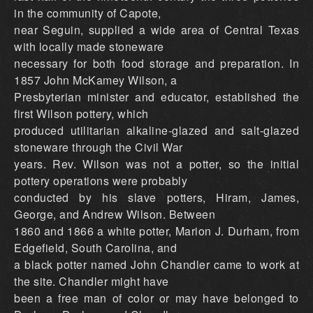
in the community of Capote,
near Seguin, supplied a wide area of Central Texas
with locally made stoneware
necessary for both food storage and preparation. In
1857 John McKamey Wilson, a
Presbyterian minister and educator, established the
first Wilson pottery, which
produced utilitarian alkaline-glazed and salt-glazed
stoneware through the Civil War
years. Rev. Wilson was not a potter, so the initial
pottery operations were probably
conducted by his slave potters, Hiram, James,
George, and Andrew Wilson. Between
1860 and 1866 a white potter, Marion J. Durham, from
Edgefield, South Carolina, and
a black potter named John Chandler came to work at
the site. Chandler might have
been a free man of color or may have belonged to