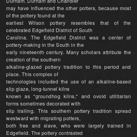
Durham. Durham and Chandler
may have influenced the other potters, because most
of the pottery found at the
earliest Wilson pottery resembles that of the
celebrated Edgefield District of South
Carolina. The Edgefield District was a center of
pottery-making in the South in the
early nineteenth century. Many scholars attribute the
creation of the southern
alkaline-glazed pottery tradition to this period and
place. This complex of
technologies included the use of an alkaline-based
slip glaze, long-tunnel kilns
known as "groundhog kilns," and ovoid utilitarian
forms sometimes decorated with
slip trailing. This southern pottery tradition spread
westward with migrating potters,
both free and slave, who were largely trained in
Edgefield. The pottery contrasted