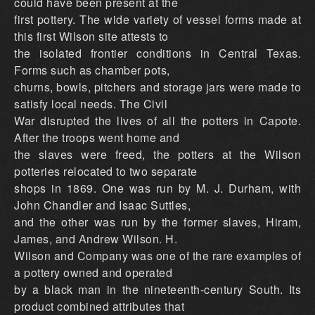
could have been present at the
first pottery. The wide variety of vessel forms made at
this first Wilson site attests to
the isolated frontier conditions in Central Texas.
Forms such as chamber pots,
churns, bowls, pitchers and storage jars were made to
satisfy local needs. The Civil
War disrupted the lives of all the potters in Capote.
After the troops went home and
the slaves were freed, the potters at the Wilson
potteries relocated to two separate
shops in 1869. One was run by M. J. Durham, with
John Chandler and Isaac Suttles,
and the other was run by the former slaves, Hiram,
James, and Andrew Wilson. H.
Wilson and Company was one of the rare examples of
a pottery owned and operated
by a black man in the nineteenth-century South. Its
product combined attributes that