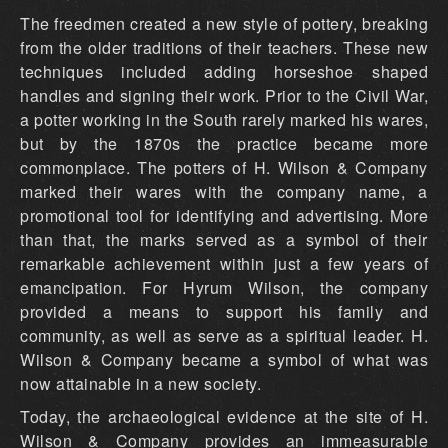
The freedmen created a new style of pottery, breaking
from the older traditions of their teachers. These new
techniques included adding horseshoe shaped
handles and signing their work. Prior to the Civil War,
a potter working in the South rarely marked his wares,
but by the 1870s the practice became more
commonplace. The potters of H. Wilson & Company
marked their wares with the company name, a
promotional tool for identifying and advertising. More
than that, the marks served as a symbol of their
remarkable achievement within just a few years of
emancipation. For Hyrum Wilson, the company
provided a means to support his family and
community, as well as serve as a spiritual leader. H.
Wilson & Company became a symbol of what was
now attainable in a new society.
Today, the archaeological evidence at the site of H.
Wilson & Company provides an immeasurable