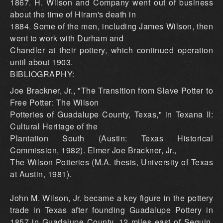
1867. H. Wilson and Company went out of business
about the time of Hiram's death in
1884. Some of the men, including James Wilson, then
went to work with Durham and
Chandler at their pottery, which continued operation
until about 1903.
BIBLIOGRAPHY:
Joe Brackner, Jr., "The Transition from Slave Potter to
Free Potter: The Wilson
Potteries of Guadalupe County, Texas," in Texana II:
Cultural Heritage of the
Plantation South (Austin: Texas Historical
Commission, 1982). Elmer Joe Brackner, Jr.,
The Wilson Potteries (M.A. thesis, University of Texas
at Austin, 1981).
John M. Wilson, Jr. became a key figure in the pottery
trade in Texas after founding Guadalupe Pottery in
1857 in Guadalupe County, 12 miles east of Seguin.