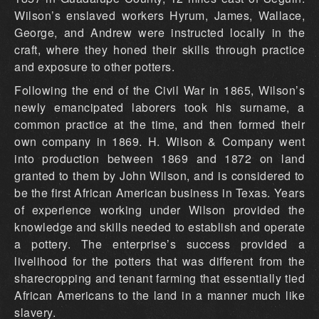
Wilson’s enslaved workers Hyrum, James, Wallace,
George, and Andrew were instructed locally in the
craft, where they honed their skills through practice
and exposure to other potters.
Following the end of the Civil War in 1865, Wilson’s
newly emancipated laborers took his surname, a
common practice at the time, and then formed their
own company in 1869. H. Wilson & Company went
into production between 1869 and 1872 on land
granted to them by John Wilson, and is considered to
be the first African American business in Texas. Years
of experience working under Wilson provided the
knowledge and skills needed to establish and operate
a pottery. The enterprise’s success provided a
livelihood for the potters that was different from the
sharecropping and tenant farming that essentially tied
African Americans to the land in a manner much like
slavery.