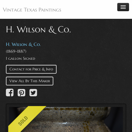
Vintage Texas Paintings
H. Wilson & Co.
Home
H. Wilson & Co.
(1869-1887)
Paintings
1 gallon Signed
Artists
Contact for Price & Info
Antiques
View All By This Maker
Makers
Events
About
Wanted
Contact