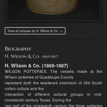
View all antiques by H. Wilson & Co. →
Biography
H. Wilson & Co.
(1869-1887)
H. Wilson & Co. (1869-1887)
WILSON POTTERIES. The vessels made at the
Wilson potteries of Guadalupe County
represent both the westward extension of Old South
cotton culture and the
interaction of different cultural groups in mid-
nineteenth-century Texas. During the
last half of the nineteenth century the three potteries