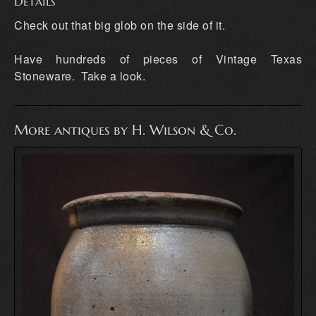
Details
Check out that big glob on the side of it.
Have hundreds of pieces of Vintage Texas
Stoneware. Take a look.
More antiques by H. Wilson & Co.