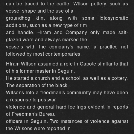
can be traced to the earlier Wilson pottery, such as
vessel shape and the use of a
groundhog kiln, along with some idiosyncratic
additions, such as a new type of rim
and handle. Hiram and Company only made salt-
glazed ware and always marked the
vessels with the company's name, a practice not
followed by most contemporaries.
Hiram Wilson assumed a role in Capote similar to that
of his former master in Seguin.
He started a church and a school, as well as a pottery.
The separation of the black
Wilsons into a freedman's community may have been
a response to postwar
violence and general hard feelings evident in reports
of Freedman's Bureau
officers in Seguin. Two instances of violence against
the Wilsons were reported in