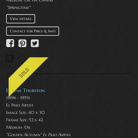
"Springtime"
View details
Contact for Price & Info
Eugene Thurston
(1896 - 1993)
El Paso Artist
Image Size: 40 x 30
Frame Size: 52 x 42
Medium:
Oil
"Golden Autumn" El Paso Aspens