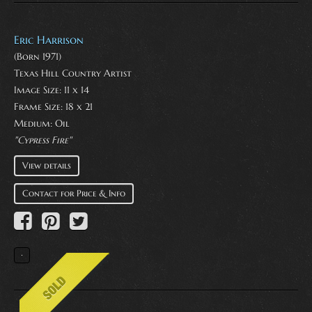
Eric Harrison
(Born 1971)
Texas Hill Country Artist
Image Size: 11 x 14
Frame Size: 18 x 21
Medium:
Oil
"Cypress Fire"
View details
Contact for Price & Info