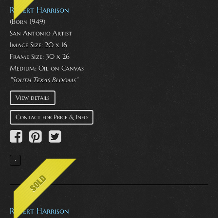
Robert Harrison
(Born 1949)
San Antonio Artist
Image Size: 20 x 16
Frame Size: 30 x 26
Medium:
Oil on Canvas
"South Texas Blooms"
View details
Contact for Price & Info
Robert Harrison