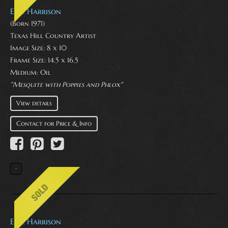
Eric Harrison
(Born 1971)
Texas Hill Country Artist
Image Size: 8 x 10
Frame Size: 14.5 x 16.5
Medium:
Oil
"Mesquite with Poppies and Phlox"
View details
Contact for Price & Info
Eric Harrison