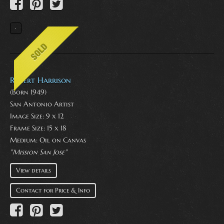
Robert Harrison
(Born 1949)
San Antonio Artist
Image Size: 9 x 12
Frame Size: 15 x 18
Medium:
Oil on Canvas
"Mission San Jose"
View details
Contact for Price & Info