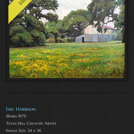
Eric Harrison
(Born 1971)
Texas Hill Country Artist
Image Size: 24 x 36