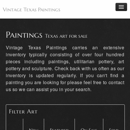
Vintage Texas Paintings
Paintings
Texas art for sale
Home
Vintage Texas Paintings carries an extensive
Paintings
inventory typically consisting of over four hundred
pieces including paintings, utilitarian pottery, art
Artists
pottery and sculpture. Check back with us often as our
Antiques
inventory is updated regularly. If you can't find a
Makers
painting you are looking for please feel free to contact
us so we can assist you in your search.
Events
About
Wanted
Filter Art
Contact