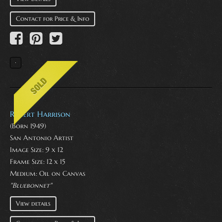
Contact for Price & Info
Robert Harrison
(Born 1949)
San Antonio Artist
Image Size: 9 x 12
Frame Size: 12 x 15
Medium:
Oil on Canvas
"Bluebonnet"
View details