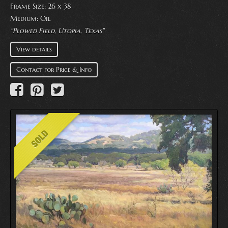
Frame Size: 26 x 38
Medium:
Oil
"Plowed Field, Utopia, Texas"
View details
Contact for Price & Info