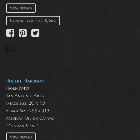
View details
Contact for Price & Info
Robert Harrison
(Born 1949)
San Antonio Artist
Image Size: 20 x 30
Frame Size: 25.5 x 33.5
Medium:
Oil on Canvas
"Autumn Scene"
View details