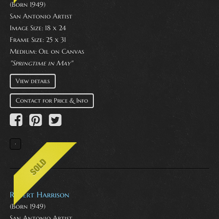
(Born 1949)
San Antonio Artist
Image Size: 18 x 24
Frame Size: 25 x 31
Medium:
Oil on Canvas
"Springtime in May"
View details
Contact for Price & Info
Robert Harrison
(Born 1949)
San Antonio Artist