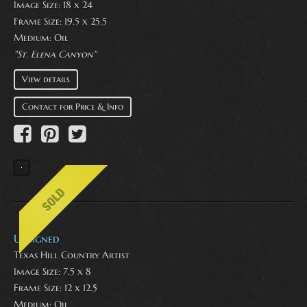
Image Size: 18 x 24
Frame Size: 19.5 x 25.5
Medium:
Oil
"St. Elena Canyon"
View details
Contact for Price & Info
Unsigned
Texas Hill Country Artist
Image Size: 7.5 x 8
Frame Size: 12 x 12.5
Medium:
Oil