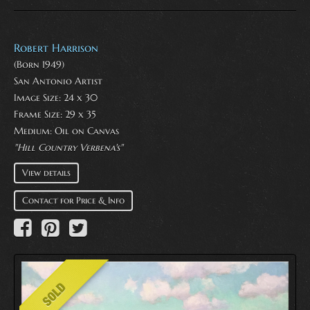
Robert Harrison
(Born 1949)
San Antonio Artist
Image Size: 24 x 30
Frame Size: 29 x 35
Medium:
Oil on Canvas
"Hill Country Verbena's"
View details
Contact for Price & Info