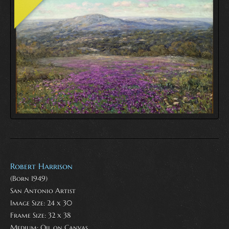
Robert Harrison
(Born 1949)
San Antonio Artist
Image Size: 24 x 30
Frame Size: 32 x 38
Medium:
Oil on Canvas