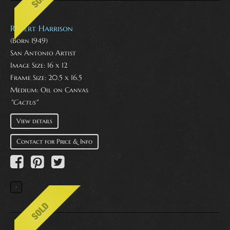
Robert Harrison
(Born 1949)
San Antonio Artist
Image Size: 16 x 12
Frame Size: 20.5 x 16.5
Medium:
Oil on Canvas
"Cactus"
View details
Contact for Price & Info