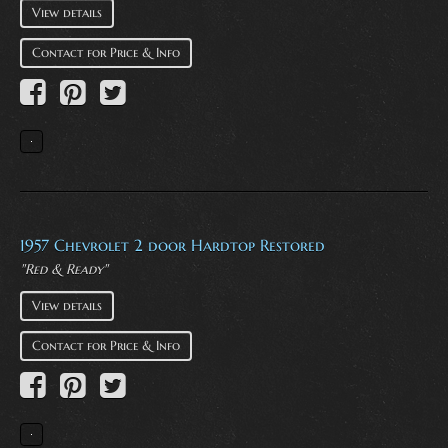
View details
Contact for Price & Info
1957 Chevrolet 2 door Hardtop Restored
"Red & Ready"
View details
Contact for Price & Info