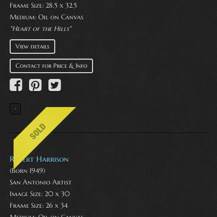
Frame Size: 28.5 x 32.5
Medium:
Oil on Canvas
"Heart of the Hills"
View details
Contact for Price & Info
Robert Harrison
(Born 1949)
San Antonio Artist
Image Size: 20 x 30
Frame Size: 26 x 34
Medium:
Oil on Canvas