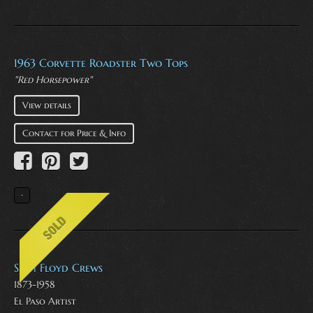
1963 Corvette Roadster Two Tops
"Red Horsepower"
View details
Contact for Price & Info
Seth Floyd Crews
1873-1958
El Paso Artist