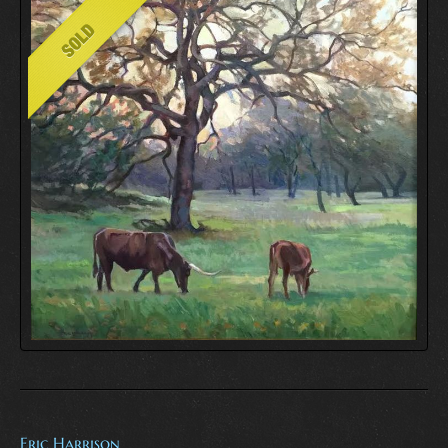
Eric Harrison