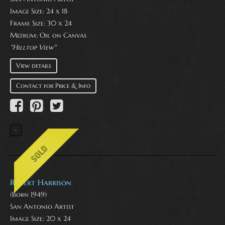
Image Size: 24 x 18
Frame Size: 30 x 24
Medium:
Oil on Canvas
"Hilltop View"
View details
Contact for Price & Info
Robert Harrison
(Born 1949)
San Antonio Artist
Image Size: 20 x 24