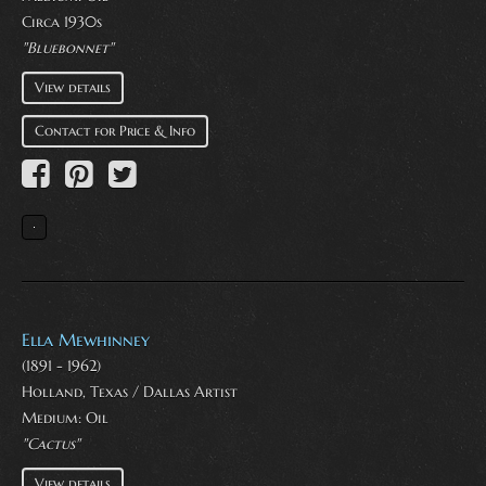
Circa 1930s
"Bluebonnet"
View details
Contact for Price & Info
Ella Mewhinney
(1891 - 1962)
Holland, Texas / Dallas Artist
Medium:
Oil
"Cactus"
View details