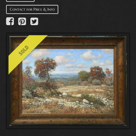
Contact for Price & Info