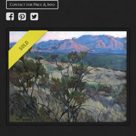
Contact for Price & Info