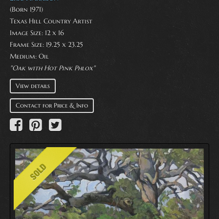
(Born 1971)
Texas Hill Country Artist
Image Size: 12 x 16
Frame Size: 19.25 x 23.25
Medium:
Oil
"Oak with Hot Pink Phlox"
View details
Contact for Price & Info