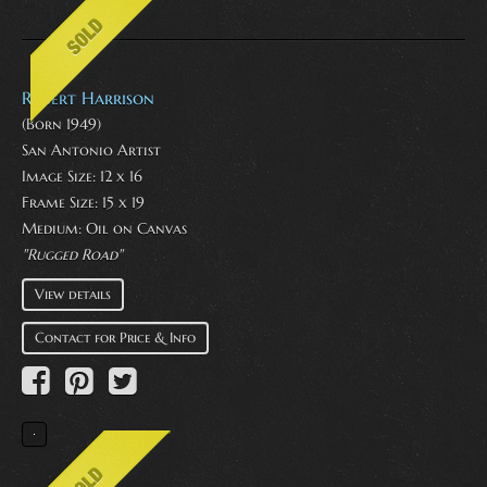
Robert Harrison
(Born 1949)
San Antonio Artist
Image Size: 12 x 16
Frame Size: 15 x 19
Medium:
Oil on Canvas
"Rugged Road"
View details
Contact for Price & Info