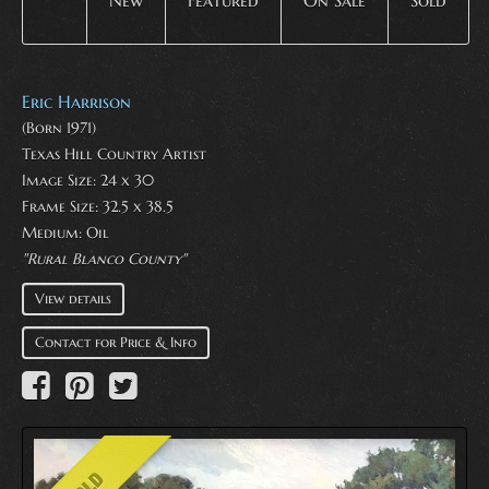
New
Featured
On Sale
Sold
Eric Harrison
(Born 1971)
Texas Hill Country Artist
Image Size: 24 x 30
Frame Size: 32.5 x 38.5
Medium:
Oil
"Rural Blanco County"
View details
Contact for Price & Info