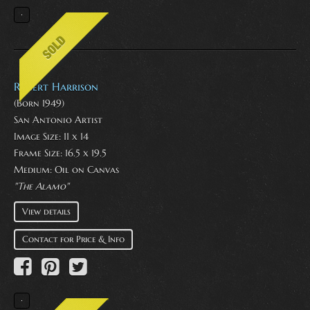
Robert Harrison
(Born 1949)
San Antonio Artist
Image Size: 11 x 14
Frame Size: 16.5 x 19.5
Medium:
Oil on Canvas
"The Alamo"
View details
Contact for Price & Info