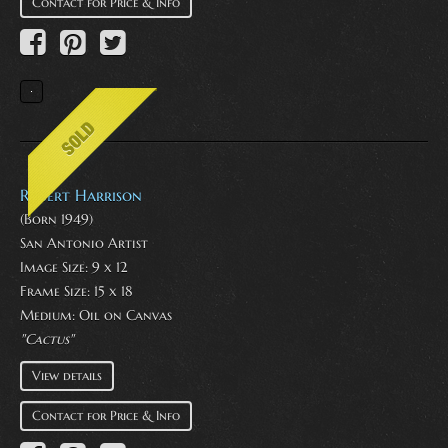
Contact for Price & Info
Robert Harrison
(Born 1949)
San Antonio Artist
Image Size: 9 x 12
Frame Size: 15 x 18
Medium:
Oil on Canvas
"Cactus"
View details
Contact for Price & Info