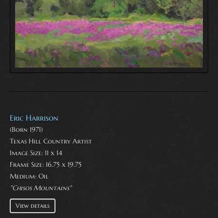
Eric Harrison
(Born 1971)
Texas Hill Country Artist
Image Size: 11 x 14
Frame Size: 16.75 x 19.75
Medium:
Oil
"Chisos Mountains"
View details