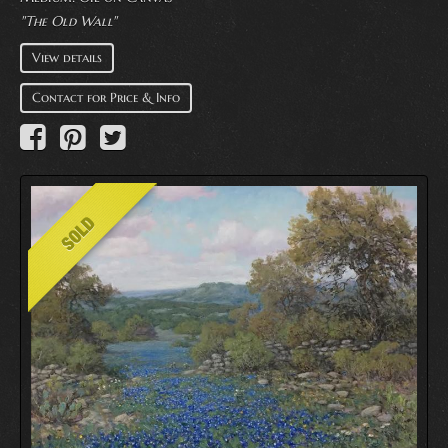
"The Old Wall"
View details
Contact for Price & Info