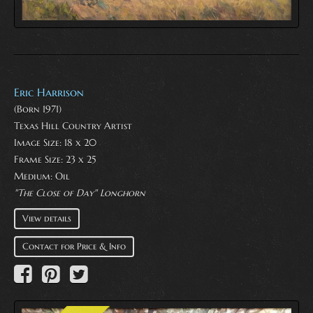
Eric Harrison
(Born 1971)
Texas Hill Country Artist
Image Size: 18 x 20
Frame Size: 23 x 25
Medium:
Oil
"The Close of Day" Longhorn
View details
Contact for Price & Info