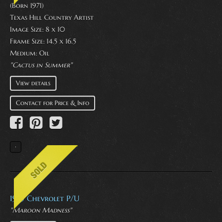
(Born 1971)
Texas Hill Country Artist
Image Size: 8 x 10
Frame Size: 14.5 x 16.5
Medium:
Oil
"Cactus in Summer"
View details
Contact for Price & Info
1953 Chevrolet P/U
"Maroon Madness"